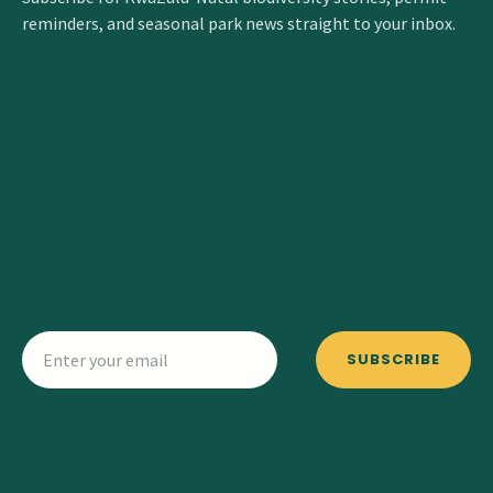
reminders, and seasonal park news straight to your inbox.
SUBSCRIBE