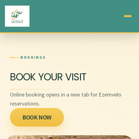
BOOKINGS
BOOK YOUR VISIT
Online booking opens in a new tab for Ezemvelo
reservations.
BOOK NOW