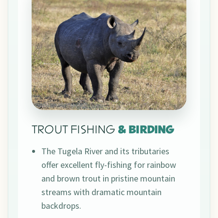
TROUT FISHING
& BIRDING
The Tugela River and its tributaries
offer excellent fly-fishing for rainbow
and brown trout in pristine mountain
streams with dramatic mountain
backdrops.