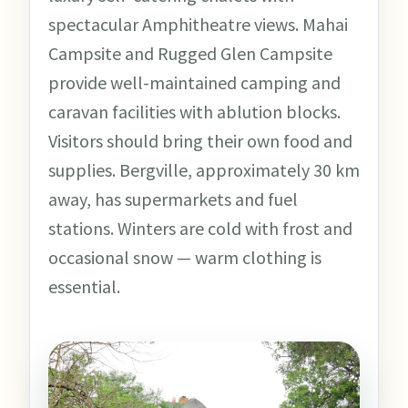
spectacular Amphitheatre views. Mahai
Campsite and Rugged Glen Campsite
provide well-maintained camping and
caravan facilities with ablution blocks.
Visitors should bring their own food and
supplies. Bergville, approximately 30 km
away, has supermarkets and fuel
stations. Winters are cold with frost and
occasional snow — warm clothing is
essential.