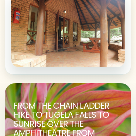
FROM THE CHAIN LADDER
HIKE TO TUGELA FALLS TO
SUNRISE OVER THE
AMPHITHEATRE FROM