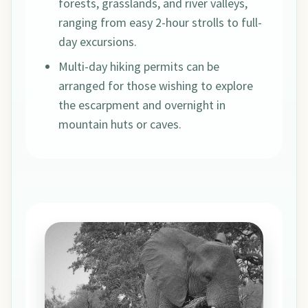
forests, grasslands, and river valleys,
ranging from easy 2-hour strolls to full-
day excursions.
Multi-day hiking permits can be
arranged for those wishing to explore
the escarpment and overnight in
mountain huts or caves.