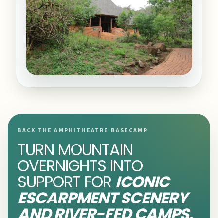
BACK THE AMPHITHEATRE BASECAMP
TURN MOUNTAIN
OVERNIGHTS INTO
SUPPORT FOR
ICONIC
ESCARPMENT SCENERY
AND RIVER-FED CAMPS.