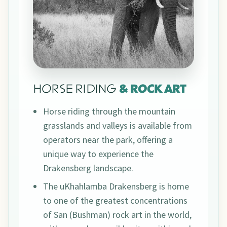
HORSE RIDING
& ROCK ART
Horse riding through the mountain
grasslands and valleys is available from
operators near the park, offering a
unique way to experience the
Drakensberg landscape.
The uKhahlamba Drakensberg is home
to one of the greatest concentrations
of San (Bushman) rock art in the world,