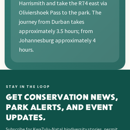
Harrismith and take the R74 east via
Oliviershoek Pass to the park. The
journey from Durban takes
approximately 3.5 hours; from
Johannesburg approximately 4
hours.
STAY IN THE LOOP
GET CONSERVATION NEWS,
PARK ALERTS, AND EVENT
UPDATES.
Subscribe for KwaZulu-Natal biodiversity stories, permit