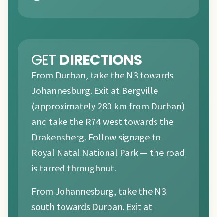
GET
DIRECTIONS
From Durban, take the N3 towards
Johannesburg. Exit at Bergville
(approximately 280 km from Durban)
and take the R74 west towards the
Drakensberg. Follow signage to
Royal Natal National Park — the road
is tarred throughout.
From Johannesburg, take the N3
south towards Durban. Exit at