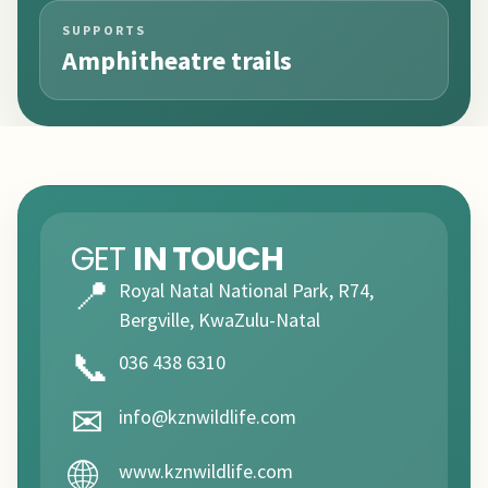
SUPPORTS
Amphitheatre trails
GET
IN TOUCH
📍
Royal Natal National Park, R74,
Bergville, KwaZulu-Natal
📞
036 438 6310
✉
info@kznwildlife.com
🌐
www.kznwildlife.com