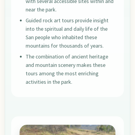
with several accessible sites within and
near the park.
Guided rock art tours provide insight
into the spiritual and daily life of the
San people who inhabited these
mountains for thousands of years.
The combination of ancient heritage
and mountain scenery makes these
tours among the most enriching
activities in the park.