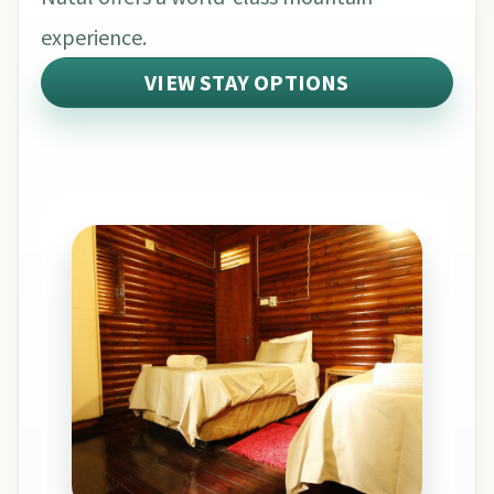
experience.
VIEW STAY OPTIONS