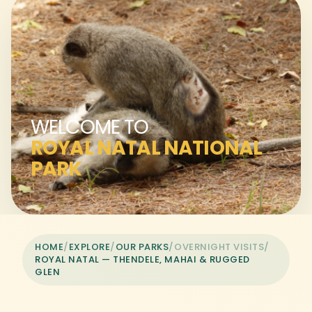
WELCOME TO
ROYAL NATAL NATIONAL
PARK
HOME
/
EXPLORE
/
OUR PARKS
/
OVERNIGHT VISITS
/
ROYAL NATAL — THENDELE, MAHAI & RUGGED
GLEN