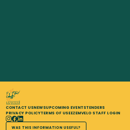
CONTACT US
NEWS
UPCOMING EVENTS
TENDERS
PRIVACY POLICY
TERMS OF USE
EZEMVELO STAFF LOGIN
WAS THIS INFORMATION USEFUL?