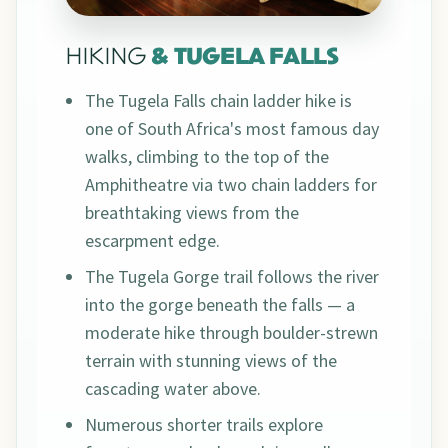
HIKING
& TUGELA FALLS
The Tugela Falls chain ladder hike is
one of South Africa's most famous day
walks, climbing to the top of the
Amphitheatre via two chain ladders for
breathtaking views from the
escarpment edge.
The Tugela Gorge trail follows the river
into the gorge beneath the falls — a
moderate hike through boulder-strewn
terrain with stunning views of the
cascading water above.
Numerous shorter trails explore