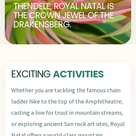
THENDELE, ROYAL NATAL IS
THE CROWN JEWEL OF THE
DRAKENSBERG.
EXCITING
ACTIVITIES
Whether you are tackling the famous chain
ladder hike to the top of the Amphitheatre,
casting a line for trout in mountain streams,
or exploring ancient San rock art sites, Royal
Natal offers a world-class mountain