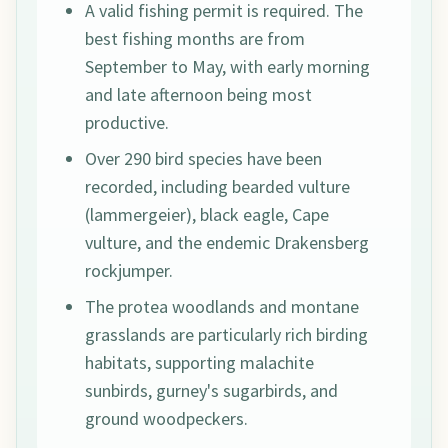
A valid fishing permit is required. The
best fishing months are from
September to May, with early morning
and late afternoon being most
productive.
Over 290 bird species have been
recorded, including bearded vulture
(lammergeier), black eagle, Cape
vulture, and the endemic Drakensberg
rockjumper.
The protea woodlands and montane
grasslands are particularly rich birding
habitats, supporting malachite
sunbirds, gurney's sugarbirds, and
ground woodpeckers.