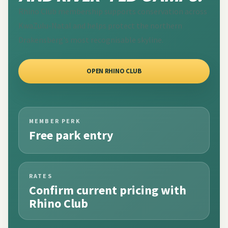
Rhino Club membership supports conservation across
KwaZulu-Natal and helps protect the northern
Drakensberg's most recognisable skyline.
OPEN RHINO CLUB
MEMBER PERK
Free park entry
RATES
Confirm current pricing with
Rhino Club