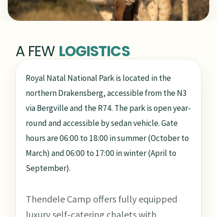
A FEW
LOGISTICS
Royal Natal National Park is located in the
northern Drakensberg, accessible from the N3
via Bergville and the R74. The park is open year-
round and accessible by sedan vehicle. Gate
hours are 06:00 to 18:00 in summer (October to
March) and 06:00 to 17:00 in winter (April to
September).
Thendele Camp offers fully equipped
luxury self-catering chalets with