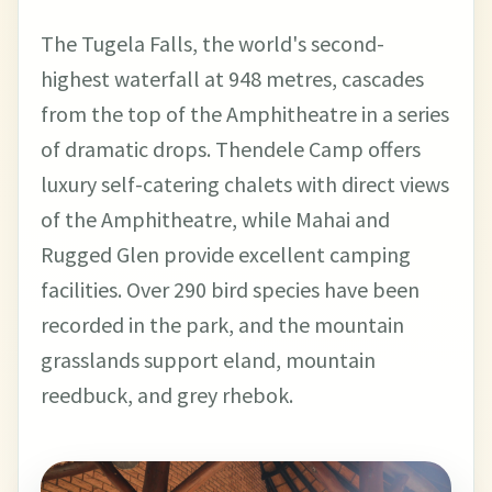
The Tugela Falls, the world's second-
highest waterfall at 948 metres, cascades
from the top of the Amphitheatre in a series
of dramatic drops. Thendele Camp offers
luxury self-catering chalets with direct views
of the Amphitheatre, while Mahai and
Rugged Glen provide excellent camping
facilities. Over 290 bird species have been
recorded in the park, and the mountain
grasslands support eland, mountain
reedbuck, and grey rhebok.