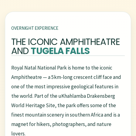
OVERNIGHT EXPERIENCE
THE ICONIC AMPHITHEATRE
AND
TUGELA FALLS
Royal Natal National Park is home to the iconic
Amphitheatre — a 5km-long crescent cliff face and
one of the most impressive geological features in
the world. Part of the uKhahlamba Drakensberg
World Heritage Site, the park offers some of the
finest mountain scenery in southern Africa and is a
magnet for hikers, photographers, and nature
lovers.