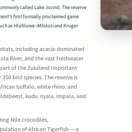
ommonly called Lake Jozini). The reserve
nent’s first formally proclaimed game
s such as Hluhluwe-iMfolozi and Kruger
bitats, including acacia-dominated
ola River, and the vast freshwater
s part of the Zululand Important
 350 bird species. The reserve is
frican buffalo, white rhino, and
wildebeest, kudu, nyala, impala, and
ing Nile crocodiles,
lation of African Tigerfish — a