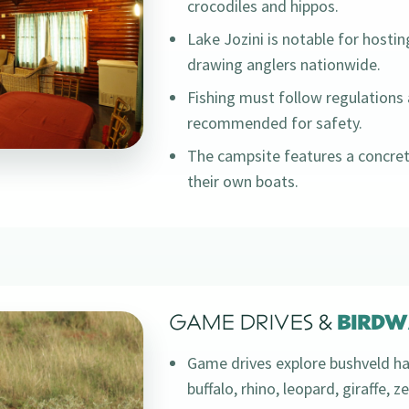
crocodiles and hippos.
Lake Jozini is notable for hostin
drawing anglers nationwide.
Fishing must follow regulations 
recommended for safety.
The campsite features a concret
their own boats.
GAME DRIVES &
BIRDW
Game drives explore bushveld ha
buffalo, rhino, leopard, giraffe, 