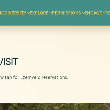
IODIVERSITY
EXPLORE
PERMISSIONS
ENGAGE
R
ISIT
w tab for Ezemvelo reservations.