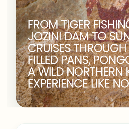
FROM TIGER FISHIN
JOZINI DAM TO SU
CRUISES THROUGH 
FILLED PANS, PONG
A WILD NORTHERN 
EXPERIENCE LIKE NO