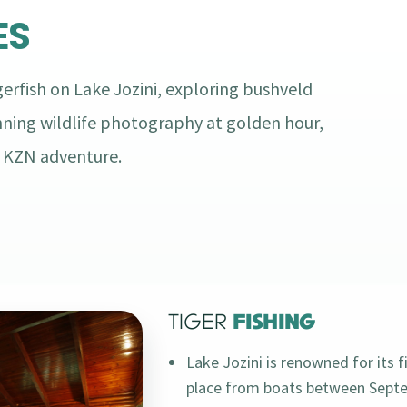
ES
erfish on Lake Jozini, exploring bushveld
nning wildlife photography at golden hour,
n KZN adventure.
TIGER
FISHING
Lake Jozini is renowned for its f
place from boats between Septe