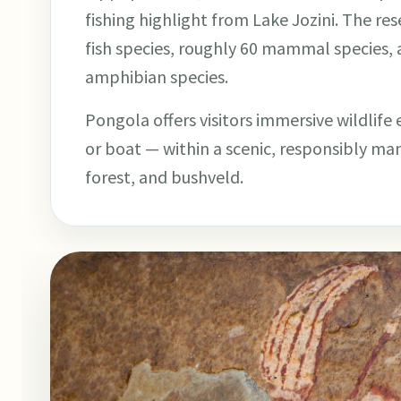
fishing highlight from Lake Jozini. The r
fish species, roughly 60 mammal species, 
amphibian species.
Pongola offers visitors immersive wildlife
or boat — within a scenic, responsibly m
forest, and bushveld.