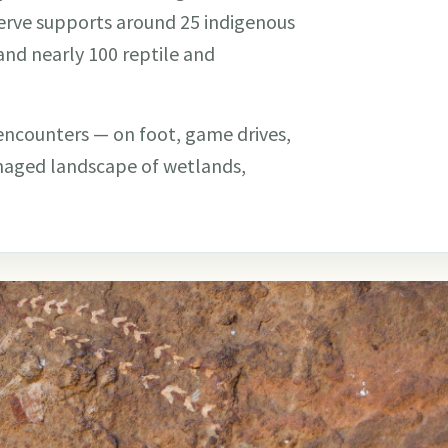
eserve supports around 25 indigenous
and nearly 100 reptile and
 encounters — on foot, game drives,
anaged landscape of wetlands,