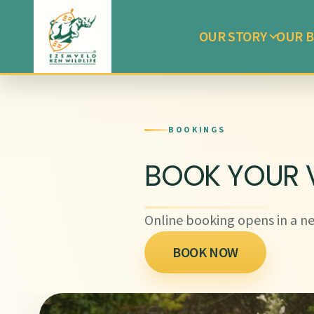
OUR STORY
OUR B
BOOKINGS
BOOK YOUR V
Online booking opens in a ne
BOOK NOW