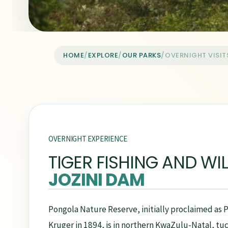
HOME
/
EXPLORE
/
OUR PARKS
/
OVERNIGHT VISIT
OVERNIGHT EXPERIENCE
TIGER FISHING AND WIL
JOZINI DAM
Pongola Nature Reserve, initially proclaimed as
Kruger in 1894, is in northern KwaZulu-Natal, 