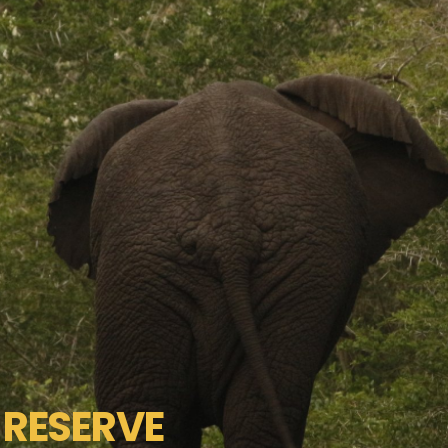
RESERVE