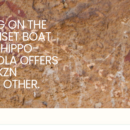
G ON THE
NSET BOAT
HIPPO-
OLA OFFERS
KZN
 OTHER.