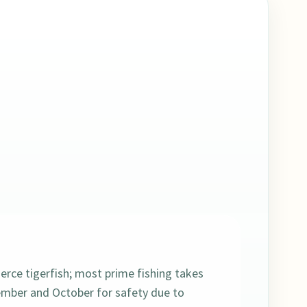
ierce tigerfish; most prime fishing takes
mber and October for safety due to