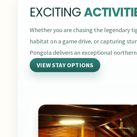
EXCITING
ACTIVITI
Whether you are chasing the legendary tig
habitat on a game drive, or capturing stu
Pongola delivers an exceptional norther
VIEW STAY OPTIONS