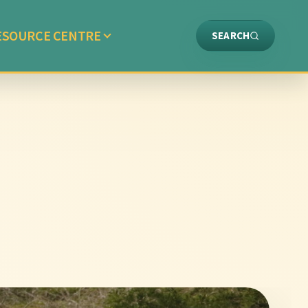
ESOURCE CENTRE
SEARCH