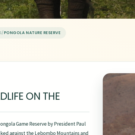
S
/
PONGOLA NATURE RESERVE
DLIFE ON THE
 Pongola Game Reserve by President Paul
tucked against the Lebombo Mountains and