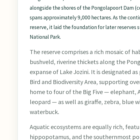
alongside the shores of the Pongolapoort Dam (c
spans approximately 9,000 hectares. As the conti
reserve, it laid the foundation for later reserve
National Park.
The reserve comprises a rich mosaic of ha
bushveld, riverine thickets along the Pong
expanse of Lake Jozini. It is designated a
Bird and Biodiversity Area, supporting over
home to four of the Big Five — elephant, A
leopard — as well as giraffe, zebra, blue 
waterbuck.
Aquatic ecosystems are equally rich, featur
hippopotamus, and the southernmost popu