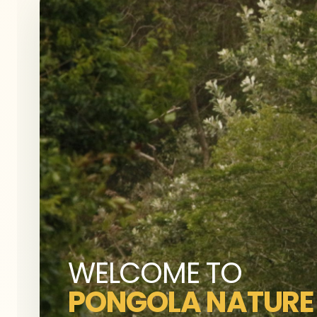
WELCOME TO
PONGOLA NATURE 