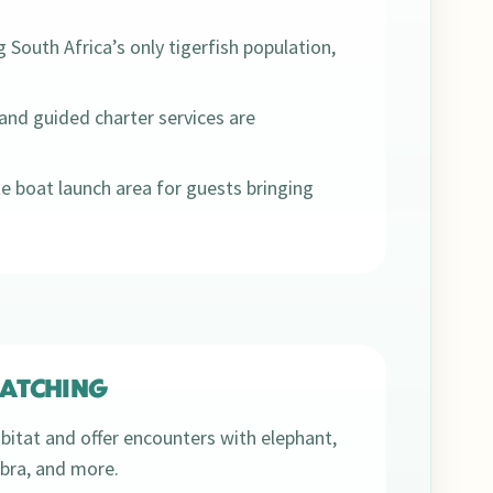
g South Africa’s only tigerfish population,
and guided charter services are
e boat launch area for guests bringing
ATCHING
bitat and offer encounters with elephant,
zebra, and more.