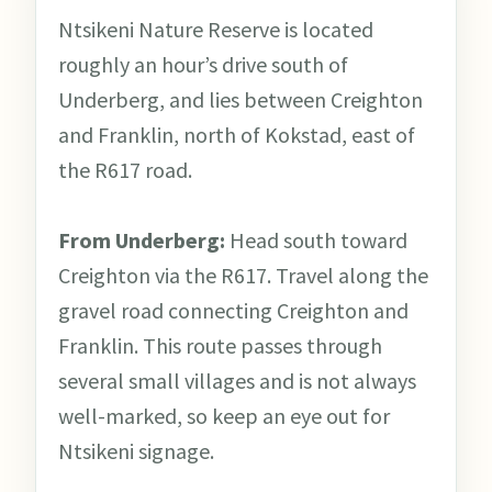
Ntsikeni Nature Reserve is located
roughly an hour’s drive south of
Underberg, and lies between Creighton
and Franklin, north of Kokstad, east of
the R617 road.
From Underberg:
Head south toward
Creighton via the R617. Travel along the
gravel road connecting Creighton and
Franklin. This route passes through
several small villages and is not always
well-marked, so keep an eye out for
Ntsikeni signage.