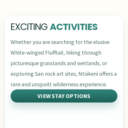
EXCITING
ACTIVITIES
Whether you are searching for the elusive
White-winged Flufftail, hiking through
picturesque grasslands and wetlands, or
exploring San rock art sites, Ntsikeni offers a
rare and unspoilt wilderness experience.
VIEW STAY OPTIONS