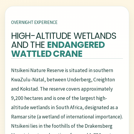
OVERNIGHT EXPERIENCE
HIGH-ALTITUDE WETLANDS
AND THE
ENDANGERED
WATTLED CRANE
Ntsikeni Nature Reserve is situated in southern
KwaZulu-Natal, between Underberg, Creighton
and Kokstad. The reserve covers approximately
9,200 hectares and is one of the largest high-
altitude wetlands in South Africa, designated as a
Ramsar site (a wetland of international importance).
Ntsikeni lies in the foothills of the Drakensberg