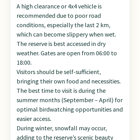
A high clearance or 4x4 vehicle is
recommended due to poor road
conditions, especially the last 2 km,
which can become slippery when wet.
The reserve is best accessed in dry
weather. Gates are open from 06:00 to
18:00.
Visitors should be self-sufficient,
bringing their own food and necessities.
The best time to visit is during the
summer months (September – April) for
optimal birdwatching opportunities and
easier access.
During winter, snowfall may occur,
adding to the reserve’s scenic beauty