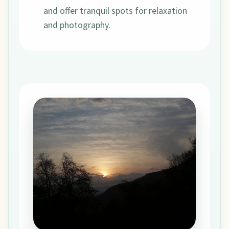
and offer tranquil spots for relaxation
and photography.