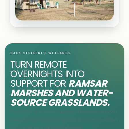
BACK NTSIKENI'S WETLANDS
TURN REMOTE
OVERNIGHTS INTO
SUPPORT FOR
RAMSAR
MARSHES AND WATER-
SOURCE GRASSLANDS.
Rhino Club membership supports conservation across
KwaZulu-Natal and helps protect one of South Africa's
most important wetland landscapes.