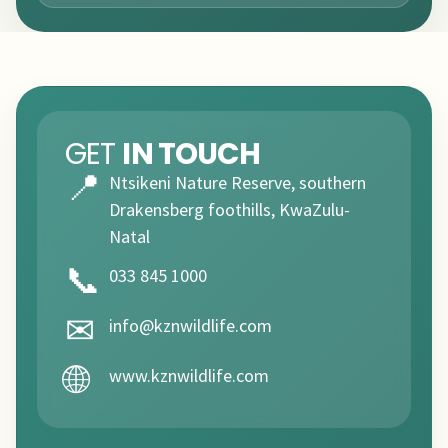
GET
IN TOUCH
📍
Ntsikeni Nature Reserve, southern
Drakensberg foothills, KwaZulu-
Natal
📞
033 845 1000
✉
info@kznwildlife.com
🌐
www.kznwildlife.com