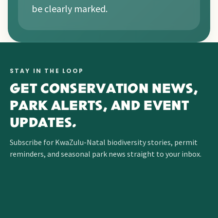
be clearly marked.
STAY IN THE LOOP
GET CONSERVATION NEWS,
PARK ALERTS, AND EVENT
UPDATES.
Subscribe for KwaZulu-Natal biodiversity stories, permit
reminders, and seasonal park news straight to your inbox.