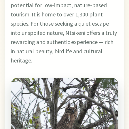
potential for low-impact, nature-based
tourism. It is home to over 1,300 plant
species. For those seeking a quiet escape
into unspoiled nature, Ntsikeni offers a truly
rewarding and authentic experience — rich
in natural beauty, birdlife and cultural
heritage.