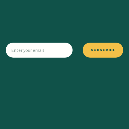
SUBSCRIBE