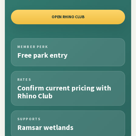
OPEN RHINO CLUB
MEMBER PERK
Free park entry
RATES
Confirm current pricing with
Rhino Club
SUPPORTS
Ramsar wetlands