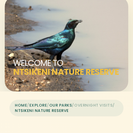
WELCOME TO
NTSIKENI NATURE RESERVE
HOME
/
EXPLORE
/
OUR PARKS
/
OVERNIGHT VISITS
/
NTSIKENI NATURE RESERVE