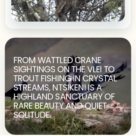
FROM WATTLED CRANE
SIGHTINGS ON THE VLEI TO
TROUT FISHING IN CRYSTAL
STREAMS, NTSIKENI IS A
HIGHLAND SANCTUARY OF
RARE BEAUTY AND QUIET
SOLITUDE.