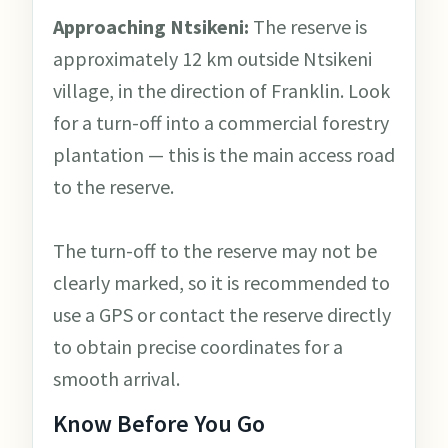
Approaching Ntsikeni:
The reserve is
approximately 12 km outside Ntsikeni
village, in the direction of Franklin. Look
for a turn-off into a commercial forestry
plantation — this is the main access road
to the reserve.
The turn-off to the reserve may not be
clearly marked, so it is recommended to
use a GPS or contact the reserve directly
to obtain precise coordinates for a
smooth arrival.
Know Before You Go