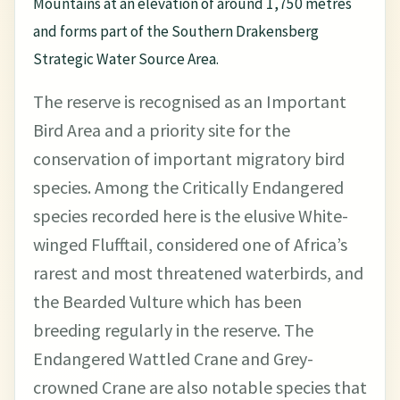
Mountains at an elevation of around 1,750 metres
and forms part of the Southern Drakensberg
Strategic Water Source Area.
The reserve is recognised as an Important
Bird Area and a priority site for the
conservation of important migratory bird
species. Among the Critically Endangered
species recorded here is the elusive White-
winged Flufftail, considered one of Africa’s
rarest and most threatened waterbirds, and
the Bearded Vulture which has been
breeding regularly in the reserve. The
Endangered Wattled Crane and Grey-
crowned Crane are also notable species that