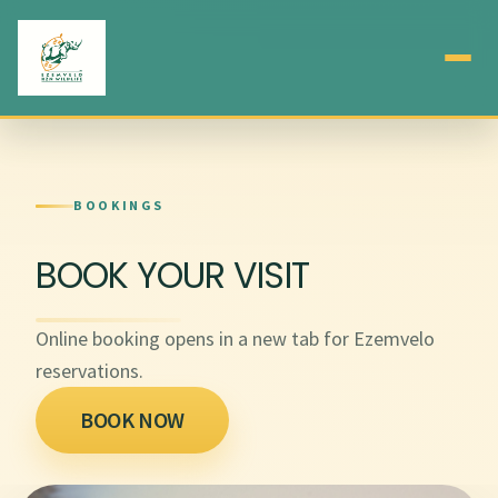
BOOKINGS
BOOK YOUR VISIT
Online booking opens in a new tab for Ezemvelo
reservations.
BOOK NOW