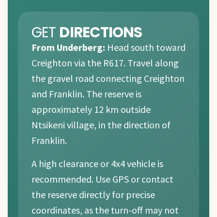
GET
DIRECTIONS
From Underberg:
Head south toward
Creighton via the R617. Travel along
the gravel road connecting Creighton
and Franklin. The reserve is
approximately 12 km outside
Ntsikeni village, in the direction of
Franklin.
A high clearance or 4x4 vehicle is
recommended. Use GPS or contact
the reserve directly for precise
coordinates, as the turn-off may not