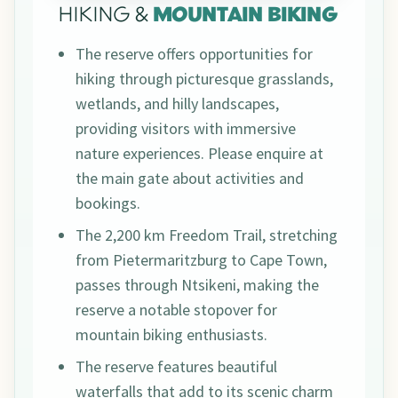
HIKING &
MOUNTAIN BIKING
The reserve offers opportunities for
hiking through picturesque grasslands,
wetlands, and hilly landscapes,
providing visitors with immersive
nature experiences. Please enquire at
the main gate about activities and
bookings.
The 2,200 km Freedom Trail, stretching
from Pietermaritzburg to Cape Town,
passes through Ntsikeni, making the
reserve a notable stopover for
mountain biking enthusiasts.
The reserve features beautiful
waterfalls that add to its scenic charm