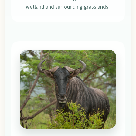
wetland and surrounding grasslands.