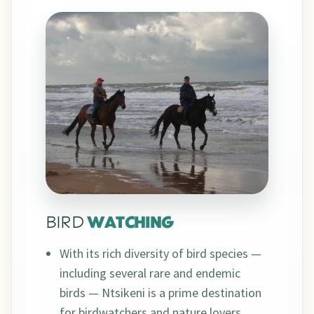
BIRD
WATCHING
With its rich diversity of bird species —
including several rare and endemic
birds — Ntsikeni is a prime destination
for birdwatchers and nature lovers