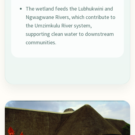
The wetland feeds the Lubhukwini and
Ngwagwane Rivers, which contribute to
the Umzimkulu River system,
supporting clean water to downstream
communities.