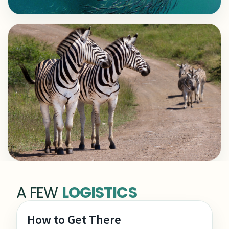
A FEW
LOGISTICS
How to Get There