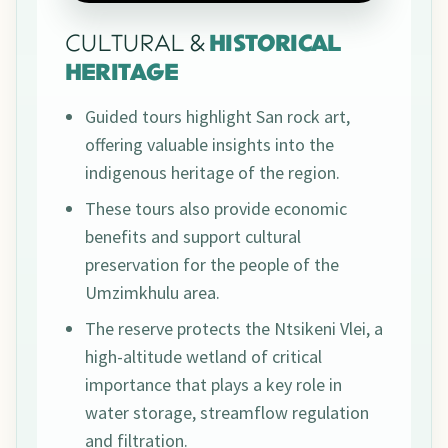
CULTURAL &
HISTORICAL
HERITAGE
Guided tours highlight San rock art,
offering valuable insights into the
indigenous heritage of the region.
These tours also provide economic
benefits and support cultural
preservation for the people of the
Umzimkhulu area.
The reserve protects the Ntsikeni Vlei, a
high-altitude wetland of critical
importance that plays a key role in
water storage, streamflow regulation
and filtration.