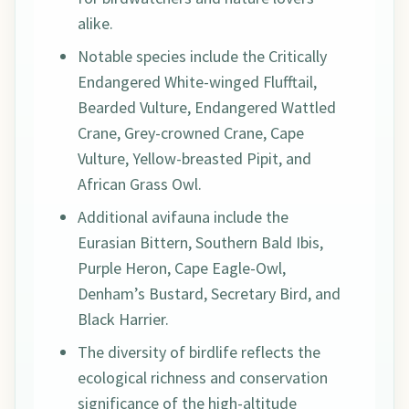
alike.
Notable species include the Critically
Endangered White-winged Flufftail,
Bearded Vulture, Endangered Wattled
Crane, Grey-crowned Crane, Cape
Vulture, Yellow-breasted Pipit, and
African Grass Owl.
Additional avifauna include the
Eurasian Bittern, Southern Bald Ibis,
Purple Heron, Cape Eagle-Owl,
Denham’s Bustard, Secretary Bird, and
Black Harrier.
The diversity of birdlife reflects the
ecological richness and conservation
significance of the high-altitude