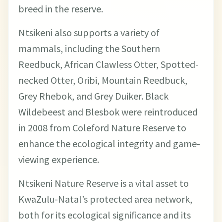
breed in the reserve.
Ntsikeni also supports a variety of
mammals, including the Southern
Reedbuck, African Clawless Otter, Spotted-
necked Otter, Oribi, Mountain Reedbuck,
Grey Rhebok, and Grey Duiker. Black
Wildebeest and Blesbok were reintroduced
in 2008 from Coleford Nature Reserve to
enhance the ecological integrity and game-
viewing experience.
Ntsikeni Nature Reserve is a vital asset to
KwaZulu-Natal’s protected area network,
both for its ecological significance and its