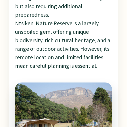
but also requiring additional
preparedness.
Ntsikeni Nature Reserve is a largely
unspoiled gem, offering unique
biodiversity, rich cultural heritage, and a
range of outdoor activities. However, its
remote location and limited facilities
mean careful planning is essential.