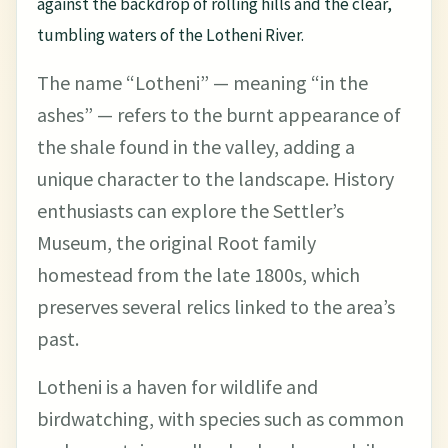
against the backdrop of rolling hills and the clear,
tumbling waters of the Lotheni River.
The name “Lotheni” — meaning “in the
ashes” — refers to the burnt appearance of
the shale found in the valley, adding a
unique character to the landscape. History
enthusiasts can explore the Settler’s
Museum, the original Root family
homestead from the late 1800s, which
preserves several relics linked to the area’s
past.
Lotheni is a haven for wildlife and
birdwatching, with species such as common