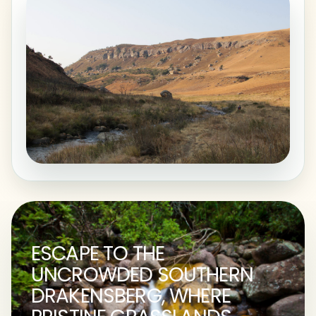
ESCAPE TO THE
UNCROWDED SOUTHERN
DRAKENSBERG, WHERE