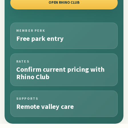
OPEN RHINO CLUB
MEMBER PERK
Free park entry
RATES
Confirm current pricing with
Rhino Club
SUPPORTS
Remote valley care