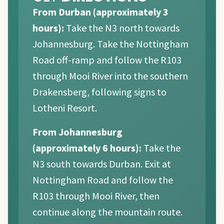
From Durban (approximately 3
hours):
Take the N3 north towards
Johannesburg. Take the Nottingham
Road off-ramp and follow the R103
through Mooi River into the southern
Drakensberg, following signs to
Lotheni Resort.
From Johannesburg
(approximately 6 hours):
Take the
N3 south towards Durban. Exit at
Nottingham Road and follow the
R103 through Mooi River, then
continue along the mountain route.