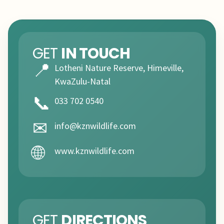
GET
IN TOUCH
📍
Lotheni Nature Reserve, Himeville,
KwaZulu-Natal
📞
033 702 0540
✉
info@kznwildlife.com
🌐
www.kznwildlife.com
GET
DIRECTIONS