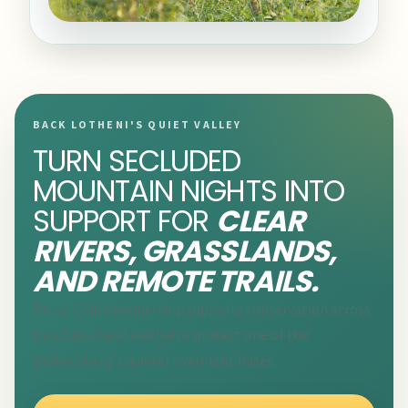
BACK LOTHENI'S QUIET VALLEY
TURN SECLUDED
MOUNTAIN NIGHTS INTO
SUPPORT FOR
CLEAR
RIVERS, GRASSLANDS,
AND REMOTE TRAILS.
Rhino Club membership supports conservation across
KwaZulu-Natal and helps protect one of the
Drakensberg's quieter overnight bases.