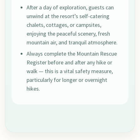
After a day of exploration, guests can
unwind at the resort’s self-catering
chalets, cottages, or campsites,
enjoying the peaceful scenery, fresh
mountain air, and tranquil atmosphere.
Always complete the Mountain Rescue
Register before and after any hike or
walk — this is a vital safety measure,
particularly for longer or overnight
hikes.