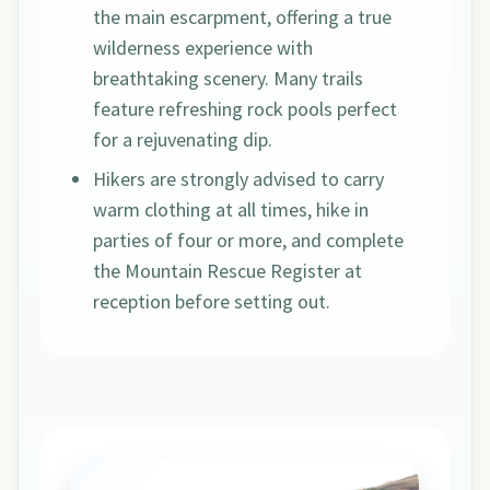
the main escarpment, offering a true
wilderness experience with
breathtaking scenery. Many trails
feature refreshing rock pools perfect
for a rejuvenating dip.
Hikers are strongly advised to carry
warm clothing at all times, hike in
parties of four or more, and complete
the Mountain Rescue Register at
reception before setting out.