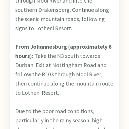
through Mooi River and into the
southern Drakensberg. Continue along
the scenic mountain roads, following
signs to Lotheni Resort.
From Johannesburg (approximately 6
hours):
Take the N3 south towards
Durban. Exit at Nottingham Road and
follow the R103 through Mooi River,
then continue along the mountain route
to Lotheni Resort.
Due to the poor road conditions,
particularly in the rainy season, high