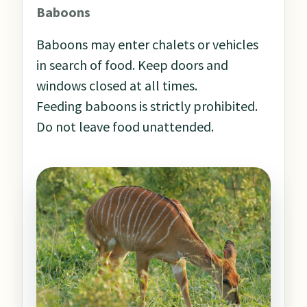
Baboons
Baboons may enter chalets or vehicles
in search of food. Keep doors and
windows closed at all times.
Feeding baboons is strictly prohibited.
Do not leave food unattended.