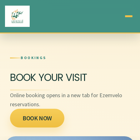
BOOKINGS
BOOK YOUR VISIT
Online booking opens in a new tab for Ezemvelo
reservations.
BOOK NOW