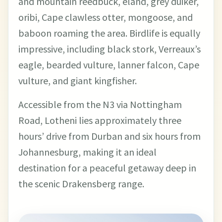
and mountain reedbuck, eland, grey duiker,
oribi, Cape clawless otter, mongoose, and
baboon roaming the area. Birdlife is equally
impressive, including black stork, Verreaux’s
eagle, bearded vulture, lanner falcon, Cape
vulture, and giant kingfisher.
Accessible from the N3 via Nottingham
Road, Lotheni lies approximately three
hours’ drive from Durban and six hours from
Johannesburg, making it an ideal
destination for a peaceful getaway deep in
the scenic Drakensberg range.