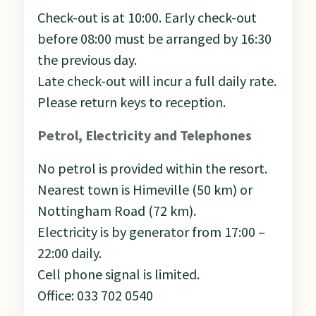
Check-out is at 10:00. Early check-out
before 08:00 must be arranged by 16:30
the previous day.
Late check-out will incur a full daily rate.
Please return keys to reception.
Petrol, Electricity and Telephones
No petrol is provided within the resort.
Nearest town is Himeville (50 km) or
Nottingham Road (72 km).
Electricity is by generator from 17:00 –
22:00 daily.
Cell phone signal is limited.
Office: 033 702 0540