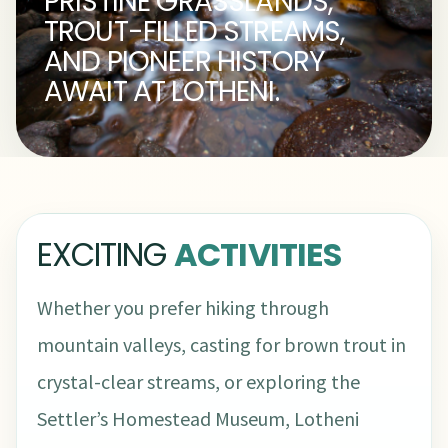
PRISTINE GRASSLANDS,
TROUT-FILLED STREAMS,
AND PIONEER HISTORY
AWAIT AT LOTHENI.
EXCITING
ACTIVITIES
Whether you prefer hiking through
mountain valleys, casting for brown trout in
crystal-clear streams, or exploring the
Settler’s Homestead Museum, Lotheni