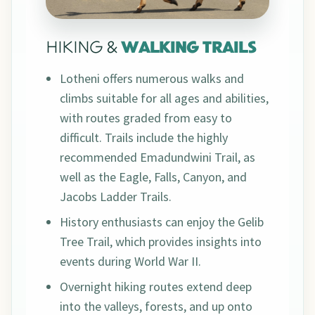
HIKING &
WALKING TRAILS
Lotheni offers numerous walks and
climbs suitable for all ages and abilities,
with routes graded from easy to
difficult. Trails include the highly
recommended Emadundwini Trail, as
well as the Eagle, Falls, Canyon, and
Jacobs Ladder Trails.
History enthusiasts can enjoy the Gelib
Tree Trail, which provides insights into
events during World War II.
Overnight hiking routes extend deep
into the valleys, forests, and up onto