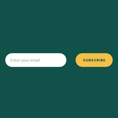
SUBSCRIBE