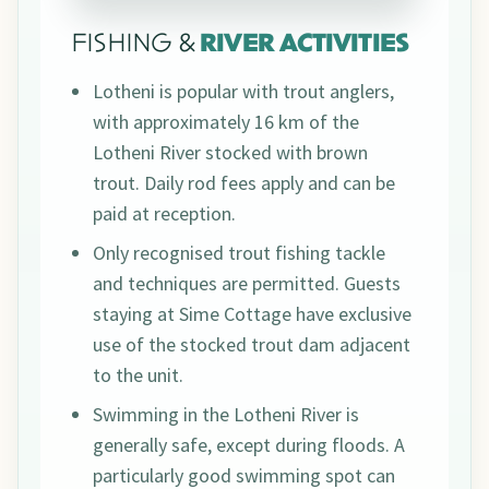
FISHING &
RIVER ACTIVITIES
Lotheni is popular with trout anglers,
with approximately 16 km of the
Lotheni River stocked with brown
trout. Daily rod fees apply and can be
paid at reception.
Only recognised trout fishing tackle
and techniques are permitted. Guests
staying at Sime Cottage have exclusive
use of the stocked trout dam adjacent
to the unit.
Swimming in the Lotheni River is
generally safe, except during floods. A
particularly good swimming spot can