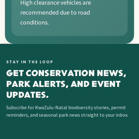
High clearance vehicles are
recommended due to road
conditions.
STAY IN THE LOOP
GET CONSERVATION NEWS,
PARK ALERTS, AND EVENT
UPDATES.
Subscribe for KwaZulu-Natal biodiversity stories, permit
reminders, and seasonal park news straight to your inbox.