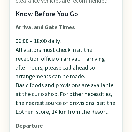
clearance vehicles are recommended.
Know Before You Go
Arrival and Gate Times
06:00 – 18:00 daily.
All visitors must check in at the
reception office on arrival. If arriving
after hours, please call ahead so
arrangements can be made.
Basic foods and provisions are available
at the curio shop. For other necessities,
the nearest source of provisions is at the
Lotheni store, 14 km from the Resort.
Departure