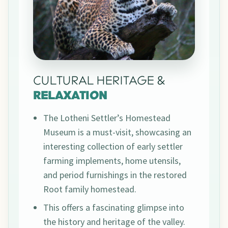
CULTURAL HERITAGE &
RELAXATION
The Lotheni Settler’s Homestead
Museum is a must-visit, showcasing an
interesting collection of early settler
farming implements, home utensils,
and period furnishings in the restored
Root family homestead.
This offers a fascinating glimpse into
the history and heritage of the valley.