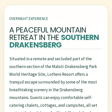
OVERNIGHT EXPERIENCE
A PEACEFUL MOUNTAIN
RETREAT IN THE
SOUTHERN
DRAKENSBERG
Situated in a remote and secluded part of the
southern section of the Maloti-Drakensberg Park
World Heritage Site, Lotheni Resort offers a
tranquil escape surrounded by some of the most
breathtaking scenery in the Drakensberg
mountains. Guests can enjoy comfortable self-
catering chalets, cottages, and campsites, all set