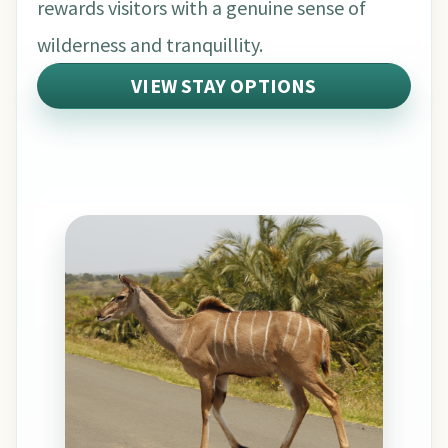
rewards visitors with a genuine sense of
wilderness and tranquillity.
VIEW STAY OPTIONS