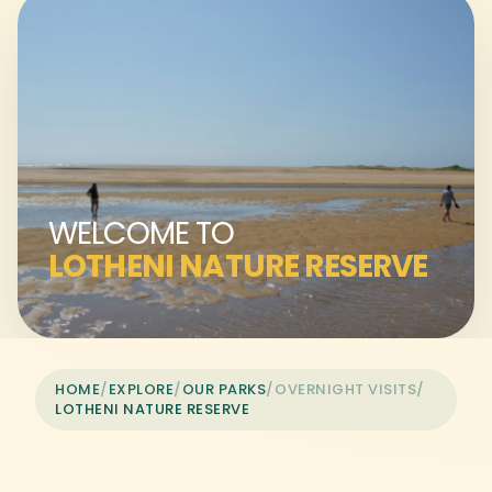
WELCOME TO
LOTHENI NATURE RESERVE
HOME
/
EXPLORE
/
OUR PARKS
/
OVERNIGHT VISITS
/
LOTHENI NATURE RESERVE