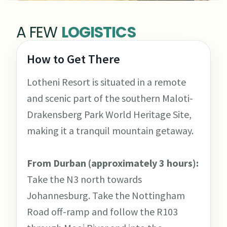
A FEW
LOGISTICS
How to Get There
Lotheni Resort is situated in a remote
and scenic part of the southern Maloti-
Drakensberg Park World Heritage Site,
making it a tranquil mountain getaway.
From Durban (approximately 3 hours):
Take the N3 north towards
Johannesburg. Take the Nottingham
Road off-ramp and follow the R103