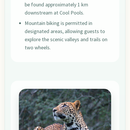
be found approximately 1 km
downstream at Cool Pools.
Mountain biking is permitted in
designated areas, allowing guests to
explore the scenic valleys and trails on
two wheels.