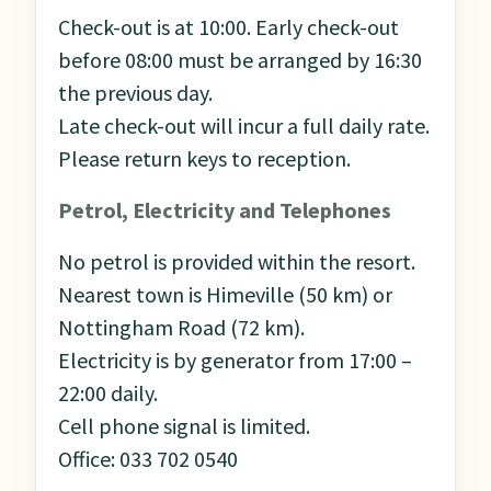
Check-out is at 10:00. Early check-out
before 08:00 must be arranged by 16:30
the previous day.
Late check-out will incur a full daily rate.
Please return keys to reception.
Petrol, Electricity and Telephones
No petrol is provided within the resort.
Nearest town is Himeville (50 km) or
Nottingham Road (72 km).
Electricity is by generator from 17:00 –
22:00 daily.
Cell phone signal is limited.
Office: 033 702 0540