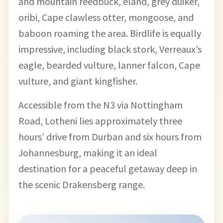
and mountain reedbuck, eland, grey duiker,
oribi, Cape clawless otter, mongoose, and
baboon roaming the area. Birdlife is equally
impressive, including black stork, Verreaux’s
eagle, bearded vulture, lanner falcon, Cape
vulture, and giant kingfisher.
Accessible from the N3 via Nottingham
Road, Lotheni lies approximately three
hours’ drive from Durban and six hours from
Johannesburg, making it an ideal
destination for a peaceful getaway deep in
the scenic Drakensberg range.