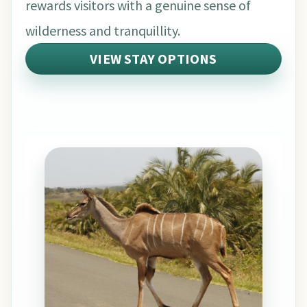
rewards visitors with a genuine sense of
wilderness and tranquillity.
VIEW STAY OPTIONS