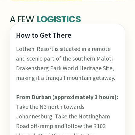
A FEW
LOGISTICS
How to Get There
Lotheni Resort is situated in a remote
and scenic part of the southern Maloti-
Drakensberg Park World Heritage Site,
making it a tranquil mountain getaway.
From Durban (approximately 3 hours):
Take the N3 north towards
Johannesburg. Take the Nottingham
Road off-ramp and follow the R103