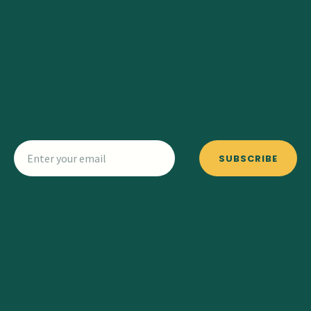
SUBSCRIBE