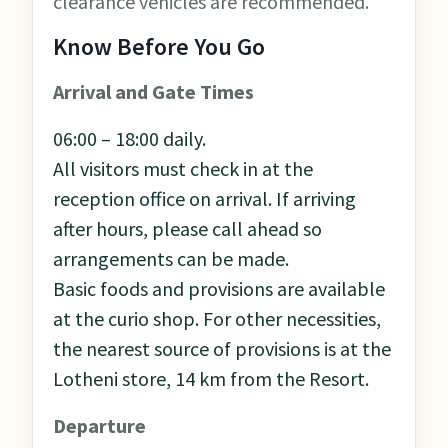
clearance vehicles are recommended.
Know Before You Go
Arrival and Gate Times
06:00 – 18:00 daily.
All visitors must check in at the
reception office on arrival. If arriving
after hours, please call ahead so
arrangements can be made.
Basic foods and provisions are available
at the curio shop. For other necessities,
the nearest source of provisions is at the
Lotheni store, 14 km from the Resort.
Departure