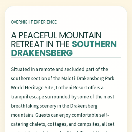
OVERNIGHT EXPERIENCE
A PEACEFUL MOUNTAIN
RETREAT IN THE
SOUTHERN
DRAKENSBERG
Situated in a remote and secluded part of the
southern section of the Maloti-Drakensberg Park
World Heritage Site, Lotheni Resort offers a
tranquil escape surrounded by some of the most
breathtaking scenery in the Drakensberg
mountains. Guests can enjoy comfortable self-
catering chalets, cottages, and campsites, all set