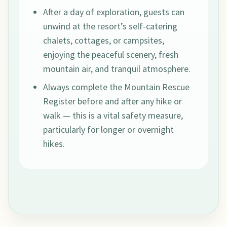
After a day of exploration, guests can
unwind at the resort’s self-catering
chalets, cottages, or campsites,
enjoying the peaceful scenery, fresh
mountain air, and tranquil atmosphere.
Always complete the Mountain Rescue
Register before and after any hike or
walk — this is a vital safety measure,
particularly for longer or overnight
hikes.