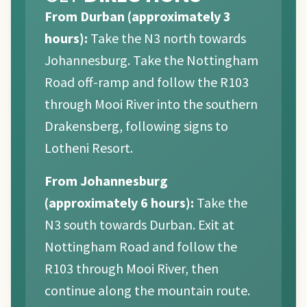
From Durban (approximately 3
hours):
Take the N3 north towards
Johannesburg. Take the Nottingham
Road off-ramp and follow the R103
through Mooi River into the southern
Drakensberg, following signs to
Lotheni Resort.
From Johannesburg
(approximately 6 hours):
Take the
N3 south towards Durban. Exit at
Nottingham Road and follow the
R103 through Mooi River, then
continue along the mountain route.