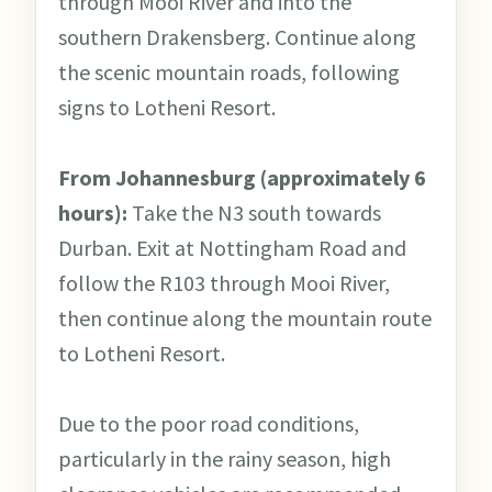
through Mooi River and into the
southern Drakensberg. Continue along
the scenic mountain roads, following
signs to Lotheni Resort.
From Johannesburg (approximately 6
hours):
Take the N3 south towards
Durban. Exit at Nottingham Road and
follow the R103 through Mooi River,
then continue along the mountain route
to Lotheni Resort.
Due to the poor road conditions,
particularly in the rainy season, high