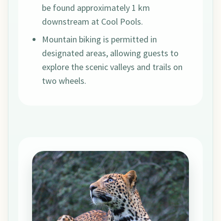
be found approximately 1 km
downstream at Cool Pools.
Mountain biking is permitted in
designated areas, allowing guests to
explore the scenic valleys and trails on
two wheels.