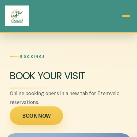
BOOKINGS
BOOK YOUR VISIT
Online booking opens in a new tab for Ezemvelo
reservations.
BOOK NOW