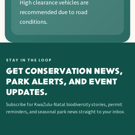
High clearance vehicles are
recommended due to road
conditions.
STAY IN THE LOOP
GET CONSERVATION NEWS,
PARK ALERTS, AND EVENT
UPDATES.
Subscribe for KwaZulu-Natal biodiversity stories, permit
reminders, and seasonal park news straight to your inbox.