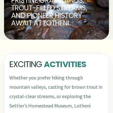
PRISTINE GRASSLANDS,
TROUT-FILLED STREAMS,
AND PIONEER HISTORY
AWAIT AT LOTHENI.
EXCITING
ACTIVITIES
Whether you prefer hiking through
mountain valleys, casting for brown trout in
crystal-clear streams, or exploring the
Settler’s Homestead Museum, Lotheni