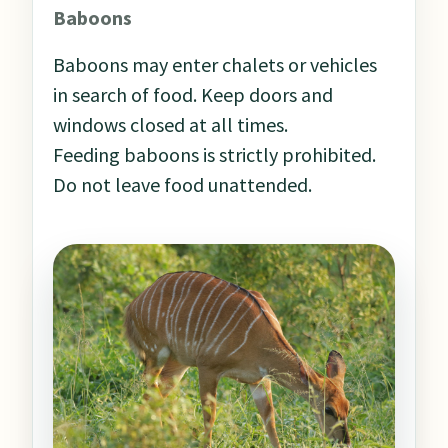
Baboons
Baboons may enter chalets or vehicles
in search of food. Keep doors and
windows closed at all times.
Feeding baboons is strictly prohibited.
Do not leave food unattended.