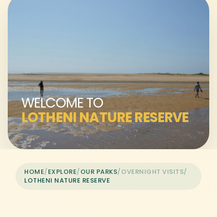
WELCOME TO
LOTHENI NATURE RESERVE
HOME
/
EXPLORE
/
OUR PARKS
/
OVERNIGHT VISITS
/
LOTHENI NATURE RESERVE