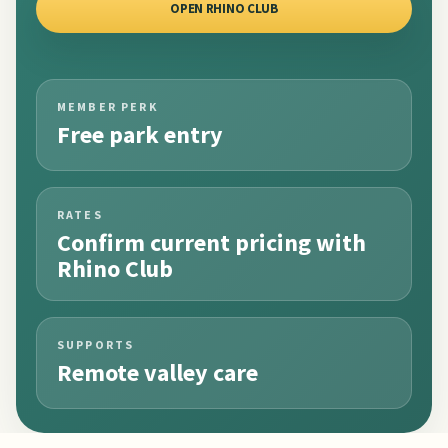
OPEN RHINO CLUB
MEMBER PERK
Free park entry
RATES
Confirm current pricing with
Rhino Club
SUPPORTS
Remote valley care