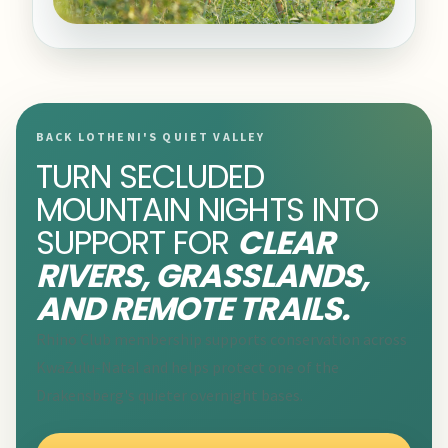
BACK LOTHENI'S QUIET VALLEY
TURN SECLUDED
MOUNTAIN NIGHTS INTO
SUPPORT FOR
CLEAR
RIVERS, GRASSLANDS,
AND REMOTE TRAILS.
Rhino Club membership supports conservation across
KwaZulu-Natal and helps protect one of the
Drakensberg's quieter overnight bases.