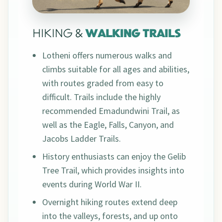
HIKING &
WALKING TRAILS
Lotheni offers numerous walks and
climbs suitable for all ages and abilities,
with routes graded from easy to
difficult. Trails include the highly
recommended Emadundwini Trail, as
well as the Eagle, Falls, Canyon, and
Jacobs Ladder Trails.
History enthusiasts can enjoy the Gelib
Tree Trail, which provides insights into
events during World War II.
Overnight hiking routes extend deep
into the valleys, forests, and up onto