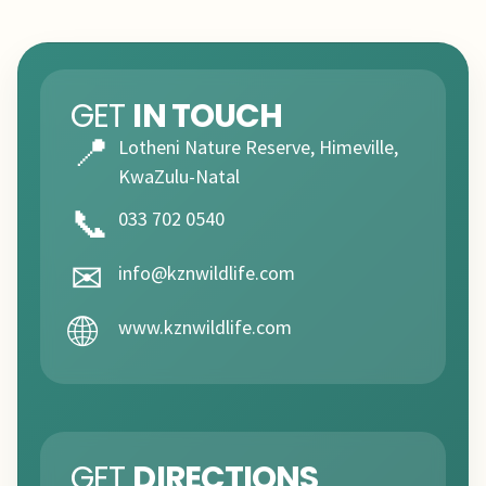
GET
IN TOUCH
📍
Lotheni Nature Reserve, Himeville,
KwaZulu-Natal
📞
033 702 0540
✉
info@kznwildlife.com
🌐
www.kznwildlife.com
GET
DIRECTIONS