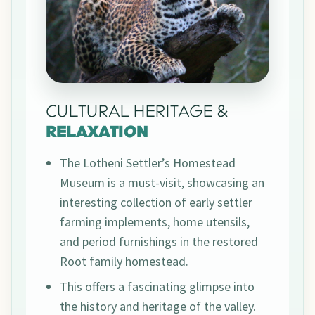
CULTURAL HERITAGE &
RELAXATION
The Lotheni Settler’s Homestead
Museum is a must-visit, showcasing an
interesting collection of early settler
farming implements, home utensils,
and period furnishings in the restored
Root family homestead.
This offers a fascinating glimpse into
the history and heritage of the valley.