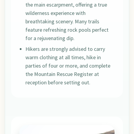
the main escarpment, offering a true
wilderness experience with
breathtaking scenery. Many trails
feature refreshing rock pools perfect
for a rejuvenating dip.
Hikers are strongly advised to carry
warm clothing at all times, hike in
parties of four or more, and complete
the Mountain Rescue Register at
reception before setting out.