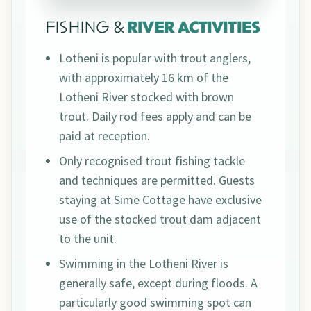
FISHING &
RIVER ACTIVITIES
Lotheni is popular with trout anglers,
with approximately 16 km of the
Lotheni River stocked with brown
trout. Daily rod fees apply and can be
paid at reception.
Only recognised trout fishing tackle
and techniques are permitted. Guests
staying at Sime Cottage have exclusive
use of the stocked trout dam adjacent
to the unit.
Swimming in the Lotheni River is
generally safe, except during floods. A
particularly good swimming spot can