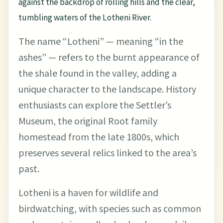
against the backdrop of rolling hills and the clear,
tumbling waters of the Lotheni River.
The name “Lotheni” — meaning “in the
ashes” — refers to the burnt appearance of
the shale found in the valley, adding a
unique character to the landscape. History
enthusiasts can explore the Settler’s
Museum, the original Root family
homestead from the late 1800s, which
preserves several relics linked to the area’s
past.
Lotheni is a haven for wildlife and
birdwatching, with species such as common