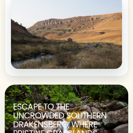
ESCAPE TO THE
UNCROWDED SOUTHERN
DRAKENSBERG, WHERE