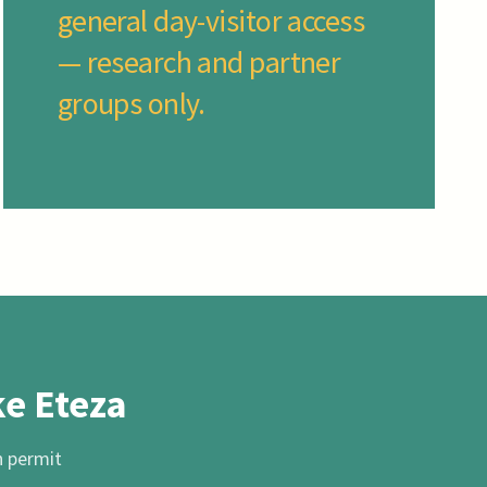
general day-visitor access
— research and partner
groups only.
ke Eteza
h permit