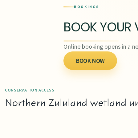
BOOKINGS
BOOK YOUR V
Online booking opens in a ne
BOOK NOW
CONSERVATION ACCESS
Northern Zululand wetland un