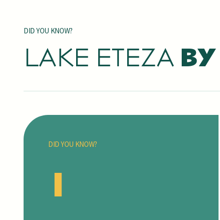
DID YOU KNOW?
LAKE ETEZA
BY
DID YOU KNOW?
1