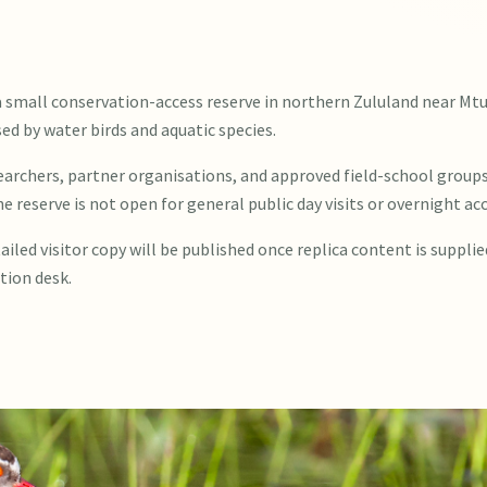
a small conservation-access reserve in northern Zululand near Mt
d by water birds and aquatic species.
searchers, partner organisations, and approved field-school group
he reserve is not open for general public day visits or overnight 
ailed visitor copy will be published once replica content is supplie
tion desk.