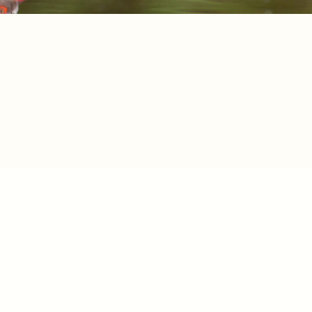
SPOT LIST
RESEARC
ATER
RESEARC
RDS
ACCESS