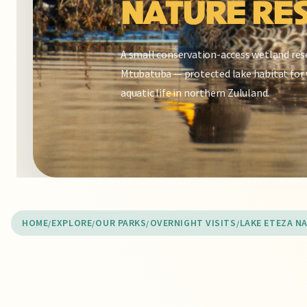
NATURE RE
A small conservation-access wetland res
Mtubatuba — protected lake habitat for 
aquatic life in northern Zululand.
HOME
EXPLORE
OUR PARKS
OVERNIGHT VISITS
LAKE ETEZA N