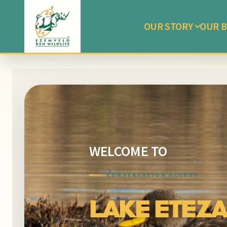
OUR STORY
OUR B
WELCOME TO
CONSERVATION ACCESS
LAKE ETEZA