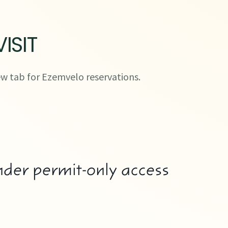
ISIT
w tab for Ezemvelo reservations.
der permit-only access