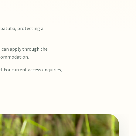
ubatuba, protecting a
s can apply through the
accommodation.
d. For current access enquiries,