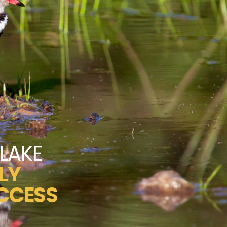
LAKE
LY
CCESS