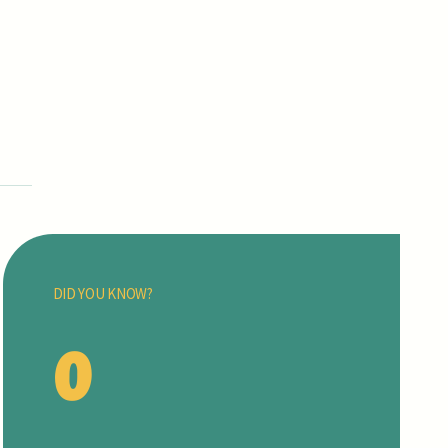
DID YOU KNOW?
0