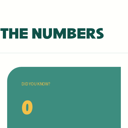
 THE NUMBERS
DID YOU KNOW?
0