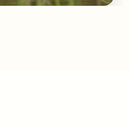
H ACCESS
H