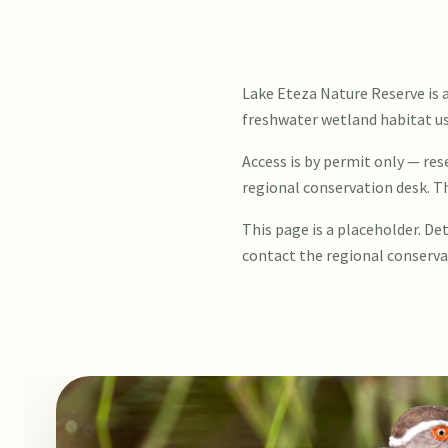
Lake Eteza Nature Reserve is 
freshwater wetland habitat use
Access is by permit only — re
regional conservation desk. T
This page is a placeholder. Det
contact the regional conserva