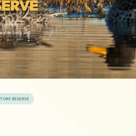
SERVE
erve near
water birds and
ATURE RESERVE