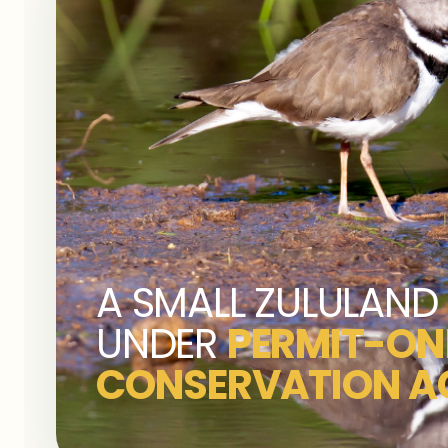
A SMALL ZULULAND 
UNDER
PERMIT-ON
CONSERVATION A