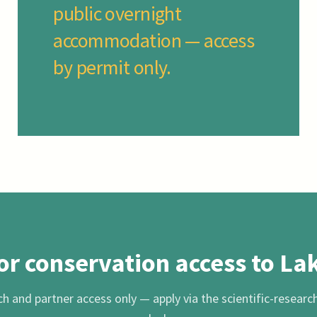
public overnight
accommodation — access
by permit only.
or conservation access to La
h and partner access only — apply via the scientific-researc