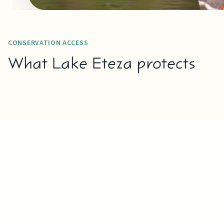
CONSERVATION ACCESS
What Lake Eteza protects
READ MORE
WETLAND
W
HABITAT
BI