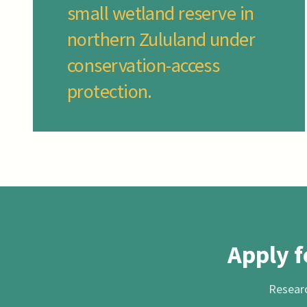
small wetland reserve in
northern Zululand under
conservation-access
protection.
Apply f
Researc