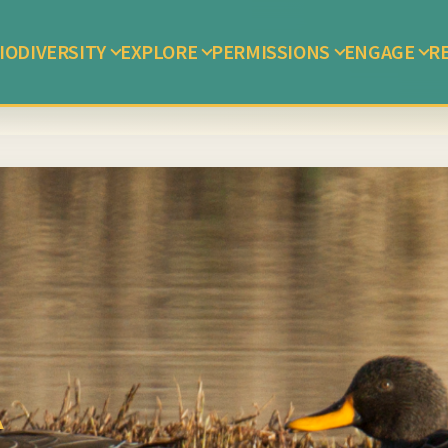
IODIVERSITY
EXPLORE
PERMISSIONS
ENGAGE
R