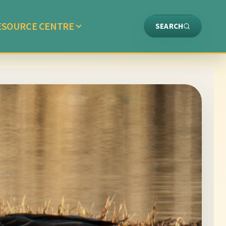
ESOURCE CENTRE
SEARCH