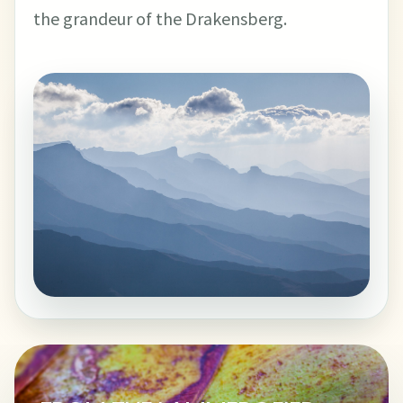
the grandeur of the Drakensberg.