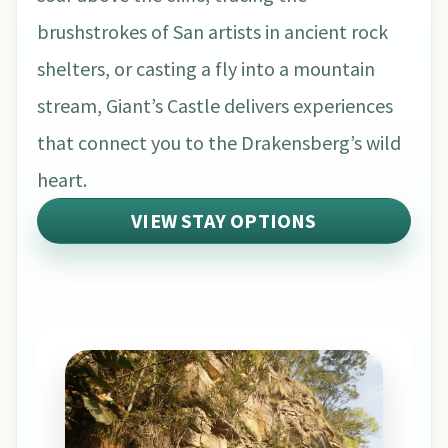
brushstrokes of San artists in ancient rock
shelters, or casting a fly into a mountain
stream, Giant’s Castle delivers experiences
that connect you to the Drakensberg’s wild
heart.
VIEW STAY OPTIONS