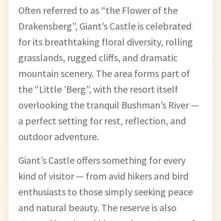
Often referred to as “the Flower of the
Drakensberg”, Giant’s Castle is celebrated
for its breathtaking floral diversity, rolling
grasslands, rugged cliffs, and dramatic
mountain scenery. The area forms part of
the “Little ’Berg”, with the resort itself
overlooking the tranquil Bushman’s River —
a perfect setting for rest, reflection, and
outdoor adventure.
Giant’s Castle offers something for every
kind of visitor — from avid hikers and bird
enthusiasts to those simply seeking peace
and natural beauty. The reserve is also