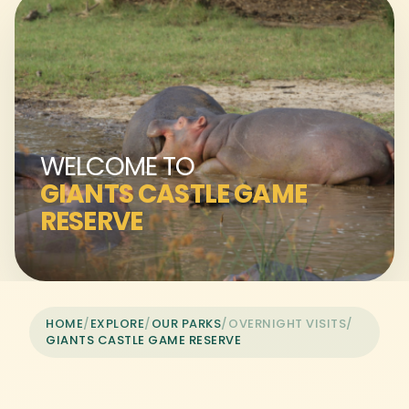
WELCOME TO
GIANTS CASTLE GAME
RESERVE
HOME
/
EXPLORE
/
OUR PARKS
/
OVERNIGHT VISITS
/
GIANTS CASTLE GAME RESERVE