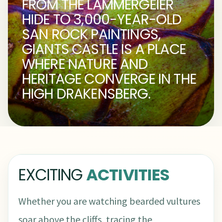
FROM THE LAMMERGEIER
HIDE TO 3,000-YEAR-OLD
SAN ROCK PAINTINGS,
GIANTS CASTLE IS A PLACE
WHERE NATURE AND
HERITAGE CONVERGE IN THE
HIGH DRAKENSBERG.
EXCITING
ACTIVITIES
Whether you are watching bearded vultures
soar above the cliffs, tracing the