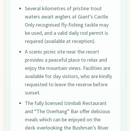
Several kilometres of pristine trout
waters await anglers at Giant’s Castle.
Only recognised fly-fishing tackle may
be used, and a valid daily rod permit is
required (available at reception).
A scenic picnic site near the resort
provides a peaceful place to relax and
enjoy the mountain views. Facilities are
available for day visitors, who are kindly
requested to leave the reserve before
sunset.
The fully licensed Izimbali Restaurant
and “The Overhang” Bar offer delicious
meals which can be enjoyed on the
deck overlooking the Bushman’s River