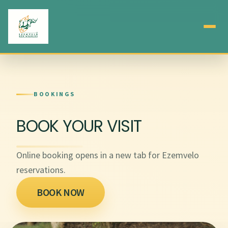
BOOKINGS
BOOK YOUR VISIT
Online booking opens in a new tab for Ezemvelo
reservations.
BOOK NOW