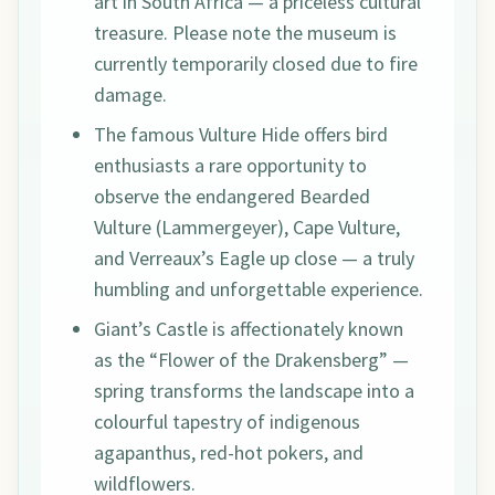
art in South Africa — a priceless cultural
treasure. Please note the museum is
currently temporarily closed due to fire
damage.
The famous Vulture Hide offers bird
enthusiasts a rare opportunity to
observe the endangered Bearded
Vulture (Lammergeyer), Cape Vulture,
and Verreaux’s Eagle up close — a truly
humbling and unforgettable experience.
Giant’s Castle is affectionately known
as the “Flower of the Drakensberg” —
spring transforms the landscape into a
colourful tapestry of indigenous
agapanthus, red-hot pokers, and
wildflowers.