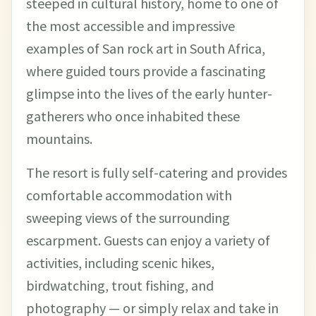
steeped in cultural history, home to one of
the most accessible and impressive
examples of San rock art in South Africa,
where guided tours provide a fascinating
glimpse into the lives of the early hunter-
gatherers who once inhabited these
mountains.
The resort is fully self-catering and provides
comfortable accommodation with
sweeping views of the surrounding
escarpment. Guests can enjoy a variety of
activities, including scenic hikes,
birdwatching, trout fishing, and
photography — or simply relax and take in