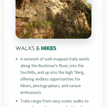
WALKS &
HIKES
A network of well-mapped trails winds
along the Bushman’s River, into the
foothills, and up into the high ’Berg,
offering endless opportunities for
hikers, photographers, and nature
enthusiasts.
Trails range from easy scenic walks to