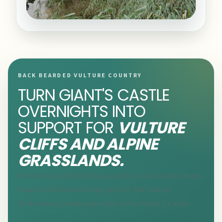
BACK BEARDED VULTURE COUNTRY
TURN GIANT'S CASTLE
OVERNIGHTS INTO
SUPPORT FOR
VULTURE
CLIFFS AND ALPINE
GRASSLANDS.
Rhino Club membership supports conservation across
KwaZulu-Natal and helps protect the central
Drakensberg landscapes that define Giant's Castle.