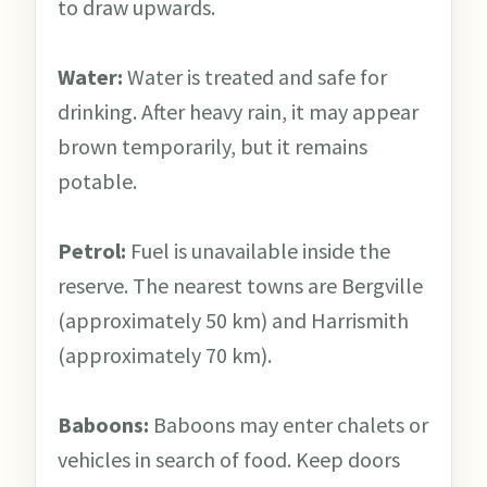
to draw upwards.
Water:
Water is treated and safe for
drinking. After heavy rain, it may appear
brown temporarily, but it remains
potable.
Petrol:
Fuel is unavailable inside the
reserve. The nearest towns are Bergville
(approximately 50 km) and Harrismith
(approximately 70 km).
Baboons:
Baboons may enter chalets or
vehicles in search of food. Keep doors