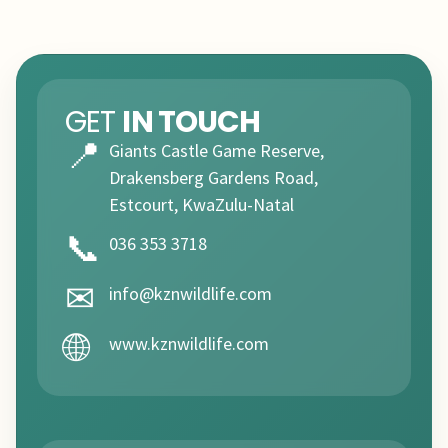
GET
IN TOUCH
📍
Giants Castle Game Reserve,
Drakensberg Gardens Road,
Estcourt, KwaZulu-Natal
📞
036 353 3718
✉
info@kznwildlife.com
🌐
www.kznwildlife.com