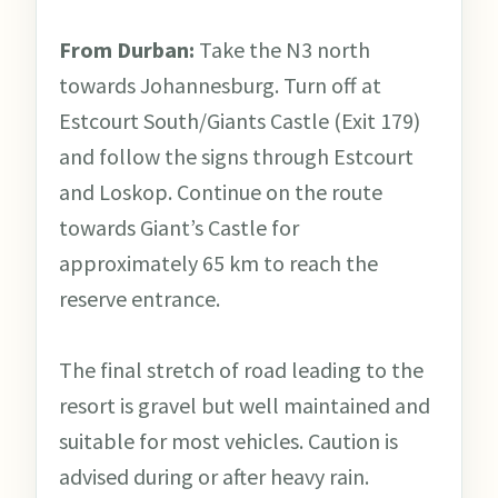
From Durban:
Take the N3 north
towards Johannesburg. Turn off at
Estcourt South/Giants Castle (Exit 179)
and follow the signs through Estcourt
and Loskop. Continue on the route
towards Giant’s Castle for
approximately 65 km to reach the
reserve entrance.
The final stretch of road leading to the
resort is gravel but well maintained and
suitable for most vehicles. Caution is
advised during or after heavy rain.