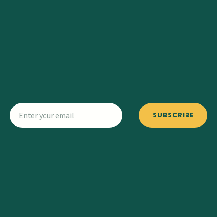
SUBSCRIBE