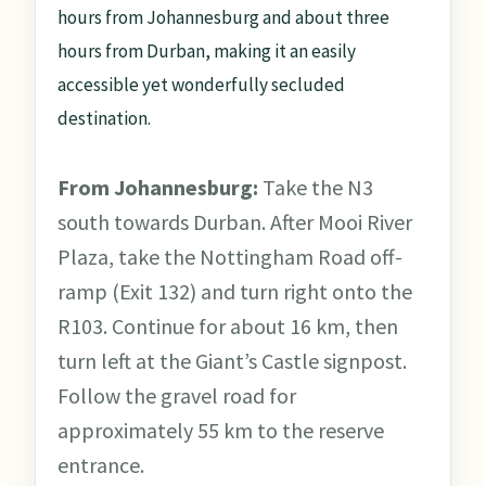
hours from Johannesburg and about three
hours from Durban, making it an easily
accessible yet wonderfully secluded
destination.
From Johannesburg:
Take the N3
south towards Durban. After Mooi River
Plaza, take the Nottingham Road off-
ramp (Exit 132) and turn right onto the
R103. Continue for about 16 km, then
turn left at the Giant’s Castle signpost.
Follow the gravel road for
approximately 55 km to the reserve
entrance.