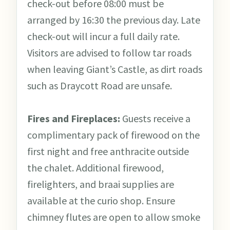
check-out before 08:00 must be
arranged by 16:30 the previous day. Late
check-out will incur a full daily rate.
Visitors are advised to follow tar roads
when leaving Giant’s Castle, as dirt roads
such as Draycott Road are unsafe.
Fires and Fireplaces:
Guests receive a
complimentary pack of firewood on the
first night and free anthracite outside
the chalet. Additional firewood,
firelighters, and braai supplies are
available at the curio shop. Ensure
chimney flutes are open to allow smoke