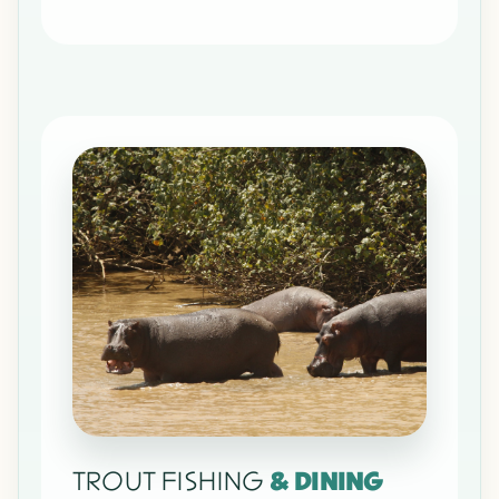
TROUT FISHING
& DINING