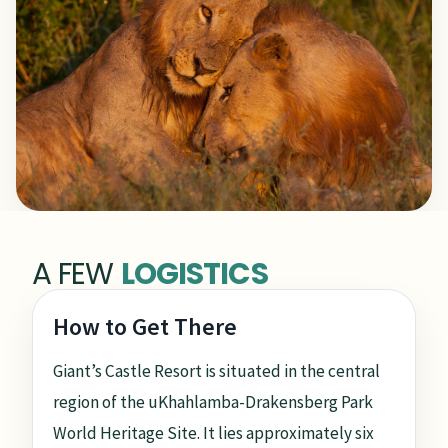
A FEW
LOGISTICS
How to Get There
Giant’s Castle Resort is situated in the central
region of the uKhahlamba-Drakensberg Park
World Heritage Site. It lies approximately six