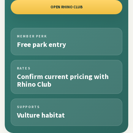
OPEN RHINO CLUB
MEMBER PERK
Free park entry
RATES
Confirm current pricing with
Rhino Club
SUPPORTS
Vulture habitat