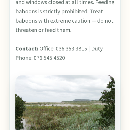
and windows closed at all times. Feeding
baboons is strictly prohibited. Treat
baboons with extreme caution — do not
threaten or feed them.
Contact:
Office: 036 353 3815 | Duty
Phone: 076 545 4520