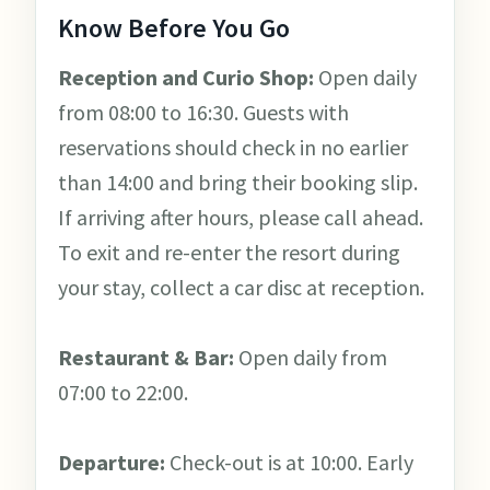
Know Before You Go
Reception and Curio Shop:
Open daily
from 08:00 to 16:30. Guests with
reservations should check in no earlier
than 14:00 and bring their booking slip.
If arriving after hours, please call ahead.
To exit and re-enter the resort during
your stay, collect a car disc at reception.
Restaurant & Bar:
Open daily from
07:00 to 22:00.
Departure:
Check-out is at 10:00. Early