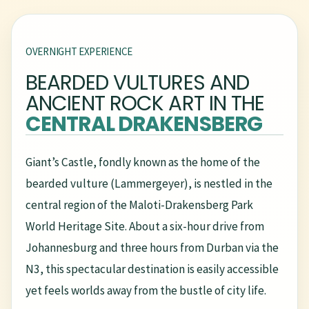
OVERNIGHT EXPERIENCE
BEARDED VULTURES AND
ANCIENT ROCK ART IN THE
CENTRAL DRAKENSBERG
Giant’s Castle, fondly known as the home of the
bearded vulture (Lammergeyer), is nestled in the
central region of the Maloti-Drakensberg Park
World Heritage Site. About a six-hour drive from
Johannesburg and three hours from Durban via the
N3, this spectacular destination is easily accessible
yet feels worlds away from the bustle of city life.