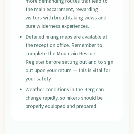
more demanding routes that lead to
the main escarpment, rewarding
visitors with breathtaking views and
pure wilderness experiences.
Detailed hiking maps are available at
the reception office. Remember to
complete the Mountain Rescue
Register before setting out and to sign
out upon your return — this is vital for
your safety.
Weather conditions in the Berg can
change rapidly, so hikers should be
properly equipped and prepared.