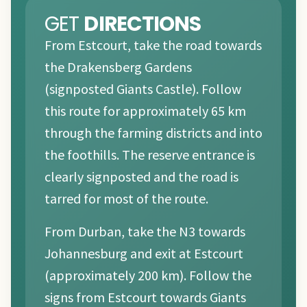
GET
DIRECTIONS
From Estcourt, take the road towards
the Drakensberg Gardens
(signposted Giants Castle). Follow
this route for approximately 65 km
through the farming districts and into
the foothills. The reserve entrance is
clearly signposted and the road is
tarred for most of the route.
From Durban, take the N3 towards
Johannesburg and exit at Estcourt
(approximately 200 km). Follow the
signs from Estcourt towards Giants