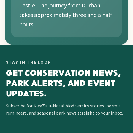
Castle. The journey from Durban
takes approximately three and a half
hours.
STAY IN THE LOOP
GET CONSERVATION NEWS,
PARK ALERTS, AND EVENT
UPDATES.
Subscribe for KwaZulu-Natal biodiversity stories, permit
reminders, and seasonal park news straight to your inbox.