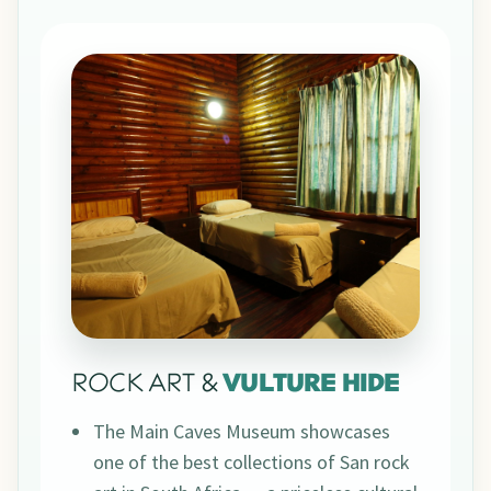
ROCK ART &
VULTURE HIDE
The Main Caves Museum showcases
one of the best collections of San rock