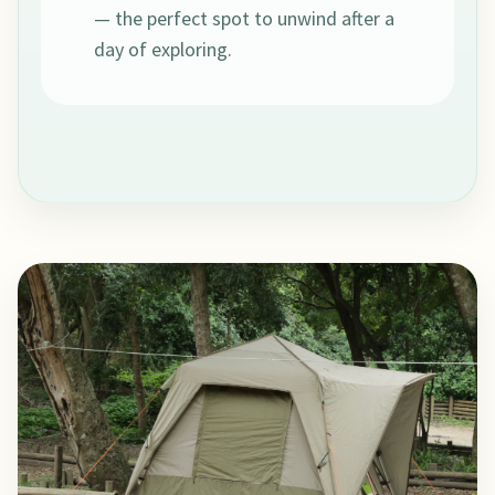
— the perfect spot to unwind after a
day of exploring.