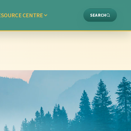
ESOURCE CENTRE
SEARCH