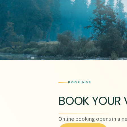
BOOKINGS
BOOK YOUR V
Online booking opens in a ne