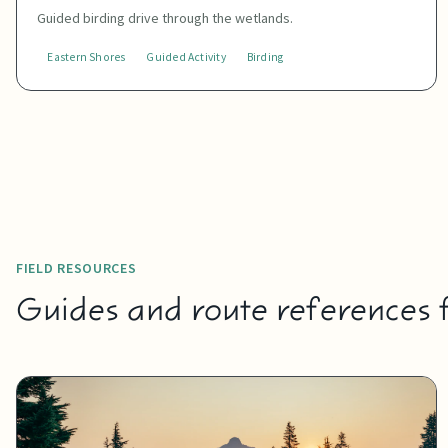
Guided birding drive through the wetlands.
Eastern Shores
Guided Activity
Birding
FIELD RESOURCES
Guides and route references fo