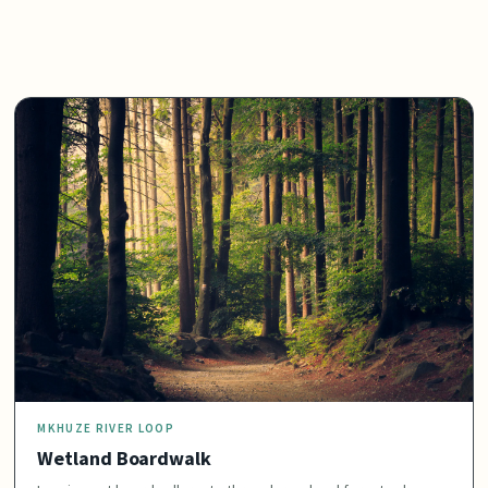
MKHUZE RIVER LOOP
Wetland Boardwalk