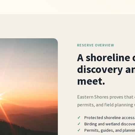
RESERVE OVERVIEW
A shoreline 
discovery an
meet.
Eastern Shores proves that 
permits, and field planning
Protected shoreline access
Birding and wetland discov
Permits, guides, and planni