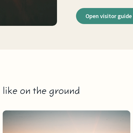
Open visitor guide
s like on the ground