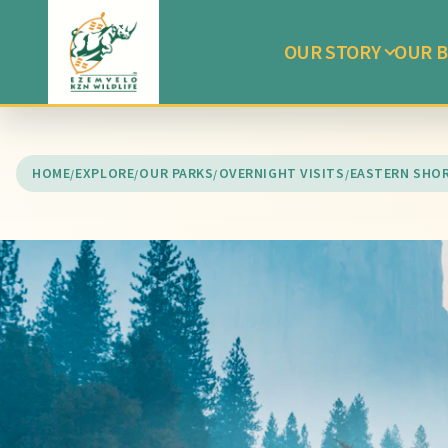
OUR STORY
OUR B
HOME
EXPLORE
OUR PARKS
OVERNIGHT VISITS
EASTERN SHO