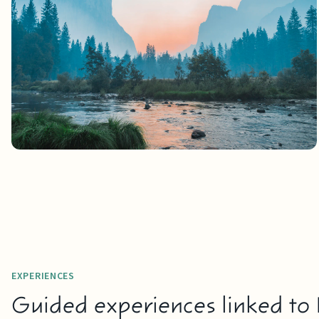
EXPERIENCES
Guided experiences linked to