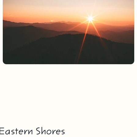
 Eastern Shores