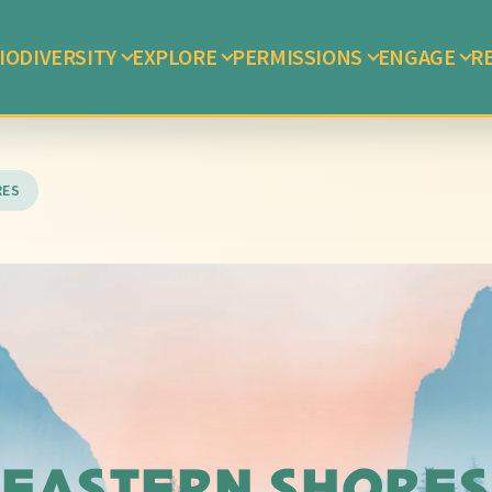
IODIVERSITY
EXPLORE
PERMISSIONS
ENGAGE
R
RES