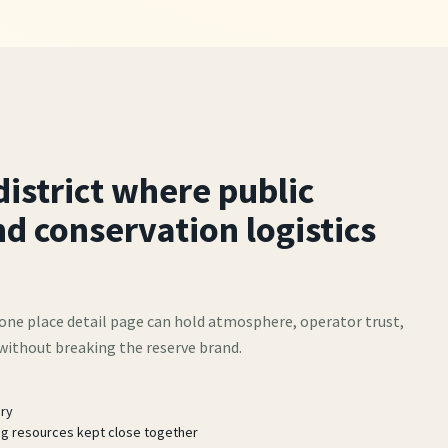
district where public
d conservation logistics
one place detail page can hold atmosphere, operator trust,
 without breaking the reserve brand.
ery
ng resources kept close together