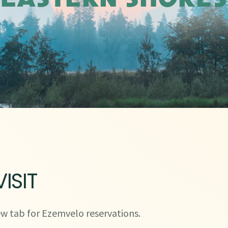
EASTERN SHORES
ISIT
w tab for Ezemvelo reservations.