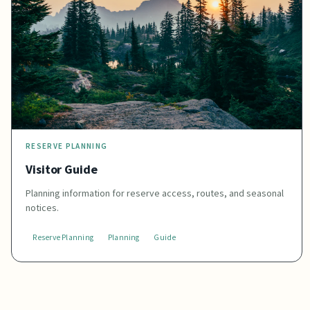
RESERVE PLANNING
Visitor Guide
Planning information for reserve access, routes, and seasonal
notices.
Reserve Planning
Planning
Guide