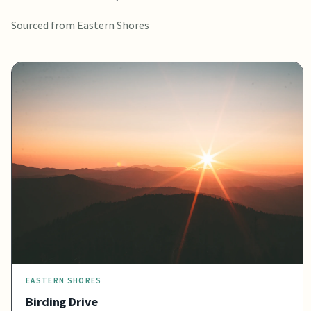
Sourced from Eastern Shores
EASTERN SHORES
Birding Drive