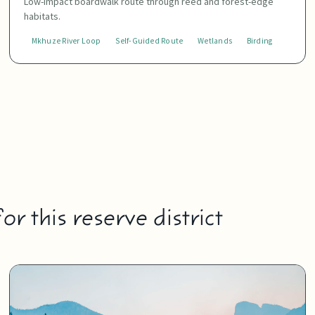
Low-impact boardwalk route through reed and forest-edge
habitats.
Mkhuze River Loop
Self-Guided Route
Wetlands
Birding
r this reserve district