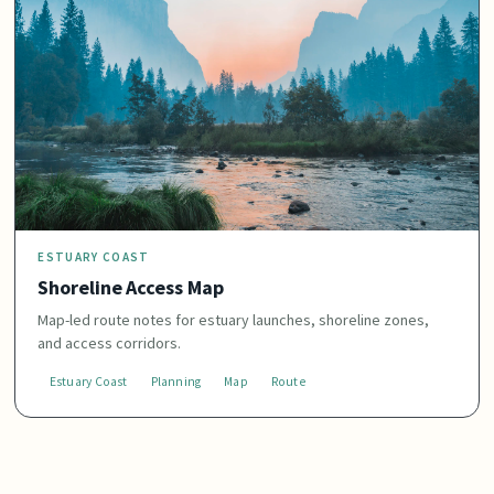
ESTUARY COAST
Shoreline Access Map
Map-led route notes for estuary launches, shoreline zones,
and access corridors.
Estuary Coast
Planning
Map
Route