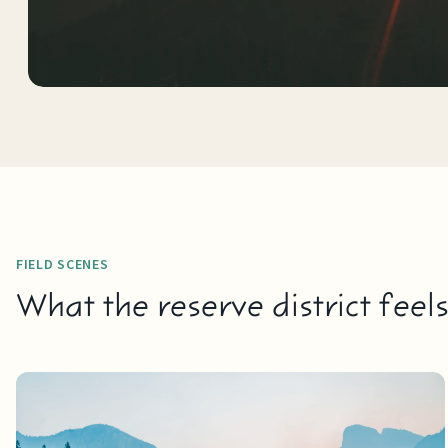
FIELD SCENES
What the reserve district feel