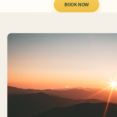
BOOK NOW