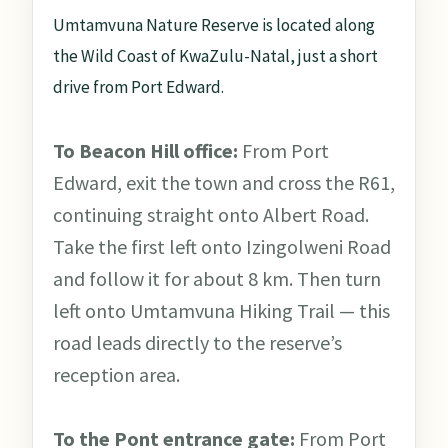
Umtamvuna Nature Reserve is located along
the Wild Coast of KwaZulu-Natal, just a short
drive from Port Edward.
To Beacon Hill office:
From Port
Edward, exit the town and cross the R61,
continuing straight onto Albert Road.
Take the first left onto Izingolweni Road
and follow it for about 8 km. Then turn
left onto Umtamvuna Hiking Trail — this
road leads directly to the reserve’s
reception area.
To the Pont entrance gate:
From Port