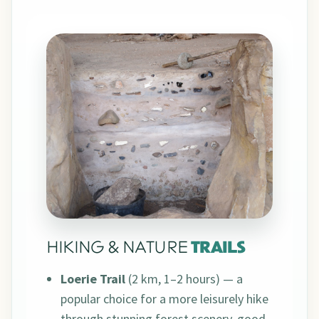
HIKING & NATURE
TRAILS
Loerie Trail
(2 km, 1–2 hours) — a
popular choice for a more leisurely hike
through stunning forest scenery, good