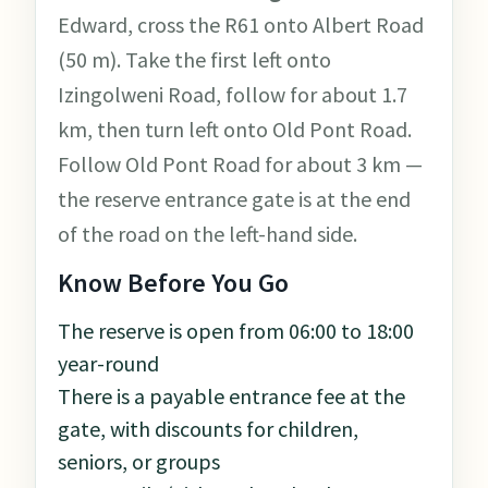
Edward, cross the R61 onto Albert Road
(50 m). Take the first left onto
Izingolweni Road, follow for about 1.7
km, then turn left onto Old Pont Road.
Follow Old Pont Road for about 3 km —
the reserve entrance gate is at the end
of the road on the left-hand side.
Know Before You Go
The reserve is open from 06:00 to 18:00
year-round
There is a payable entrance fee at the
gate, with discounts for children,
seniors, or groups