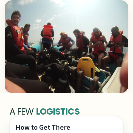
A FEW
LOGISTICS
How to Get There