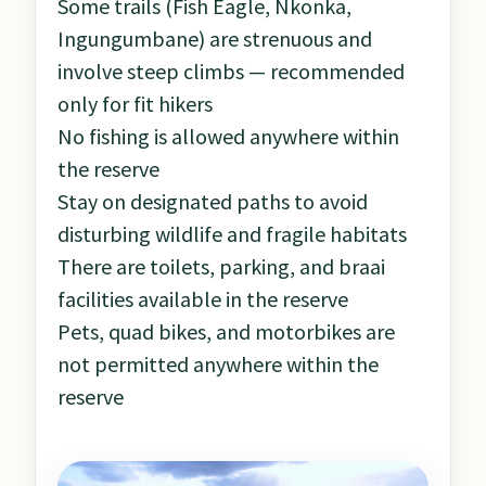
Some trails (Fish Eagle, Nkonka,
Ingungumbane) are strenuous and
involve steep climbs — recommended
only for fit hikers
No fishing is allowed anywhere within
the reserve
Stay on designated paths to avoid
disturbing wildlife and fragile habitats
There are toilets, parking, and braai
facilities available in the reserve
Pets, quad bikes, and motorbikes are
not permitted anywhere within the
reserve