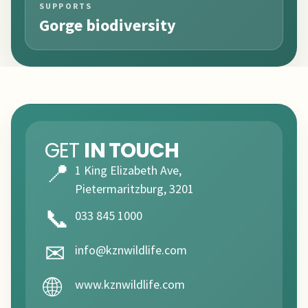
SUPPORTS
Gorge biodiversity
GET
IN TOUCH
📍
1 King Elizabeth Ave,
Pietermaritzburg, 3201
📞
033 845 1000
✉
info@kznwildlife.com
🌐
www.kznwildlife.com