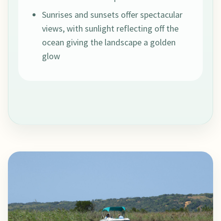
Sunrises and sunsets offer spectacular
views, with sunlight reflecting off the
ocean giving the landscape a golden
glow