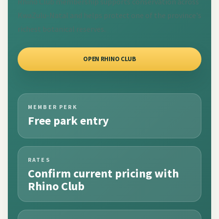
Rhino Club membership supports conservation across
KwaZulu-Natal and helps protect one of the province's
richest botanical reserves.
OPEN RHINO CLUB
MEMBER PERK
Free park entry
RATES
Confirm current pricing with
Rhino Club