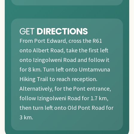
GET
DIRECTIONS
From Port Edward, cross the R61
onto Albert Road, take the first left
onto Izingolweni Road and follow it
for 8 km. Turn left onto Umtamvuna
Hiking Trail to reach reception.
Alternatively, for the Pont entrance,
follow Izingolweni Road for 1.7 km,
then turn left onto Old Pont Road for
3 km.