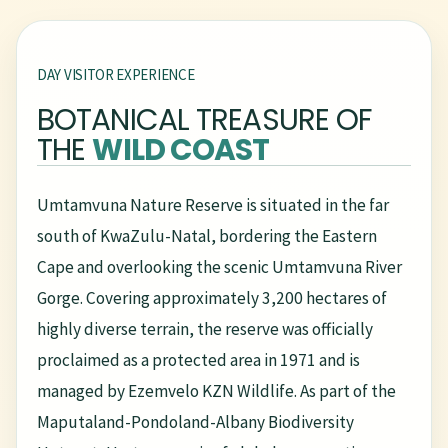
DAY VISITOR EXPERIENCE
BOTANICAL TREASURE OF
THE
WILD COAST
Umtamvuna Nature Reserve is situated in the far
south of KwaZulu-Natal, bordering the Eastern
Cape and overlooking the scenic Umtamvuna River
Gorge. Covering approximately 3,200 hectares of
highly diverse terrain, the reserve was officially
proclaimed as a protected area in 1971 and is
managed by Ezemvelo KZN Wildlife. As part of the
Maputaland-Pondoland-Albany Biodiversity