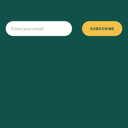
SUBSCRIBE