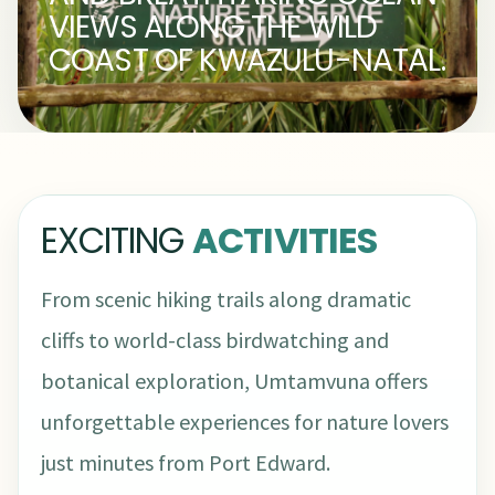
VIEWS ALONG THE WILD
COAST OF KWAZULU-NATAL.
EXCITING
ACTIVITIES
From scenic hiking trails along dramatic
cliffs to world-class birdwatching and
botanical exploration, Umtamvuna offers
unforgettable experiences for nature lovers
just minutes from Port Edward.