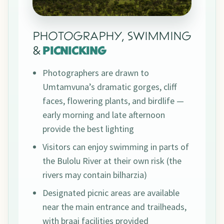
PHOTOGRAPHY, SWIMMING
&
PICNICKING
Photographers are drawn to
Umtamvuna’s dramatic gorges, cliff
faces, flowering plants, and birdlife —
early morning and late afternoon
provide the best lighting
Visitors can enjoy swimming in parts of
the Bulolu River at their own risk (the
rivers may contain bilharzia)
Designated picnic areas are available
near the main entrance and trailheads,
with braai facilities provided