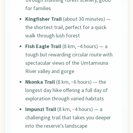
for families
Kingfisher Trail
(about 30 minutes) —
the shortest trail, perfect for a quick
walk through lush forest
Fish Eagle Trail
(8 km, ~4 hours) — a
tough but rewarding circular route with
spectacular views of the Umtamvuna
River valley and gorge
Nkonka Trail
(8 km, ~6 hours) — the
longest day hike offering a full day of
exploration through varied habitats
Impunzi Trail
(8 km, ~4 hours) — a
challenging trail that takes you deeper
into the reserve’s landscape