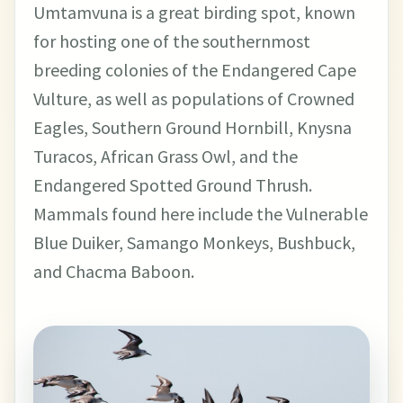
Umtamvuna is a great birding spot, known
for hosting one of the southernmost
breeding colonies of the Endangered Cape
Vulture, as well as populations of Crowned
Eagles, Southern Ground Hornbill, Knysna
Turacos, African Grass Owl, and the
Endangered Spotted Ground Thrush.
Mammals found here include the Vulnerable
Blue Duiker, Samango Monkeys, Bushbuck,
and Chacma Baboon.