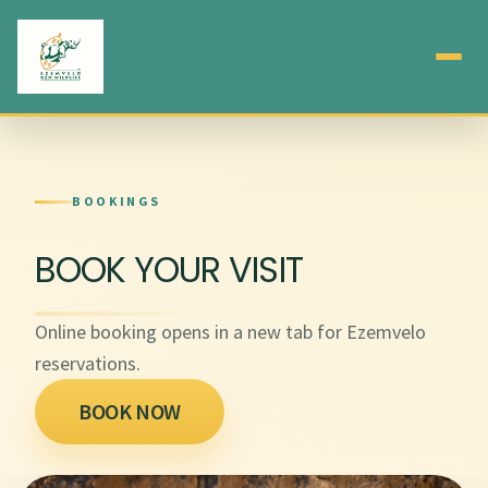
BOOKINGS
BOOK YOUR VISIT
Online booking opens in a new tab for Ezemvelo
reservations.
BOOK NOW