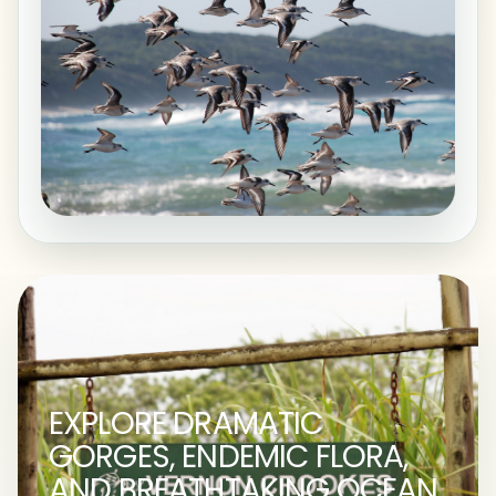
EXPLORE DRAMATIC
GORGES, ENDEMIC FLORA,
AND BREATHTAKING OCEAN