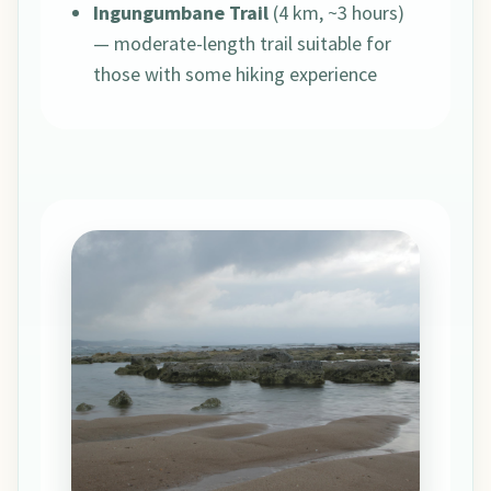
Ingungumbane Trail
(4 km, ~3 hours)
— moderate-length trail suitable for
those with some hiking experience