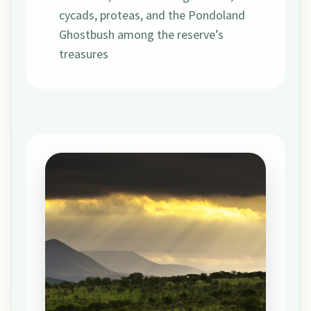
cycads, proteas, and the Pondoland
Ghostbush among the reserve’s
treasures