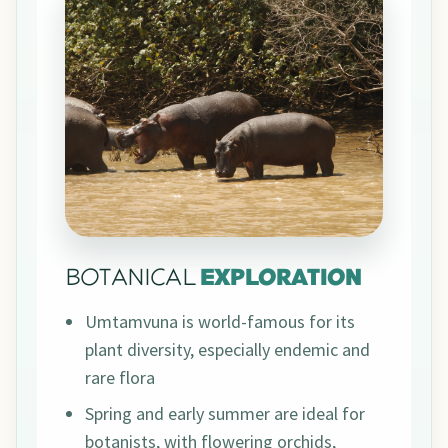
BOTANICAL
EXPLORATION
Umtamvuna is world-famous for its
plant diversity, especially endemic and
rare flora
Spring and early summer are ideal for
botanists, with flowering orchids,