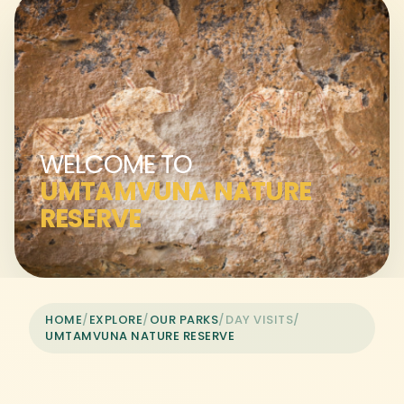
WELCOME TO
UMTAMVUNA NATURE
RESERVE
HOME
/
EXPLORE
/
OUR PARKS
/
DAY VISITS
/
UMTAMVUNA NATURE RESERVE