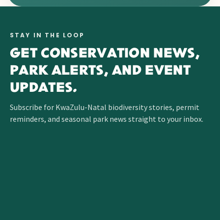
STAY IN THE LOOP
GET CONSERVATION NEWS,
PARK ALERTS, AND EVENT
UPDATES.
Subscribe for KwaZulu-Natal biodiversity stories, permit
reminders, and seasonal park news straight to your inbox.