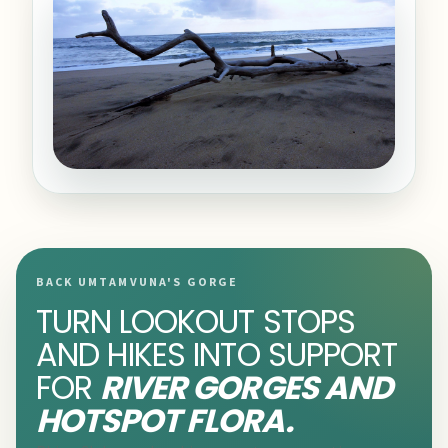
BACK UMTAMVUNA'S GORGE
TURN LOOKOUT STOPS
AND HIKES INTO SUPPORT
FOR
RIVER GORGES AND
HOTSPOT FLORA.