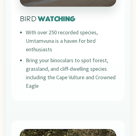
BIRD
WATCHING
With over 250 recorded species,
Umtamvuna is a haven for bird
enthusiasts
Bring your binoculars to spot forest,
grassland, and cliff-dwelling species
including the Cape Vulture and Crowned
Eagle