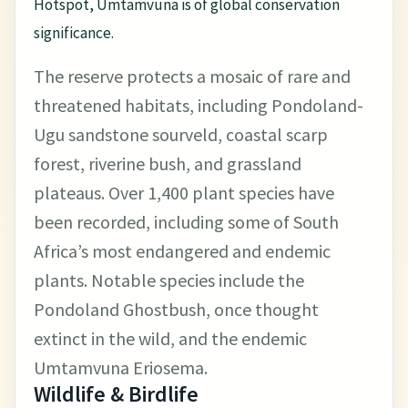
Hotspot, Umtamvuna is of global conservation
significance.
The reserve protects a mosaic of rare and
threatened habitats, including Pondoland-
Ugu sandstone sourveld, coastal scarp
forest, riverine bush, and grassland
plateaus. Over 1,400 plant species have
been recorded, including some of South
Africa’s most endangered and endemic
plants. Notable species include the
Pondoland Ghostbush, once thought
extinct in the wild, and the endemic
Umtamvuna Eriosema.
Wildlife & Birdlife