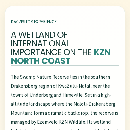
DAY VISITOR EXPERIENCE
A WETLAND OF
INTERNATIONAL
IMPORTANCE ON THE
KZN
NORTH COAST
The Swamp Nature Reserve lies in the southern
Drakensberg region of KwaZulu-Natal, near the
towns of Underberg and Himeville. Set in a high-
altitude landscape where the Maloti-Drakensberg
Mountains form a dramatic backdrop, the reserve is
managed by Ezemvelo KZN Wildlife. Its wetland