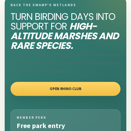
BACK THE SWAMP'S WETLANDS
TURN BIRDING DAYS INTO
SUPPORT FOR
HIGH-
ALTITUDE MARSHES AND
RARE SPECIES.
Rhino Club membership supports conservation across
KwaZulu-Natal and helps protect bird-rich wetlands in
the southern Drakensberg.
OPEN RHINO CLUB
MEMBER PERK
Free park entry