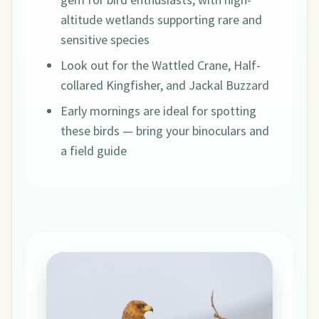
altitude wetlands supporting rare and
sensitive species
Look out for the Wattled Crane, Half-
collared Kingfisher, and Jackal Buzzard
Early mornings are ideal for spotting
these birds — bring your binoculars and
a field guide