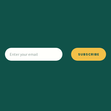
SUBSCRIBE