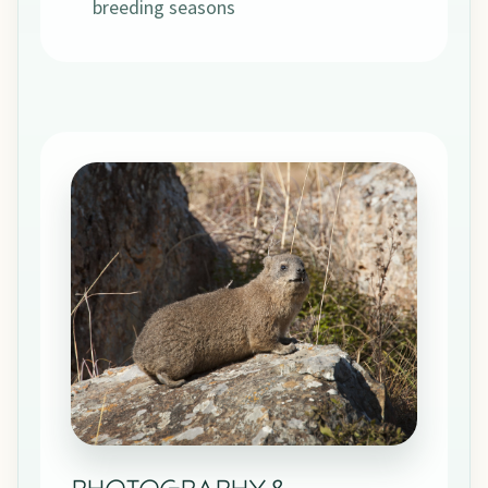
breeding seasons