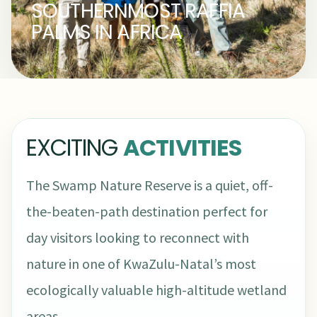
SOUTHERNMOST RAFFIA
PALMS IN AFRICA
EXCITING
ACTIVITIES
The Swamp Nature Reserve is a quiet, off-
the-beaten-path destination perfect for
day visitors looking to reconnect with
nature in one of KwaZulu-Natal’s most
ecologically valuable high-altitude wetland
areas.