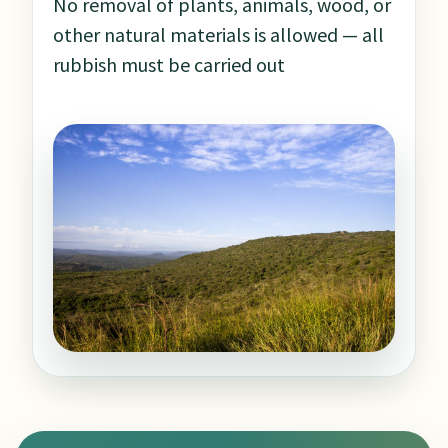
No removal of plants, animals, wood, or
other natural materials is allowed — all
rubbish must be carried out