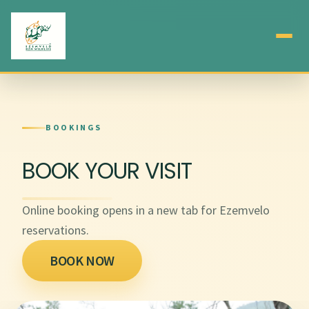
BOOKINGS
BOOK YOUR VISIT
Online booking opens in a new tab for Ezemvelo
reservations.
BOOK NOW