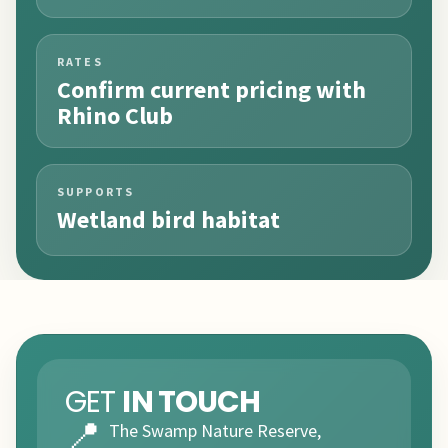
RATES
Confirm current pricing with
Rhino Club
SUPPORTS
Wetland bird habitat
GET
IN TOUCH
📍
The Swamp Nature Reserve,