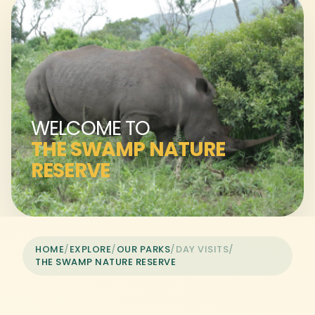
WELCOME TO
THE SWAMP NATURE
RESERVE
HOME
/
EXPLORE
/
OUR PARKS
/
DAY VISITS
/
THE SWAMP NATURE RESERVE