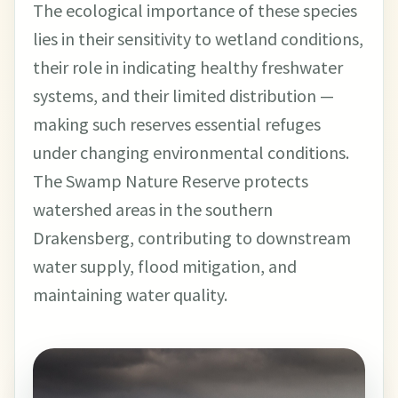
The ecological importance of these species
lies in their sensitivity to wetland conditions,
their role in indicating healthy freshwater
systems, and their limited distribution —
making such reserves essential refuges
under changing environmental conditions.
The Swamp Nature Reserve protects
watershed areas in the southern
Drakensberg, contributing to downstream
water supply, flood mitigation, and
maintaining water quality.