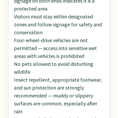
signage on both ends indicates it is a
protected area
Visitors must stay within designated
zones and follow signage for safety and
conservation
Four-wheel-drive vehicles are not
permitted — access into sensitive wet
areas with vehicles is prohibited
No pets allowed to avoid disturbing
wildlife
Insect repellent, appropriate footwear,
and sun protection are strongly
recommended — muddy or slippery
surfaces are common, especially after
rain