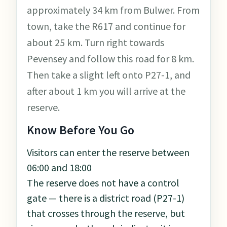
approximately 34 km from Bulwer. From
town, take the R617 and continue for
about 25 km. Turn right towards
Pevensey and follow this road for 8 km.
Then take a slight left onto P27-1, and
after about 1 km you will arrive at the
reserve.
Know Before You Go
Visitors can enter the reserve between
06:00 and 18:00
The reserve does not have a control
gate — there is a district road (P27-1)
that crosses through the reserve, but