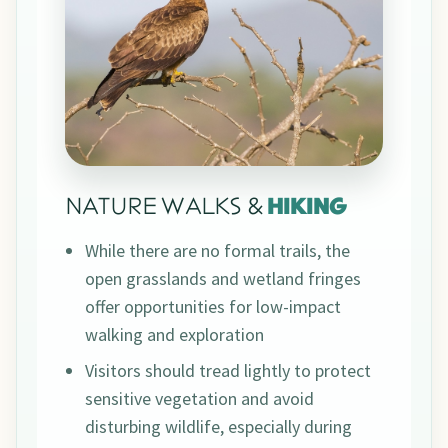
NATURE WALKS &
HIKING
While there are no formal trails, the
open grasslands and wetland fringes
offer opportunities for low-impact
walking and exploration
Visitors should tread lightly to protect
sensitive vegetation and avoid
disturbing wildlife, especially during