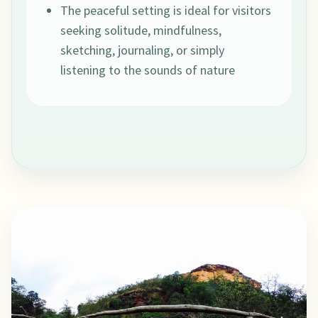
The peaceful setting is ideal for visitors
seeking solitude, mindfulness,
sketching, journaling, or simply
listening to the sounds of nature