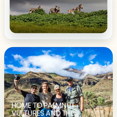
HOME TO PALMNUT
VULTURES AND THE