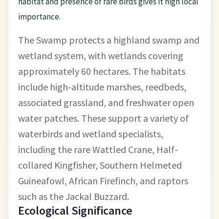
habitat and presence of rare birds gives it high local
importance.
The Swamp protects a highland swamp and
wetland system, with wetlands covering
approximately 60 hectares. The habitats
include high-altitude marshes, reedbeds,
associated grassland, and freshwater open
water patches. These support a variety of
waterbirds and wetland specialists,
including the rare Wattled Crane, Half-
collared Kingfisher, Southern Helmeted
Guineafowl, African Firefinch, and raptors
such as the Jackal Buzzard.
Ecological Significance