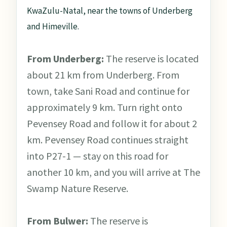
KwaZulu-Natal, near the towns of Underberg
and Himeville.
From Underberg:
The reserve is located
about 21 km from Underberg. From
town, take Sani Road and continue for
approximately 9 km. Turn right onto
Pevensey Road and follow it for about 2
km. Pevensey Road continues straight
into P27-1 — stay on this road for
another 10 km, and you will arrive at The
Swamp Nature Reserve.
From Bulwer:
The reserve is