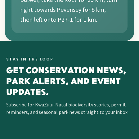
right towards Pevensey for 8 km,
then left onto P27-1 for 1 km.
STAY IN THE LOOP
GET CONSERVATION NEWS,
PARK ALERTS, AND EVENT
UPDATES.
Subscribe for KwaZulu-Natal biodiversity stories, permit
reminders, and seasonal park news straight to your inbox.