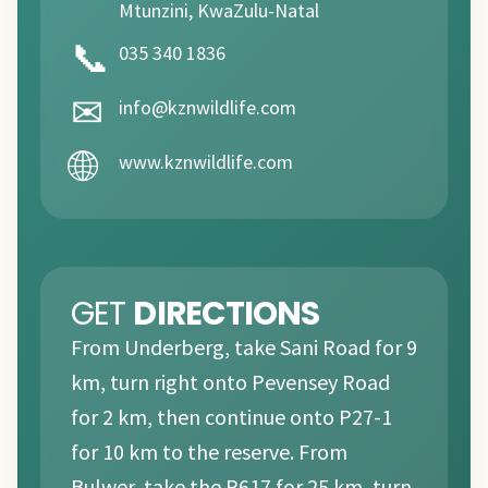
Mtunzini, KwaZulu-Natal
📞
035 340 1836
✉
info@kznwildlife.com
🌐
www.kznwildlife.com
GET
DIRECTIONS
From Underberg, take Sani Road for 9
km, turn right onto Pevensey Road
for 2 km, then continue onto P27-1
for 10 km to the reserve. From
Bulwer, take the R617 for 25 km, turn