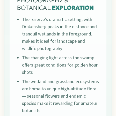
PHOTOGRAPHY &
BOTANICAL
EXPLORATION
The reserve’s dramatic setting, with
Drakensberg peaks in the distance and
tranquil wetlands in the foreground,
makes it ideal for landscape and
wildlife photography
The changing light across the swamp
offers great conditions for golden hour
shots
The wetland and grassland ecosystems
are home to unique high-altitude flora
— seasonal flowers and endemic
species make it rewarding for amateur
botanists