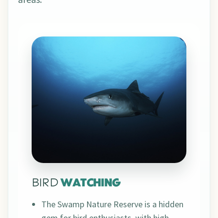
BIRD
WATCHING
The Swamp Nature Reserve is a hidden
gem for bird enthusiasts, with high-