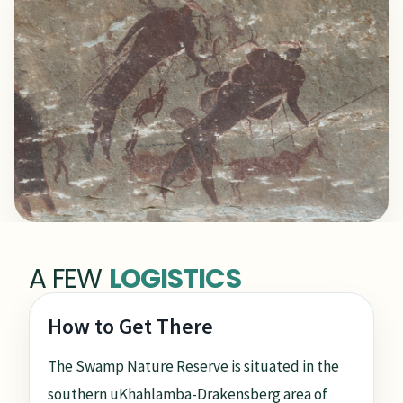
A FEW
LOGISTICS
How to Get There
The Swamp Nature Reserve is situated in the
southern uKhahlamba-Drakensberg area of