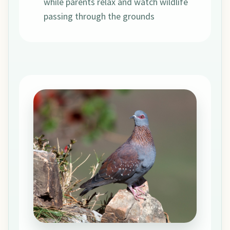
while parents relax and watch wildlife
passing through the grounds