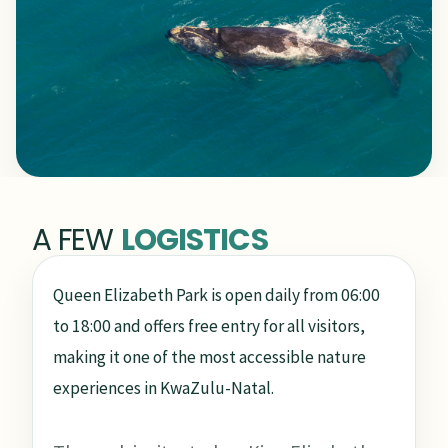
A FEW
LOGISTICS
Queen Elizabeth Park is open daily from 06:00
to 18:00 and offers free entry for all visitors,
making it one of the most accessible nature
experiences in KwaZulu-Natal.