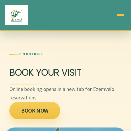
BOOKINGS
BOOK YOUR VISIT
Online booking opens in a new tab for Ezemvelo
reservations.
BOOK NOW