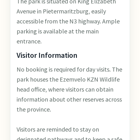
The park is situated on King Elizabeth
Avenue in Pietermaritzburg, easily
accessible from the N3 highway. Ample
parking is available at the main
entrance.
Visitor Information
No booking is required for day visits. The
park houses the Ezemvelo KZN Wildlife
head office, where visitors can obtain
information about other reserves across
the province.
Visitors are reminded to stay on
designated pathways and to keep a safe