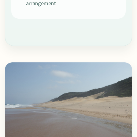
arrangement