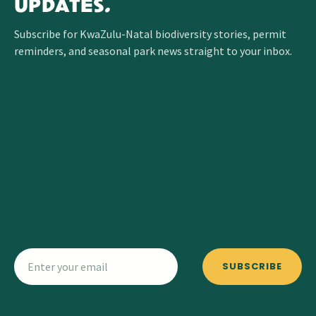
UPDATES.
Subscribe for KwaZulu-Natal biodiversity stories, permit
reminders, and seasonal park news straight to your inbox.
SUBSCRIBE