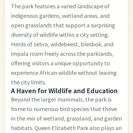
The park features a varied landscape of
indigenous gardens, wetland areas, and
open grasslands that support a surprising
diversity of wildlife within a city setting.
Herds of zebra, wildebeest, blesbok, and
impala roam freely across the parklands,
offering visitors a unique opportunity to
experience African wildlife without leaving
the city limits.
A Haven for Wildlife and Education
Beyond the larger mammals, the park is
home to numerous bird species that thrive
in the mix of wetland, grassland, and garden
habitats. Queen Elizabeth Park also plays an