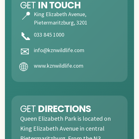
GET
IN TOUCH
📍
King Elizabeth Avenue,
Pietermaritzburg, 3201
📞
033 845 1000
✉
info@kznwildlife.com
🌐
www.kznwildlife.com
GET
DIRECTIONS
Queen Elizabeth Park is located on
King Elizabeth Avenue in central
Pietermaritzburg. From the N3