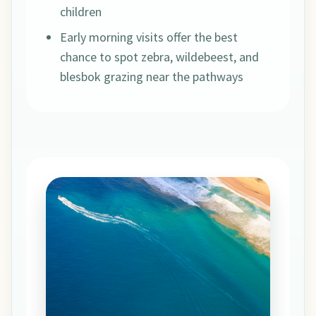
children
Early morning visits offer the best
chance to spot zebra, wildebeest, and
blesbok grazing near the pathways