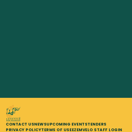
CONTACT US
NEWS
UPCOMING EVENTS
TENDERS
PRIVACY POLICY
TERMS OF USE
EZEMVELO STAFF LOGIN