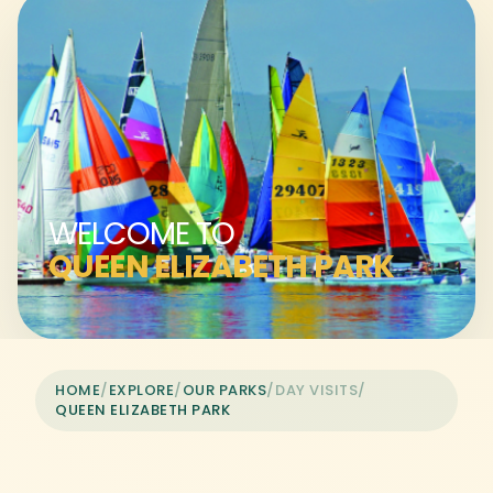
WELCOME TO
QUEEN ELIZABETH PARK
HOME
/
EXPLORE
/
OUR PARKS
/
DAY VISITS
/
QUEEN ELIZABETH PARK