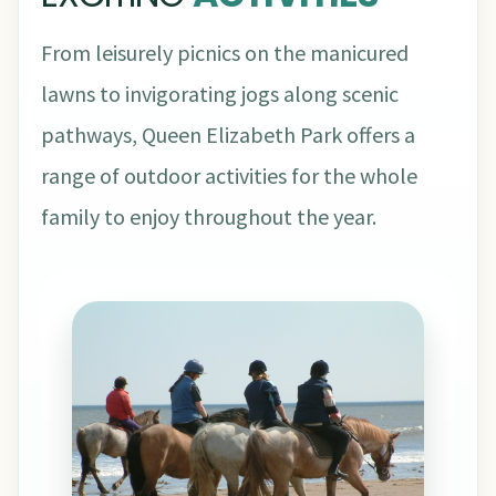
From leisurely picnics on the manicured
lawns to invigorating jogs along scenic
pathways, Queen Elizabeth Park offers a
range of outdoor activities for the whole
family to enjoy throughout the year.