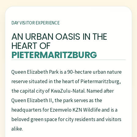
DAY VISITOR EXPERIENCE
AN URBAN OASIS IN THE
HEART OF
PIETERMARITZBURG
Queen Elizabeth Park is a 90-hectare urban nature
reserve situated in the heart of Pietermaritzburg,
the capital city of KwaZulu-Natal. Named after
Queen Elizabeth II, the park serves as the
headquarters for Ezemvelo KZN Wildlife and is a
beloved green space for city residents and visitors
alike.