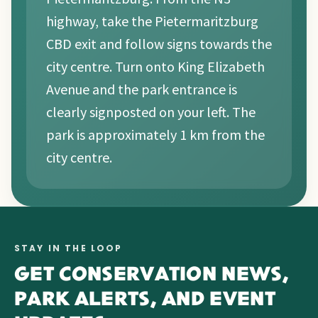
highway, take the Pietermaritzburg
CBD exit and follow signs towards the
city centre. Turn onto King Elizabeth
Avenue and the park entrance is
clearly signposted on your left. The
park is approximately 1 km from the
city centre.
STAY IN THE LOOP
GET CONSERVATION NEWS,
PARK ALERTS, AND EVENT