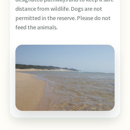
distance from wildlife. Dogs are not
permitted in the reserve. Please do not
feed the animals.