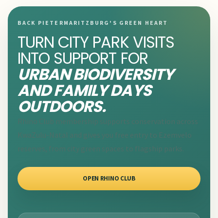
BACK PIETERMARITZBURG'S GREEN HEART
TURN CITY PARK VISITS
INTO SUPPORT FOR
URBAN BIODIVERSITY
AND FAMILY DAYS
OUTDOORS.
Rhino Club membership supports conservation across
KwaZulu-Natal and gives you free entry to Ezemvelo
reserves, from city green spaces to flagship parks.
OPEN RHINO CLUB