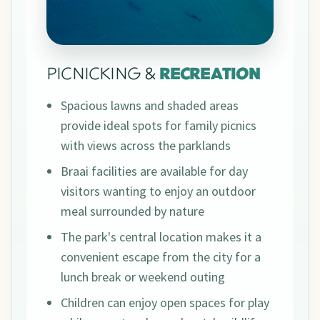
PICNICKING &
RECREATION
Spacious lawns and shaded areas
provide ideal spots for family picnics
with views across the parklands
Braai facilities are available for day
visitors wanting to enjoy an outdoor
meal surrounded by nature
The park's central location makes it a
convenient escape from the city for a
lunch break or weekend outing
Children can enjoy open spaces for play