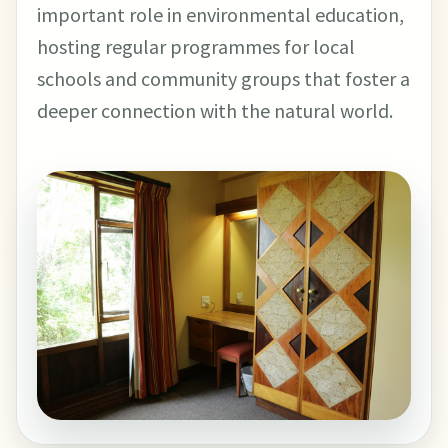
important role in environmental education,
hosting regular programmes for local
schools and community groups that foster a
deeper connection with the natural world.