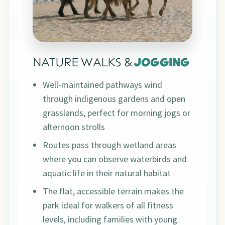
NATURE WALKS &
JOGGING
Well-maintained pathways wind
through indigenous gardens and open
grasslands, perfect for morning jogs or
afternoon strolls
Routes pass through wetland areas
where you can observe waterbirds and
aquatic life in their natural habitat
The flat, accessible terrain makes the
park ideal for walkers of all fitness
levels, including families with young