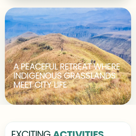
A PEACEFUL RETREAT WHERE
INDIGENOUS GRASSLANDS
MEET CITY LIFE
EXCITING
ACTIVITIES