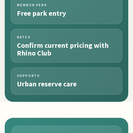
MEMBER PERK
Free park entry
RATES
Confirm current pricing with
Rhino Club
SUPPORTS
Urban reserve care