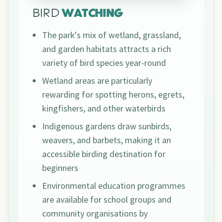
BIRD
WATCHING
The park's mix of wetland, grassland,
and garden habitats attracts a rich
variety of bird species year-round
Wetland areas are particularly
rewarding for spotting herons, egrets,
kingfishers, and other waterbirds
Indigenous gardens draw sunbirds,
weavers, and barbets, making it an
accessible birding destination for
beginners
Environmental education programmes
are available for school groups and
community organisations by