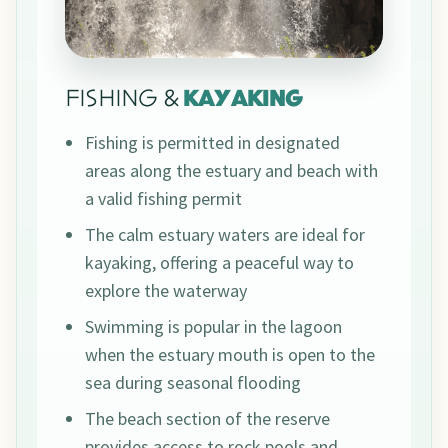
FISHING &
KAYAKING
Fishing is permitted in designated
areas along the estuary and beach with
a valid fishing permit
The calm estuary waters are ideal for
kayaking, offering a peaceful way to
explore the waterway
Swimming is popular in the lagoon
when the estuary mouth is open to the
sea during seasonal flooding
The beach section of the reserve
provides access to rock pools and