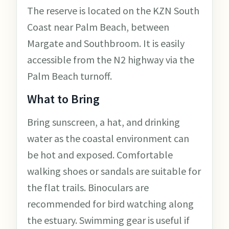
The reserve is located on the KZN South
Coast near Palm Beach, between
Margate and Southbroom. It is easily
accessible from the N2 highway via the
Palm Beach turnoff.
What to Bring
Bring sunscreen, a hat, and drinking
water as the coastal environment can
be hot and exposed. Comfortable
walking shoes or sandals are suitable for
the flat trails. Binoculars are
recommended for bird watching along
the estuary. Swimming gear is useful if