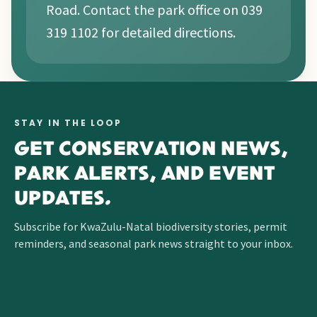
Road. Contact the park office on 039
319 1102 for detailed directions.
STAY IN THE LOOP
GET CONSERVATION NEWS,
PARK ALERTS, AND EVENT
UPDATES.
Subscribe for KwaZulu-Natal biodiversity stories, permit
reminders, and seasonal park news straight to your inbox.