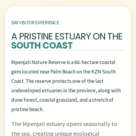
DAY VISITOR EXPERIENCE
A PRISTINE ESTUARY ON THE
SOUTH COAST
Mpenjati Nature Reserve is a 66-hectare coastal
gem located near Palm Beach on the KZN South
Coast. The reserve protects one of the last
undeveloped estuaries in the province, along with
dune forest, coastal grassland, and a stretch of
pristine beach.
The Mpenjati estuary opens seasonally to
the sea, creating unique ecological