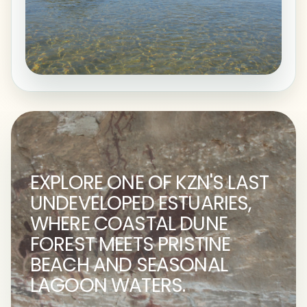
EXPLORE ONE OF KZN'S LAST
UNDEVELOPED ESTUARIES,
WHERE COASTAL DUNE
FOREST MEETS PRISTINE
BEACH AND SEASONAL
LAGOON WATERS.