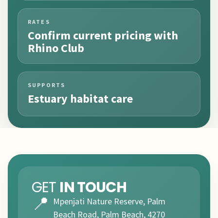
RATES
Confirm current pricing with
Rhino Club
SUPPORTS
Estuary habitat care
GET
IN TOUCH
📍
Mpenjati Nature Reserve, Palm
Beach Road, Palm Beach, 4270