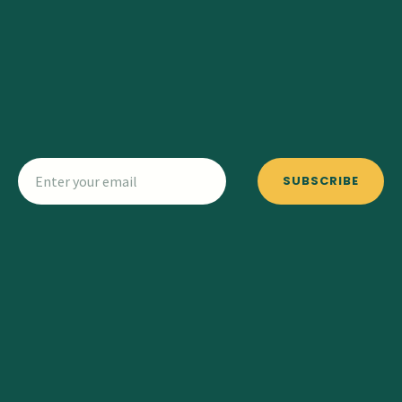
SUBSCRIBE