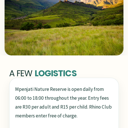
A FEW
LOGISTICS
Mpenjati Nature Reserve is open daily from
06:00 to 18:00 throughout the year. Entry fees
are R30 per adult and R15 per child. Rhino Club
members enter free of charge.