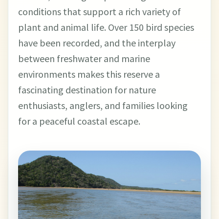
conditions that support a rich variety of
plant and animal life. Over 150 bird species
have been recorded, and the interplay
between freshwater and marine
environments makes this reserve a
fascinating destination for nature
enthusiasts, anglers, and families looking
for a peaceful coastal escape.