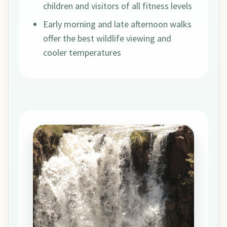
children and visitors of all fitness levels
Early morning and late afternoon walks
offer the best wildlife viewing and
cooler temperatures