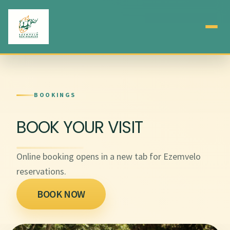
BOOKINGS
BOOK YOUR VISIT
Online booking opens in a new tab for Ezemvelo
reservations.
BOOK NOW