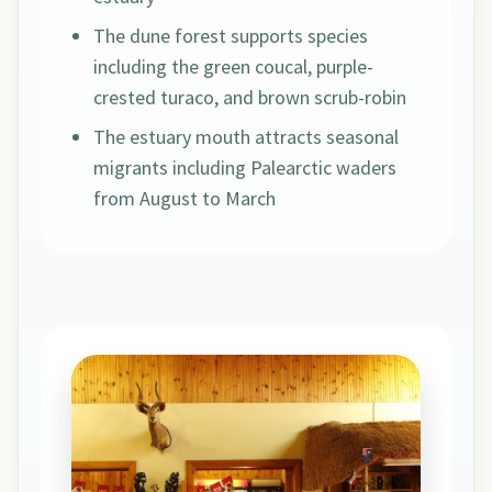
The dune forest supports species
including the green coucal, purple-
crested turaco, and brown scrub-robin
The estuary mouth attracts seasonal
migrants including Palearctic waders
from August to March