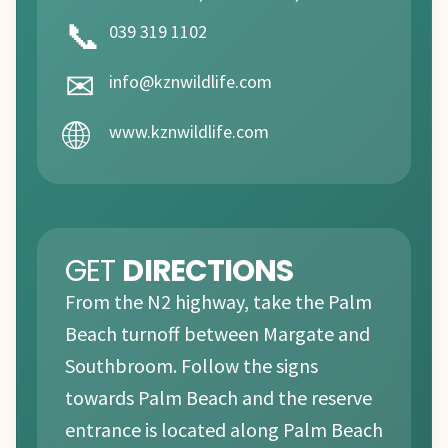
📞
039 319 1102
✉
info@kznwildlife.com
🌐
www.kznwildlife.com
GET
DIRECTIONS
From the N2 highway, take the Palm
Beach turnoff between Margate and
Southbroom. Follow the signs
towards Palm Beach and the reserve
entrance is located along Palm Beach