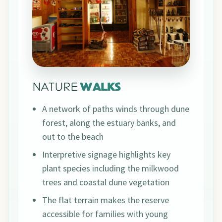
NATURE
WALKS
A network of paths winds through dune
forest, along the estuary banks, and
out to the beach
Interpretive signage highlights key
plant species including the milkwood
trees and coastal dune vegetation
The flat terrain makes the reserve
accessible for families with young