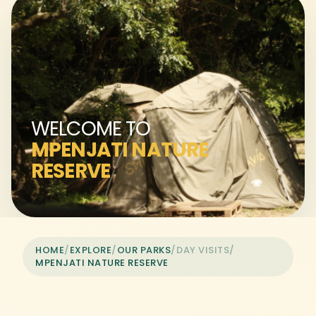
WELCOME TO
MPENJATI NATURE
RESERVE
HOME
/
EXPLORE
/
OUR PARKS
/
DAY VISITS
/
MPENJATI NATURE RESERVE