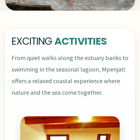
EXCITING
ACTIVITIES
From quiet walks along the estuary banks to
swimming in the seasonal lagoon, Mpenjati
offers a relaxed coastal experience where
nature and the sea come together.