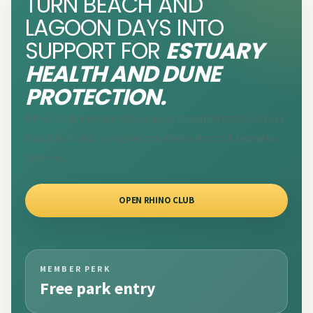
TURN BEACH AND
LAGOON DAYS INTO
SUPPORT FOR
ESTUARY
HEALTH AND DUNE
PROTECTION.
Rhino Club membership supports conservation across
KwaZulu-Natal and gives you free entry to Ezemvelo
reserves.
OPEN RHINO CLUB
MEMBER PERK
Free park entry