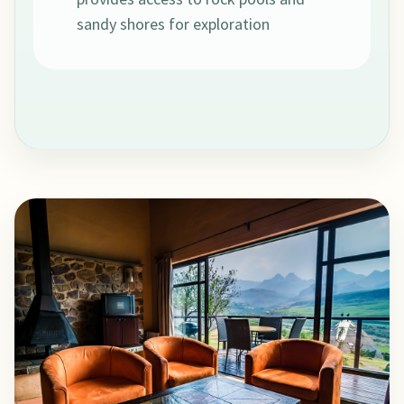
sandy shores for exploration