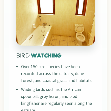
BIRD
WATCHING
Over 150 bird species have been
recorded across the estuary, dune
forest, and coastal grassland habitats
Wading birds such as the African
spoonbill, grey heron, and pied
kingfisher are regularly seen along the
estuary