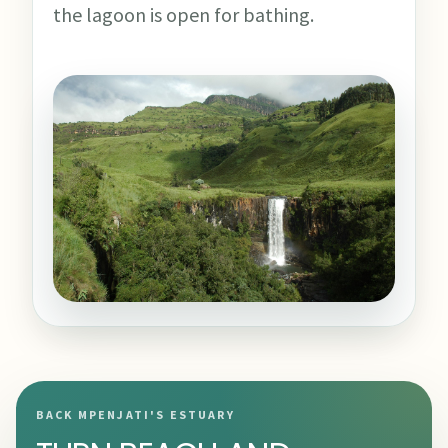
the lagoon is open for bathing.
BACK MPENJATI'S ESTUARY