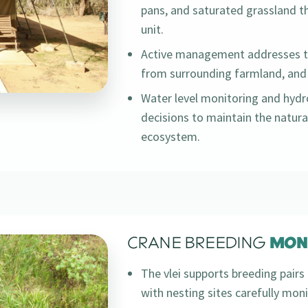
pans, and saturated grassland t
unit.
Active management addresses th
from surrounding farmland, and 
Water level monitoring and hyd
decisions to maintain the natura
ecosystem.
CRANE BREEDING
MON
The vlei supports breeding pairs 
with nesting sites carefully mo