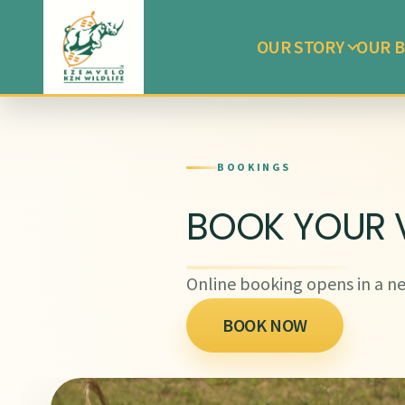
OUR STORY
OUR B
BOOKINGS
BOOK YOUR V
Online booking opens in a ne
BOOK NOW