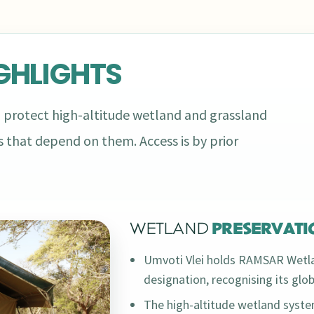
GHLIGHTS
 protect high-altitude wetland and grassland
 that depend on them. Access is by prior
WETLAND
PRESERVATI
Umvoti Vlei holds RAMSAR Wetla
designation, recognising its glo
The high-altitude wetland syst