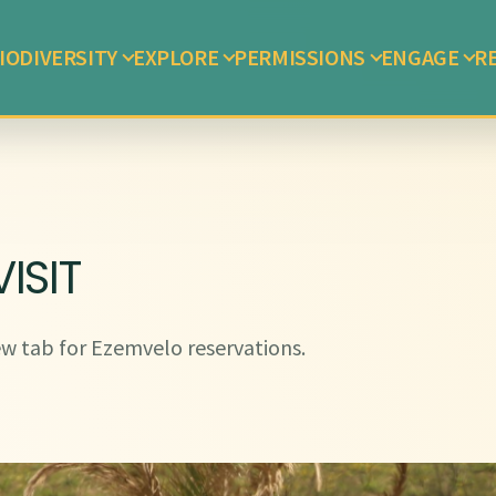
IODIVERSITY
EXPLORE
PERMISSIONS
ENGAGE
R
ISIT
w tab for Ezemvelo reservations.