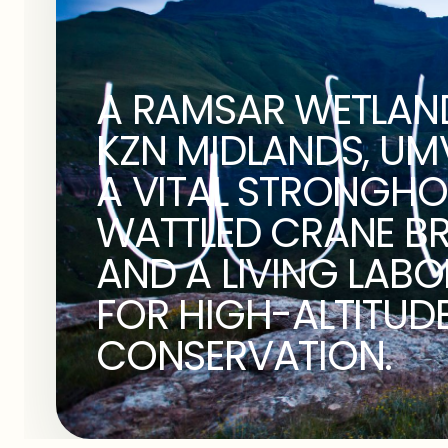
A RAMSAR WETLAND
KZN MIDLANDS, UMVO
A VITAL STRONGHO
WATTLED CRANE B
AND A LIVING LAB
FOR HIGH-ALTITUD
CONSERVATION.