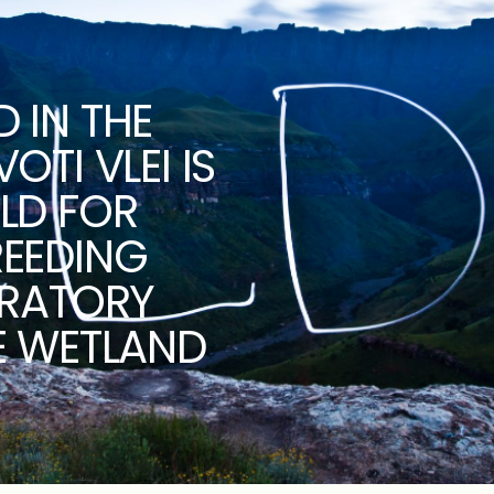
 IN THE
TI VLEI IS
LD FOR
REEDING
ORATORY
E WETLAND