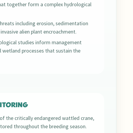
hat together form a complex hydrological
reats including erosion, sedimentation
invasive alien plant encroachment.
rological studies inform management
l wetland processes that sustain the
ITORING
of the critically endangered wattled crane,
nitored throughout the breeding season.