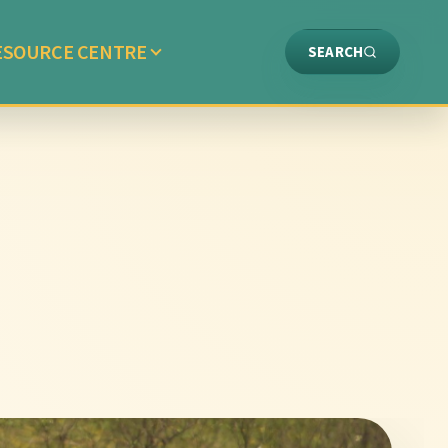
ESOURCE CENTRE
SEARCH