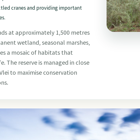
tled cranes and providing important
es.
lands at approximately 1,500 metres
manent wetland, seasonal marshes,
s a mosaic of habitats that
fe. The reserve is managed in close
lei to maximise conservation
ons.