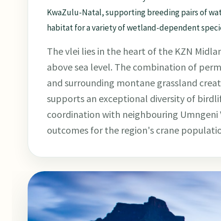
KwaZulu-Natal, supporting breeding pairs of wat
habitat for a variety of wetland-dependent speci
The vlei lies in the heart of the KZN Mid
above sea level. The combination of per
and surrounding montane grassland create
supports an exceptional diversity of birdli
coordination with neighbouring Umngeni V
outcomes for the region's crane populati