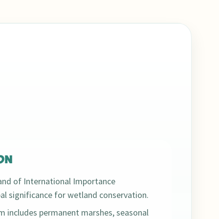
ON
nd of International Importance
bal significance for wetland conservation.
em includes permanent marshes, seasonal