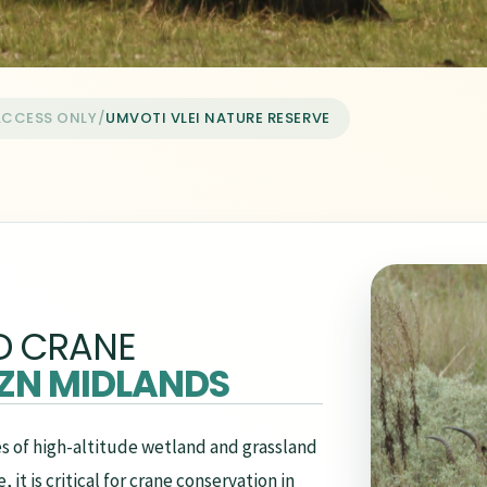
ACCESS ONLY
/
UMVOTI VLEI NATURE RESERVE
D CRANE
ZN MIDLANDS
s of high-altitude wetland and grassland
it is critical for crane conservation in