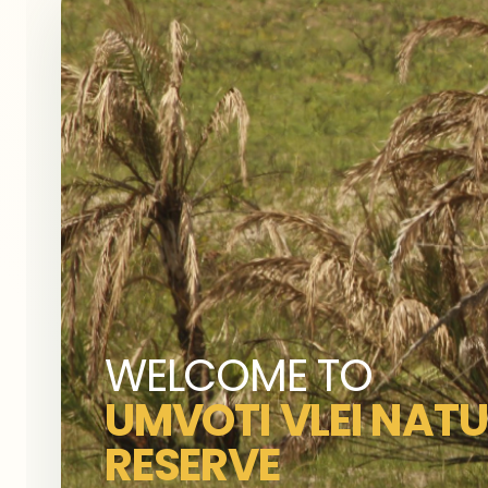
WELCOME TO
UMVOTI VLEI NAT
RESERVE