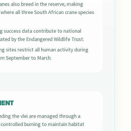
anes also breed in the reserve, making
 where all three South African crane species
g success data contribute to national
ted by the Endangered Wildlife Trust.
g sites restrict all human activity during
rom September to March.
ENT
ding the vlei are managed through a
controlled burning to maintain habitat