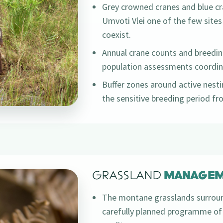
Grey crowned cranes and blue cr
Umvoti Vlei one of the few sites
coexist.
Annual crane counts and breedin
population assessments coordina
Buffer zones around active nestin
the sensitive breeding period f
GRASSLAND
MANAGEM
The montane grasslands surroun
carefully planned programme of 