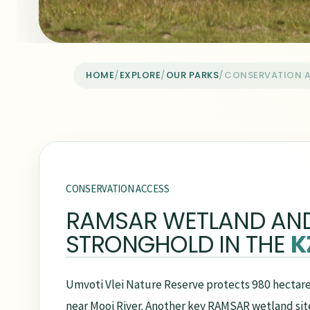
HOME
/
EXPLORE
/
OUR PARKS
/
CONSERVATION 
CONSERVATION ACCESS
RAMSAR WETLAND AN
STRONGHOLD IN THE
K
Umvoti Vlei Nature Reserve protects 980 hectare
near Mooi River. Another key RAMSAR wetland site, 