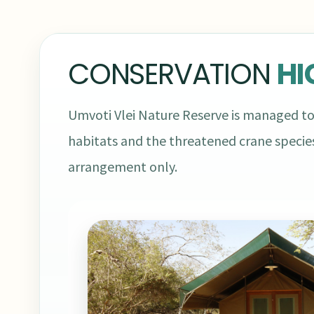
CONSERVATION
HI
Umvoti Vlei Nature Reserve is managed to
habitats and the threatened crane species
arrangement only.