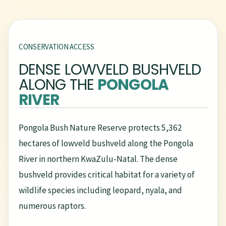
CONSERVATION ACCESS
DENSE LOWVELD BUSHVELD
ALONG THE
PONGOLA
RIVER
Pongola Bush Nature Reserve protects 5,362
hectares of lowveld bushveld along the Pongola
River in northern KwaZulu-Natal. The dense
bushveld provides critical habitat for a variety of
wildlife species including leopard, nyala, and
numerous raptors.