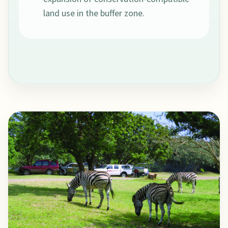
land use in the buffer zone.