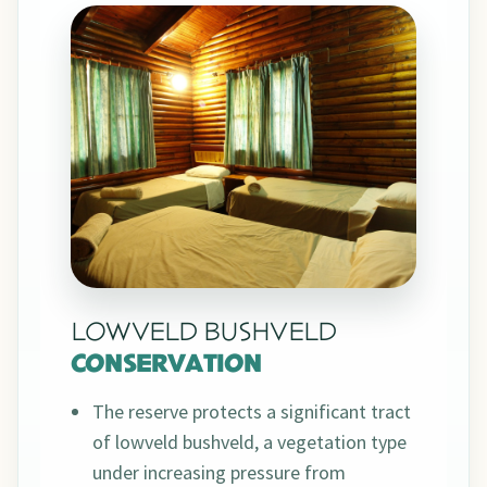
LOWVELD BUSHVELD
CONSERVATION
The reserve protects a significant tract
of lowveld bushveld, a vegetation type
under increasing pressure from