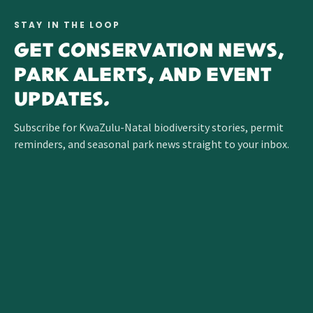
STAY IN THE LOOP
GET CONSERVATION NEWS,
PARK ALERTS, AND EVENT
UPDATES.
Subscribe for KwaZulu-Natal biodiversity stories, permit
reminders, and seasonal park news straight to your inbox.