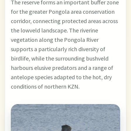
The reserve forms an important buffer zone
for the greater Pongola area conservation
corridor, connecting protected areas across
the lowveld landscape. The riverine
vegetation along the Pongola River
supports a particularly rich diversity of
birdlife, while the surrounding bushveld
harbours elusive predators and a range of
antelope species adapted to the hot, dry
conditions of northern KZN.