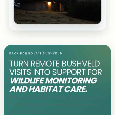
BACK PONGOLA'S BUSHVELD
TURN REMOTE BUSHVELD
VISITS INTO SUPPORT FOR
WILDLIFE MONITORING
AND HABITAT CARE.
Rhino Club membership supports conservation across
KwaZulu-Natal and helps protect lowveld bushveld
and riverine habitat.