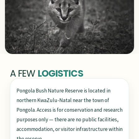
A FEW
LOGISTICS
Pongola Bush Nature Reserve is located in
northern KwaZulu-Natal near the town of
Pongola. Access is for conservation and research
purposes only — there are no public facilities,
accommodation, or visitor infrastructure within
the reserve.