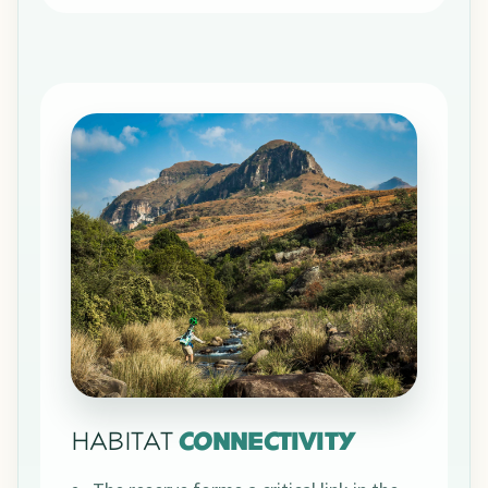
HABITAT
CONNECTIVITY