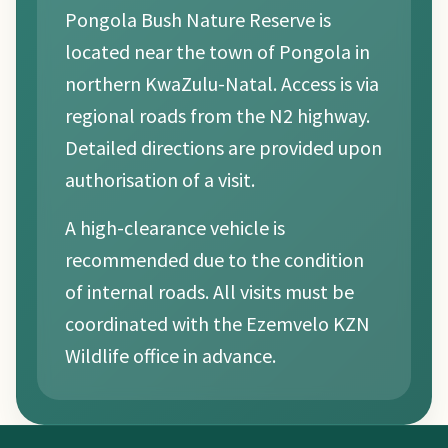
Pongola Bush Nature Reserve is
located near the town of Pongola in
northern KwaZulu-Natal. Access is via
regional roads from the N2 highway.
Detailed directions are provided upon
authorisation of a visit.
A high-clearance vehicle is
recommended due to the condition
of internal roads. All visits must be
coordinated with the Ezemvelo KZN
Wildlife office in advance.