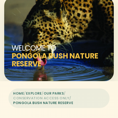
WELCOME TO
PONGOLA BUSH NATURE
RESERVE
HOME
/
EXPLORE
/
OUR PARKS
/
CONSERVATION ACCESS ONLY
/
PONGOLA BUSH NATURE RESERVE