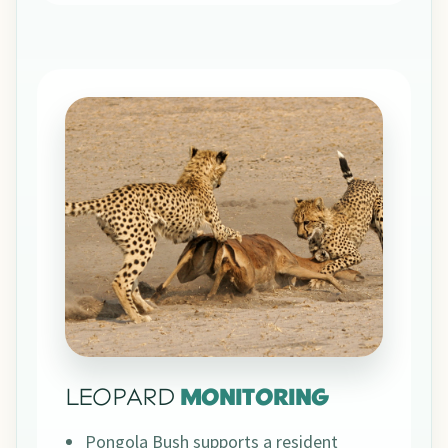
LEOPARD
MONITORING
Pongola Bush supports a resident