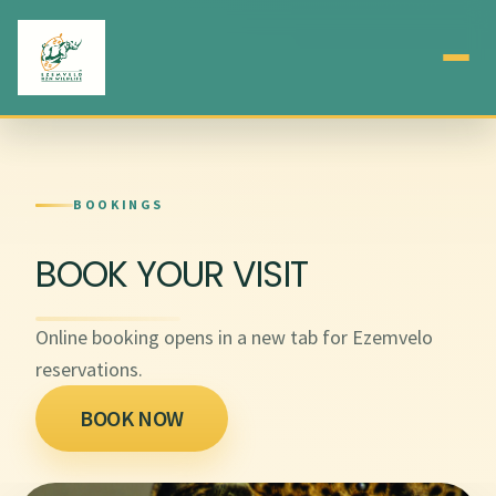
BOOKINGS
BOOK YOUR VISIT
Online booking opens in a new tab for Ezemvelo
reservations.
BOOK NOW