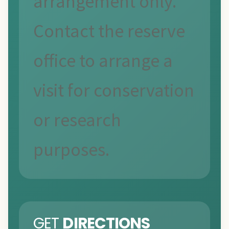
arrangement only.
Contact the reserve
office to arrange a
visit for conservation
or research
purposes.
GET
DIRECTIONS