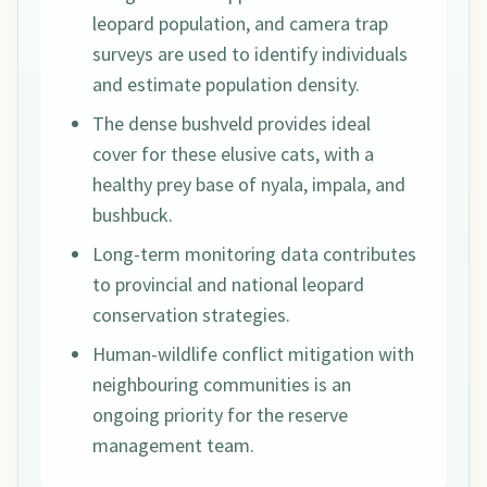
leopard population, and camera trap
surveys are used to identify individuals
and estimate population density.
The dense bushveld provides ideal
cover for these elusive cats, with a
healthy prey base of nyala, impala, and
bushbuck.
Long-term monitoring data contributes
to provincial and national leopard
conservation strategies.
Human-wildlife conflict mitigation with
neighbouring communities is an
ongoing priority for the reserve
management team.