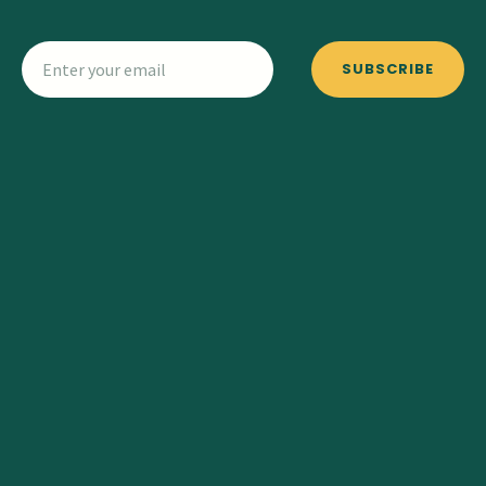
SUBSCRIBE