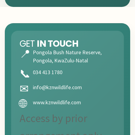
GET
IN TOUCH
📍
Pongola Bush Nature Reserve,
Pongola, KwaZulu-Natal
📞
034 413 1780
✉
info@kznwildlife.com
🌐
www.kznwildlife.com
Access by prior