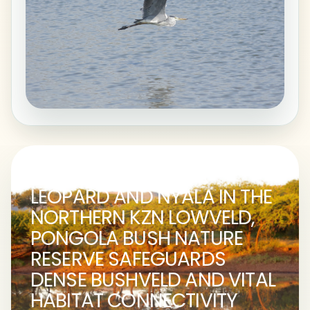
A STRONGHOLD FOR
LEOPARD AND NYALA IN THE
NORTHERN KZN LOWVELD,
PONGOLA BUSH NATURE
RESERVE SAFEGUARDS
DENSE BUSHVELD AND VITAL
HABITAT CONNECTIVITY