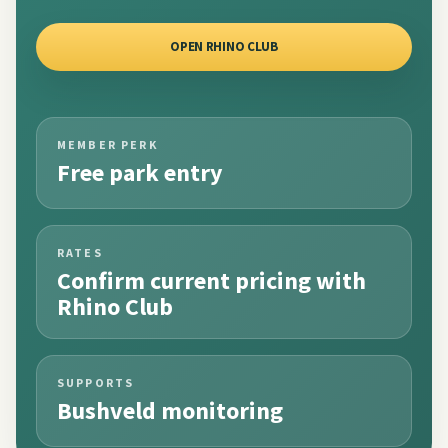
OPEN RHINO CLUB
MEMBER PERK
Free park entry
RATES
Confirm current pricing with
Rhino Club
SUPPORTS
Bushveld monitoring