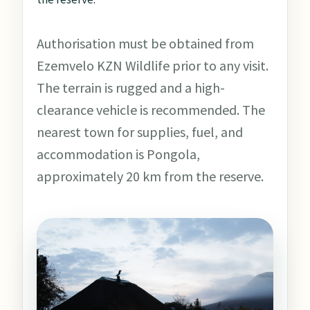
Authorisation must be obtained from
Ezemvelo KZN Wildlife prior to any visit.
The terrain is rugged and a high-
clearance vehicle is recommended. The
nearest town for supplies, fuel, and
accommodation is Pongola,
approximately 20 km from the reserve.