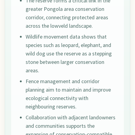
The reserve forms a critical link in the
greater Pongola area conservation
corridor, connecting protected areas
across the lowveld landscape.
Wildlife movement data shows that
species such as leopard, elephant, and
wild dog use the reserve as a stepping
stone between larger conservation
areas.
Fence management and corridor
planning aim to maintain and improve
ecological connectivity with
neighbouring reserves.
Collaboration with adjacent landowners
and communities supports the
expansion of conservation-compatible