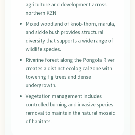
agriculture and development across
northern KZN.
Mixed woodland of knob-thorn, marula,
and sickle bush provides structural
diversity that supports a wide range of
wildlife species.
Riverine forest along the Pongola River
creates a distinct ecological zone with
towering fig trees and dense
undergrowth.
Vegetation management includes
controlled burning and invasive species
removal to maintain the natural mosaic
of habitats.