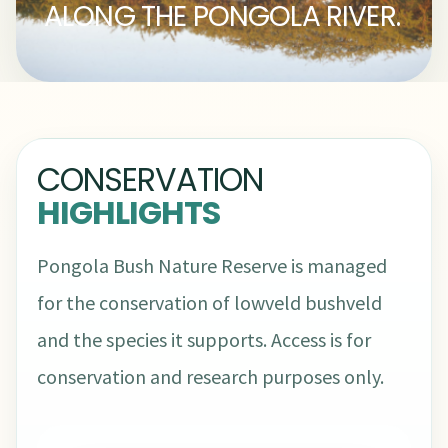
ALONG THE PONGOLA RIVER.
CONSERVATION
HIGHLIGHTS
Pongola Bush Nature Reserve is managed
for the conservation of lowveld bushveld
and the species it supports. Access is for
conservation and research purposes only.