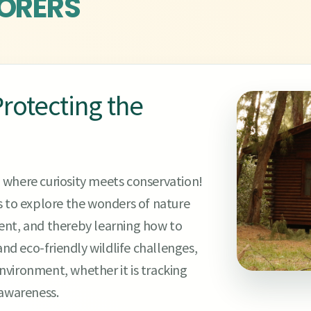
ORERS
rotecting the
 where curiosity meets conservation!
to explore the wonders of nature
ent, and thereby learning how to
and eco-friendly wildlife challenges,
vironment, whether it is tracking
 awareness.