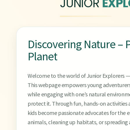
JUNIOR
EXPL
Discovering Nature – P
Planet
Welcome to the world of Junior Explorers —
This webpage empowers young adventurers 
while engaging with one’s natural environm
protect it. Through fun, hands-on activities 
kids become passionate advocates for the en
animals, cleaning up habitats, or spreading