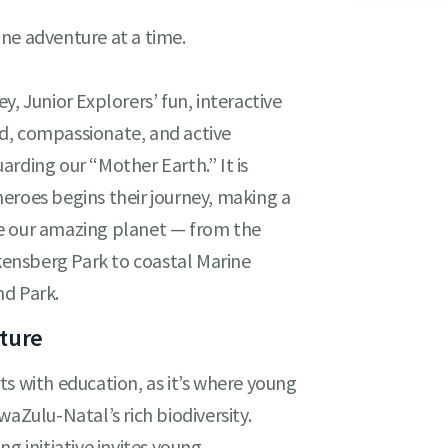
ne adventure at a time.
, Junior Explorers’ fun, interactive
d, compassionate, and active
rding our “Mother Earth.” It is
eroes begins their journey, making a
ve our amazing planet — from the
ensberg Park to coastal Marine
nd Park.
uture
s with education, as it’s where young
waZulu-Natal’s rich biodiversity.
g initiative invites young