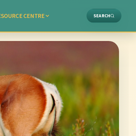
ESOURCE CENTRE
SEARCH