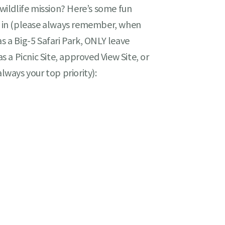
 wildlife mission? Here’s some fun
te in (please always remember, when
s a Big-5 Safari Park, ONLY leave
as a Picnic Site, approved View Site, or
always your top priority):