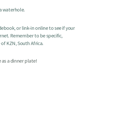
 a waterhole.
ebook, or link-in online to see if your
rnet. Remember to be specific,
 of KZN, South Africa.
e as a dinner plate!