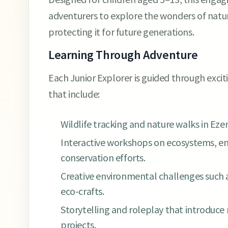
adventurers to explore the wonders of natur
protecting it for future generations.
Learning Through Adventure
Each Junior Explorer is guided through exci
that include:
Wildlife tracking and nature walks in Eze
Interactive workshops on ecosystems, en
conservation efforts.
Creative environmental challenges such as
eco-crafts.
Storytelling and roleplay that introduce 
projects.