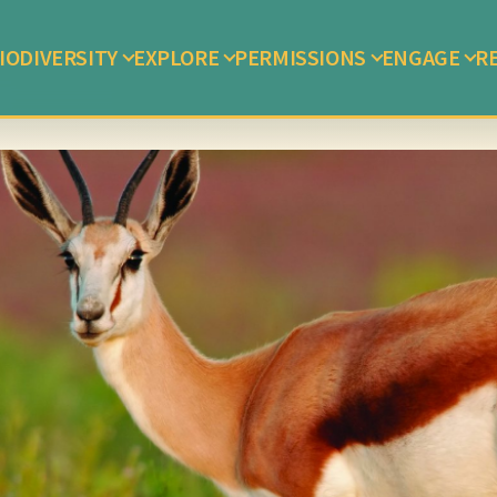
IODIVERSITY
EXPLORE
PERMISSIONS
ENGAGE
R