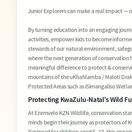
Junior Explorers can make a real impact — o
By turning education into an engaging journey
activities, empower kids to become informe
stewards of our natural environment, safegua
where the next generation of conservation h
meaningful difference to protect & conser
mountains of the uKhahlamba / Maloti Drak
Protected Areas such as iSimangaliso Wetla
Protecting KwaZulu-Natal’s Wild F
At Ezemvelo KZN Wildlife, conservation start
minds begin their journey as protectors of K
Designed for children aged 5–13, this engagin