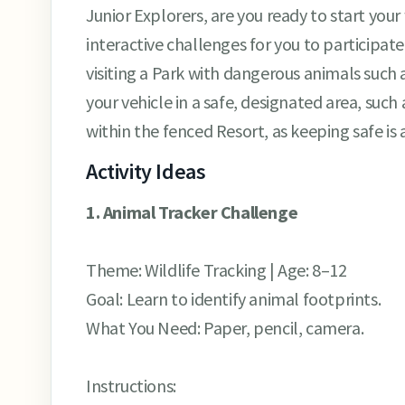
Junior Explorers, are you ready to start your
interactive challenges for you to participa
visiting a Park with dangerous animals such a
your vehicle in a safe, designated area, such 
within the fenced Resort, as keeping safe is 
Activity Ideas
1. Animal Tracker Challenge
Theme: Wildlife Tracking | Age: 8–12
Goal: Learn to identify animal footprints.
What You Need: Paper, pencil, camera.
Instructions: