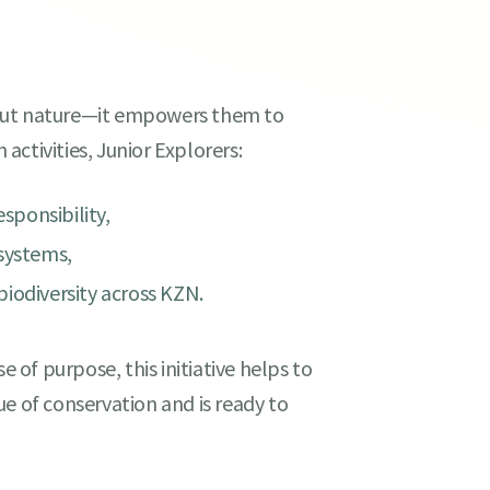
bout nature—it empowers them to
 activities, Junior Explorers:
ponsibility,
osystems,
iodiversity across KZN.
e of purpose, this initiative helps to
e of conservation and is ready to