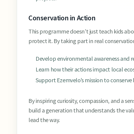
Conservation in Action
This programme doesn’t just teach kids a
protect it. By taking part in real conservation
Develop environmental awareness and res
Learn how their actions impact local ec
Support Ezemvelo’s mission to conserve b
By inspiring curiosity, compassion, and a sens
build a generation that understands the valu
lead the way.