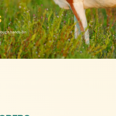
S
hrough hands-on