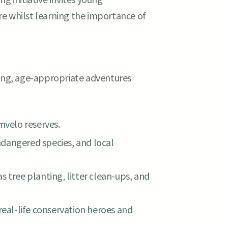
e whilst learning the importance of
ting, age-appropriate adventures
mvelo reserves.
dangered species, and local
 tree planting, litter clean-ups, and
real-life conservation heroes and