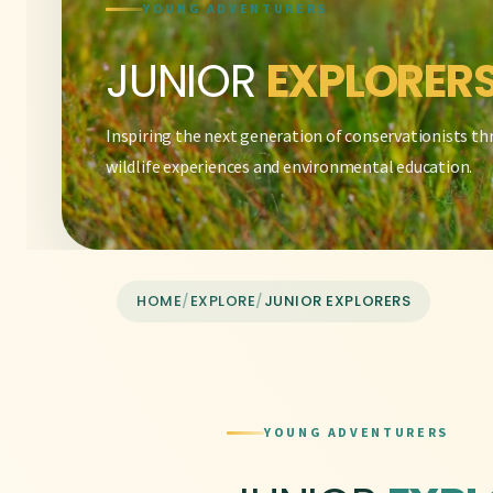
YOUNG ADVENTURERS
JUNIOR
EXPLORER
Inspiring the next generation of conservationists t
wildlife experiences and environmental education.
HOME
/
EXPLORE
/
JUNIOR EXPLORERS
YOUNG ADVENTURERS