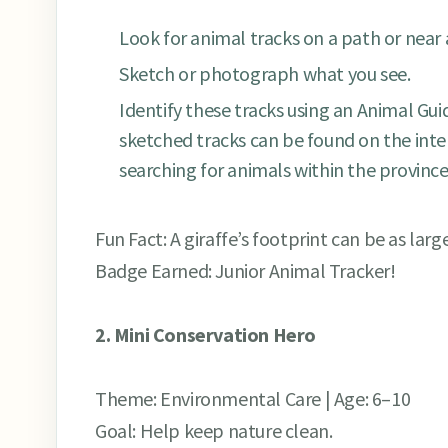
Look for animal tracks on a path or near
Sketch or photograph what you see.
Identify these tracks using an Animal Guid
sketched tracks can be found on the inte
searching for animals within the province
Fun Fact: A giraffe’s footprint can be as larg
Badge Earned: Junior Animal Tracker!
2. Mini Conservation Hero
Theme: Environmental Care | Age: 6–10
Goal: Help keep nature clean.