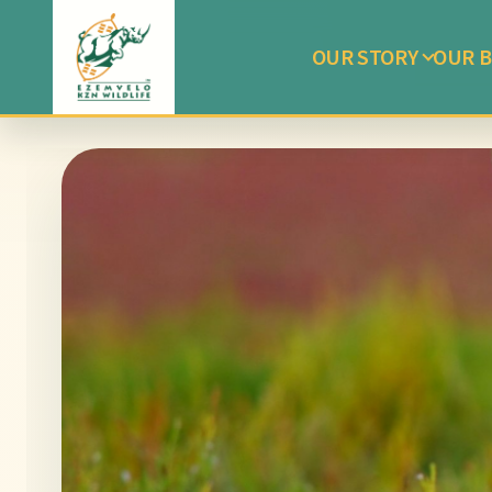
OUR STORY
OUR B