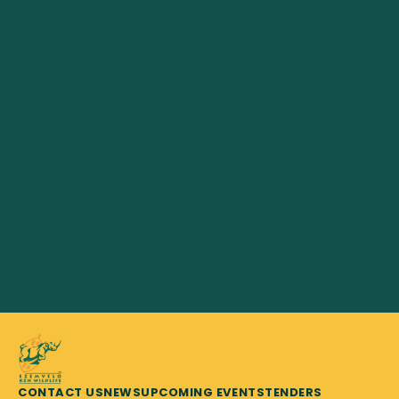
CONTACT US
NEWS
UPCOMING EVENTS
TENDERS