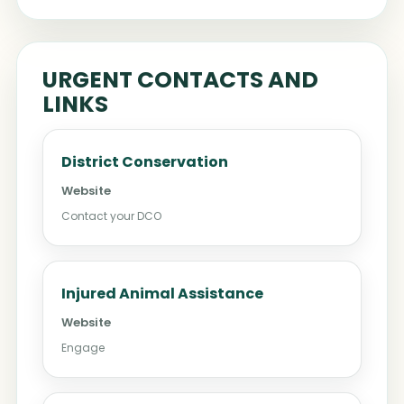
URGENT CONTACTS AND
LINKS
District Conservation
Website
Contact your DCO
Injured Animal Assistance
Website
Engage