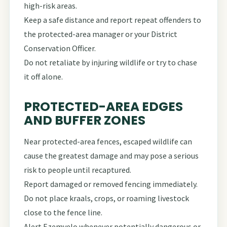
high-risk areas.
Keep a safe distance and report repeat offenders to
the protected-area manager or your District
Conservation Officer.
Do not retaliate by injuring wildlife or try to chase
it off alone.
PROTECTED-AREA EDGES
AND BUFFER ZONES
Near protected-area fences, escaped wildlife can
cause the greatest damage and may pose a serious
risk to people until recaptured.
Report damaged or removed fencing immediately.
Do not place kraals, crops, or roaming livestock
close to the fence line.
Alert Ezemvelo whenever potentially dangerous or