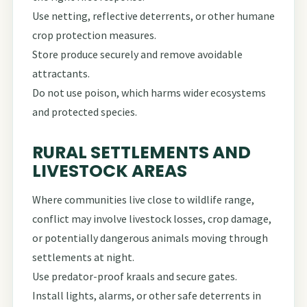
Use netting, reflective deterrents, or other humane
crop protection measures.
Store produce securely and remove avoidable
attractants.
Do not use poison, which harms wider ecosystems
and protected species.
RURAL SETTLEMENTS AND
LIVESTOCK AREAS
Where communities live close to wildlife range,
conflict may involve livestock losses, crop damage,
or potentially dangerous animals moving through
settlements at night.
Use predator-proof kraals and secure gates.
Install lights, alarms, or other safe deterrents in