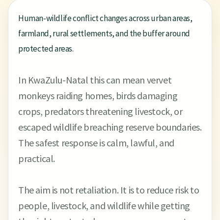
Human-wildlife conflict changes across urban areas,
farmland, rural settlements, and the buffer around
protected areas.
In KwaZulu-Natal this can mean vervet
monkeys raiding homes, birds damaging
crops, predators threatening livestock, or
escaped wildlife breaching reserve boundaries.
The safest response is calm, lawful, and
practical.
The aim is not retaliation. It is to reduce risk to
people, livestock, and wildlife while getting