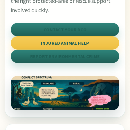
the right protected-area or rescue support
involved quickly.
CONTACT YOUR DCO
INJURED ANIMAL HELP
REPORT ENVIRONMENTAL CRIME