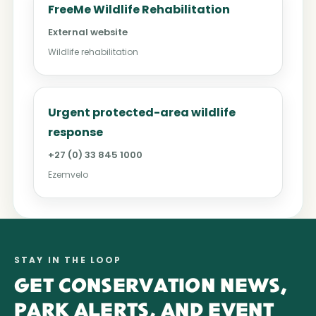
FreeMe Wildlife Rehabilitation
External website
Wildlife rehabilitation
Urgent protected-area wildlife
response
+27 (0) 33 845 1000
Ezemvelo
STAY IN THE LOOP
GET CONSERVATION NEWS,
PARK ALERTS, AND EVENT