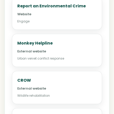
Report an Environmental Crime
Website
Engage
Monkey Helpline
External website
Urban vervet conflict response
CROW
External website
Wildlife rehabilitation