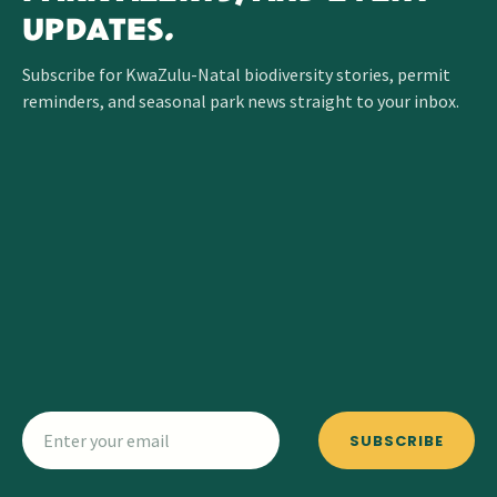
UPDATES.
Subscribe for KwaZulu-Natal biodiversity stories, permit
reminders, and seasonal park news straight to your inbox.
SUBSCRIBE