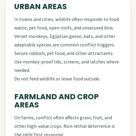
URBAN AREAS
In towns and cities, wildlife often responds to food
waste, pet food, open roofs, and unsecured bins.
Vervet monkeys, Egyptian geese, bats, and other
adaptable species are common conflict triggers.
Secure rubbish, pet food, and other attractants.
Use monkey-proof lids, screens, and latches where
needed.
Do not feed wildlife or leave food outside.
FARMLAND AND CROP
AREAS
On farms, conflict often affects grain, fruit, and
other high-value crops. Non-lethal deterrence is
the right first response.