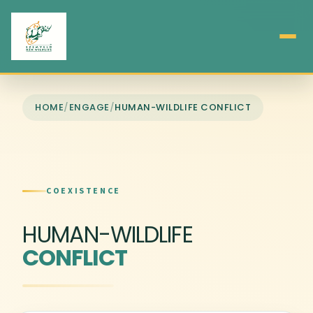
HOME
/
ENGAGE
/
HUMAN-WILDLIFE CONFLICT
COEXISTENCE
HUMAN-WILDLIFE
CONFLICT