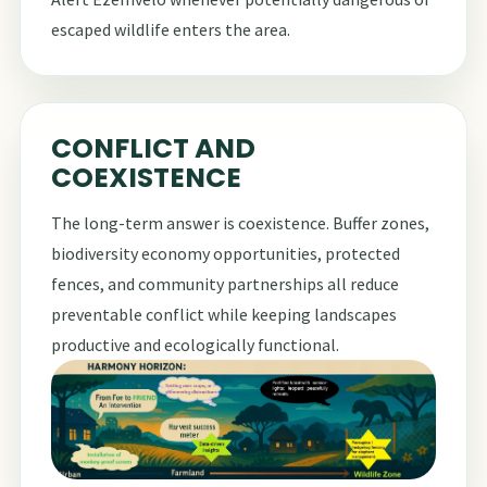
escaped wildlife enters the area.
CONFLICT AND
COEXISTENCE
The long-term answer is coexistence. Buffer zones,
biodiversity economy opportunities, protected
fences, and community partnerships all reduce
preventable conflict while keeping landscapes
productive and ecologically functional.