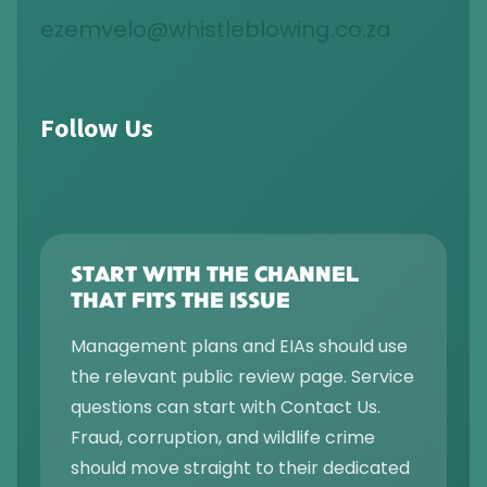
ezemvelo@whistleblowing.co.za
Follow Us
START WITH THE CHANNEL
THAT FITS THE ISSUE
Management plans and EIAs should use
the relevant public review page. Service
questions can start with Contact Us.
Fraud, corruption, and wildlife crime
should move straight to their dedicated