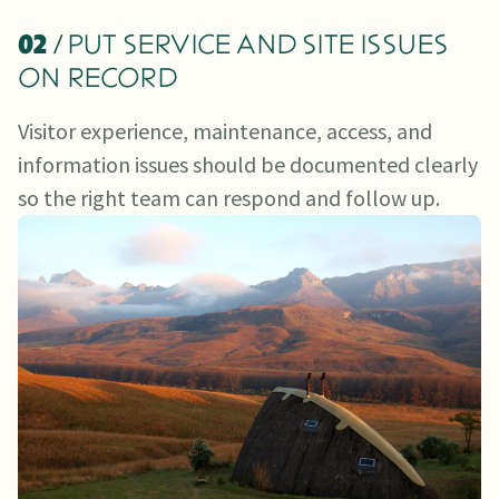
02
/ PUT SERVICE AND SITE ISSUES
ON RECORD
Visitor experience, maintenance, access, and
information issues should be documented clearly
so the right team can respond and follow up.