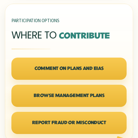
PARTICIPATION OPTIONS
WHERE TO
CONTRIBUTE
COMMENT ON PLANS AND EIAS
BROWSE MANAGEMENT PLANS
REPORT FRAUD OR MISCONDUCT