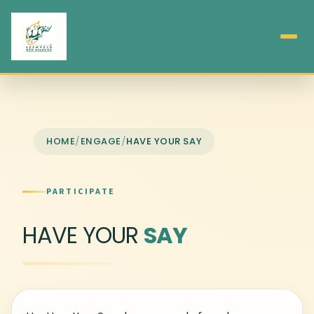
HOME
/
ENGAGE
/
HAVE YOUR SAY
PARTICIPATE
HAVE YOUR
SAY