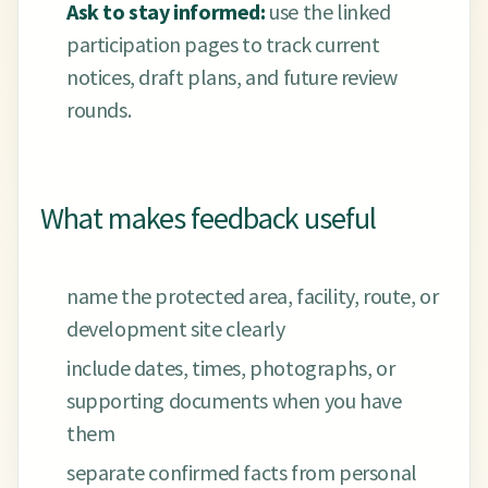
Ask to stay informed:
use the linked
participation pages to track current
notices, draft plans, and future review
rounds.
What makes feedback useful
name the protected area, facility, route, or
development site clearly
include dates, times, photographs, or
supporting documents when you have
them
separate confirmed facts from personal