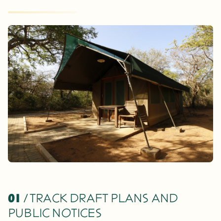
01
/ TRACK DRAFT PLANS AND
PUBLIC NOTICES