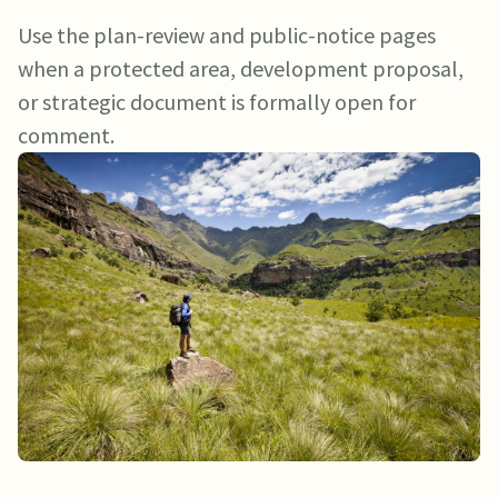
Use the plan-review and public-notice pages
when a protected area, development proposal,
or strategic document is formally open for
comment.