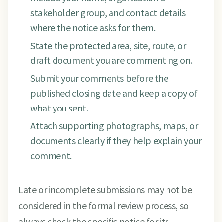
stakeholder group, and contact details
where the notice asks for them.
State the protected area, site, route, or
draft document you are commenting on.
Submit your comments before the
published closing date and keep a copy of
what you sent.
Attach supporting photographs, maps, or
documents clearly if they help explain your
comment.
Late or incomplete submissions may not be
considered in the formal review process, so
always check the specific notice for its