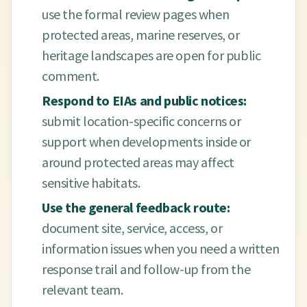
use the formal review pages when
protected areas, marine reserves, or
heritage landscapes are open for public
comment.
Respond to EIAs and public notices:
submit location-specific concerns or
support when developments inside or
around protected areas may affect
sensitive habitats.
Use the general feedback route:
document site, service, access, or
information issues when you need a written
response trail and follow-up from the
relevant team.