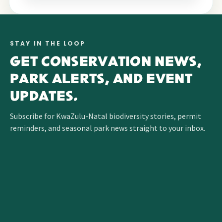
STAY IN THE LOOP
GET CONSERVATION NEWS,
PARK ALERTS, AND EVENT
UPDATES.
Subscribe for KwaZulu-Natal biodiversity stories, permit
reminders, and seasonal park news straight to your inbox.