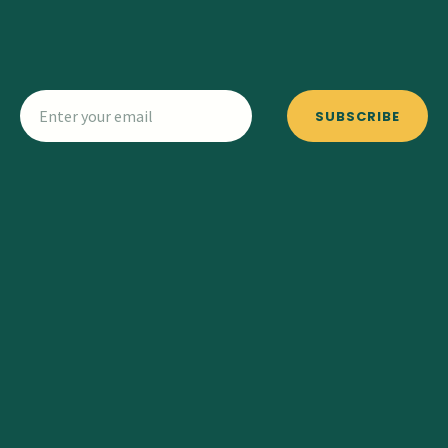
SUBSCRIBE