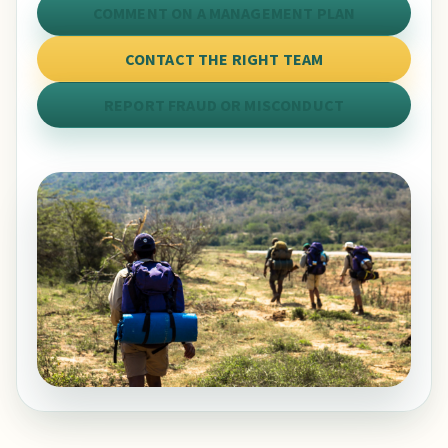
COMMENT ON A MANAGEMENT PLAN
CONTACT THE RIGHT TEAM
REPORT FRAUD OR MISCONDUCT