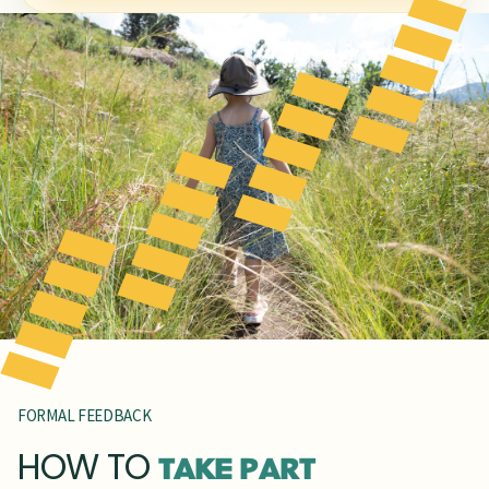
FORMAL FEEDBACK
HOW TO
TAKE PART