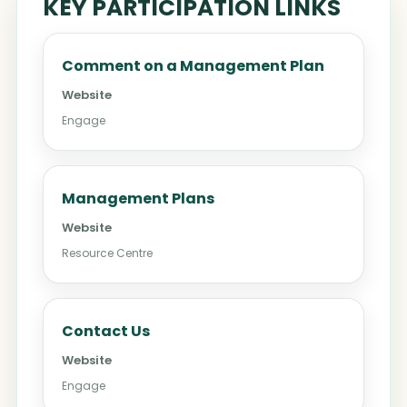
KEY PARTICIPATION LINKS
Comment on a Management Plan
Website
Engage
Management Plans
Website
Resource Centre
Contact Us
Website
Engage