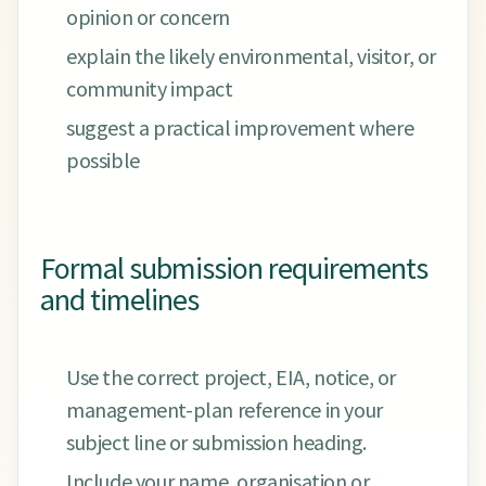
opinion or concern
explain the likely environmental, visitor, or
community impact
suggest a practical improvement where
possible
Formal submission requirements
and timelines
Use the correct project, EIA, notice, or
management-plan reference in your
subject line or submission heading.
Include your name, organisation or