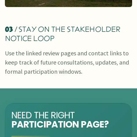
03
/ STAY ON THE STAKEHOLDER
NOTICE LOOP
Use the linked review pages and contact links to
keep track of future consultations, updates, and
formal participation windows.
NEED THE RIGHT
PARTICIPATION PAGE?