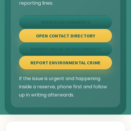
reporting lines.
OPEN PLAN COMMENTS
OPEN CONTACT DIRECTORY
REPORT FRAUD OR MISCONDUCT
REPORT ENVIRONMENTAL CRIME
If the issue is urgent and happening
inside a reserve, phone first and follow
up in writing afterwards.