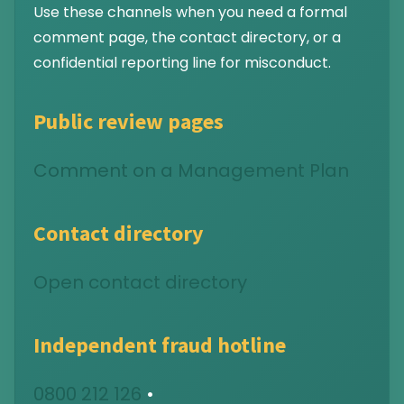
Use these channels when you need a formal
comment page, the contact directory, or a
confidential reporting line for misconduct.
Public review pages
Comment on a Management Plan
Contact directory
Open contact directory
Independent fraud hotline
0800 212 126
•