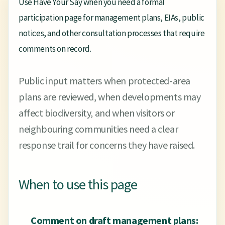
Use Have Your Say when you need a formal
participation page for management plans, EIAs, public
notices, and other consultation processes that require
comments on record.
Public input matters when protected-area
plans are reviewed, when developments may
affect biodiversity, and when visitors or
neighbouring communities need a clear
response trail for concerns they have raised.
When to use this page
Comment on draft management plans: