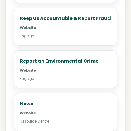
Keep Us Accountable & Report Fraud
Website
Engage
Report an Environmental Crime
Website
Engage
News
Website
Resource Centre