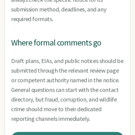
submission method, deadlines, and any
required formats.
Where formal comments go
Draft plans, EIAs, and public notices should be
submitted through the relevant review page
or competent authority named in the notice.
General questions can start with the contact
directory, but fraud, corruption, and wildlife
crime should move to their dedicated
reporting channels immediately.