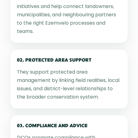
initiatives and help connect landowners,
municipalities, and neighbouring partners
to the right Ezemvelo processes and
teams.
02. PROTECTED AREA SUPPORT
They support protected area
management by linking field realities, local
issues, and district-level relationships to
the broader conservation system.
03. COMPLIANCE AND ADVICE
DCOs promote compliance with