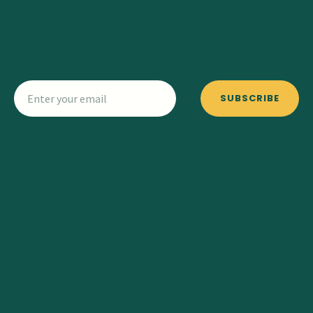
SUBSCRIBE