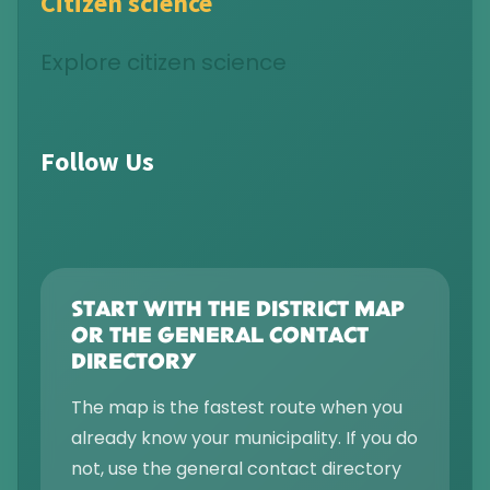
Citizen science
Explore citizen science
Follow Us
START WITH THE DISTRICT MAP
OR THE GENERAL CONTACT
DIRECTORY
The map is the fastest route when you
already know your municipality. If you do
not, use the general contact directory