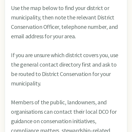
Use the map below to find your district or
municipality, then note the relevant District
Conservation Officer, telephone number, and
email address for your area.
If you are unsure which district covers you, use
the general contact directory first and ask to
be routed to District Conservation for your
municipality.
Members of the public, landowners, and
organisations can contact their local DCO for
guidance on conservation initiatives,
compliance matters, stewardship-related