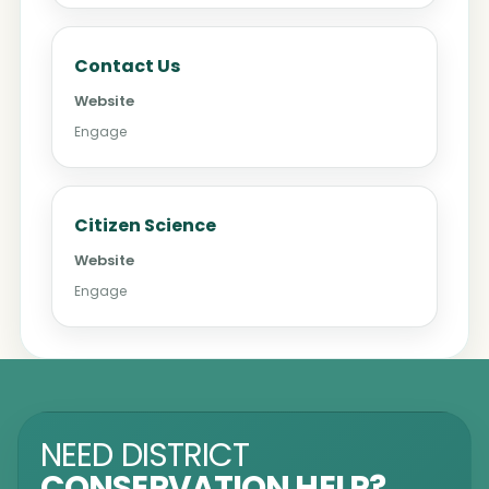
Contact Us
Website
Engage
Citizen Science
Website
Engage
NEED DISTRICT
CONSERVATION HELP?