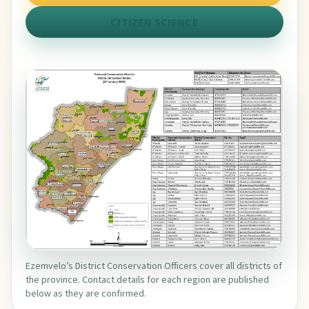
CITIZEN SCIENCE
Ezemvelo’s District Conservation Officers cover all districts of
the province. Contact details for each region are published
below as they are confirmed.