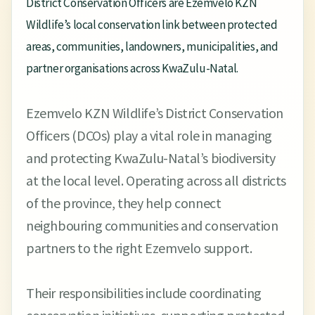
District Conservation Officers are Ezemvelo KZN
Wildlife’s local conservation link between protected
areas, communities, landowners, municipalities, and
partner organisations across KwaZulu-Natal.
Ezemvelo KZN Wildlife’s District Conservation
Officers (DCOs) play a vital role in managing
and protecting KwaZulu-Natal’s biodiversity
at the local level. Operating across all districts
of the province, they help connect
neighbouring communities and conservation
partners to the right Ezemvelo support.
Their responsibilities include coordinating