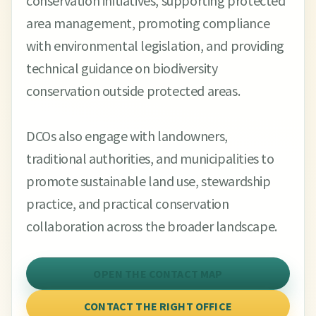
conservation initiatives, supporting protected
area management, promoting compliance
with environmental legislation, and providing
technical guidance on biodiversity
conservation outside protected areas.
DCOs also engage with landowners,
traditional authorities, and municipalities to
promote sustainable land use, stewardship
practice, and practical conservation
collaboration across the broader landscape.
OPEN THE CONTACT MAP
CONTACT THE RIGHT OFFICE