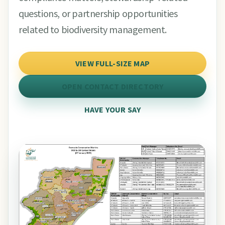
questions, or partnership opportunities
related to biodiversity management.
VIEW FULL-SIZE MAP
OPEN CONTACT DIRECTORY
HAVE YOUR SAY