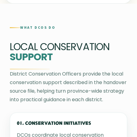
WHAT DCOS DO
LOCAL CONSERVATION
SUPPORT
District Conservation Officers provide the local
conservation support described in the handover
source file, helping turn province-wide strategy
into practical guidance in each district.
01. CONSERVATION INITIATIVES
DCOs coordinate local conservation