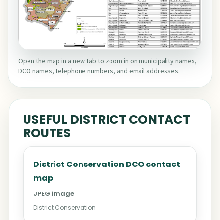
Open the map in a new tab to zoom in on municipality names,
DCO names, telephone numbers, and email addresses.
USEFUL DISTRICT CONTACT
ROUTES
District Conservation DCO contact
map
JPEG image
District Conservation