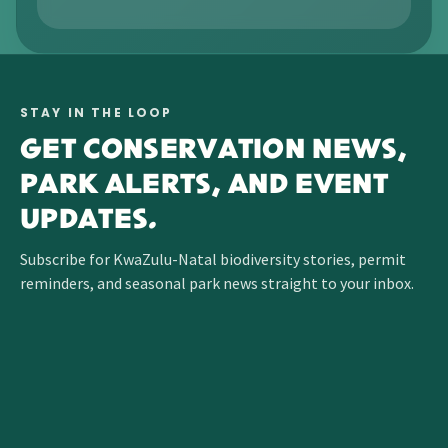
STAY IN THE LOOP
GET CONSERVATION NEWS,
PARK ALERTS, AND EVENT
UPDATES.
Subscribe for KwaZulu-Natal biodiversity stories, permit
reminders, and seasonal park news straight to your inbox.