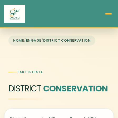
HOME
/
ENGAGE
/
DISTRICT CONSERVATION
PARTICIPATE
DISTRICT
CONSERVATION