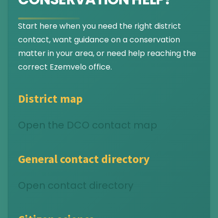
Start here when you need the right district
contact, want guidance on a conservation
matter in your area, or need help reaching the
correct Ezemvelo office.
District map
Open the DCO contact map
General contact directory
Open contact directory