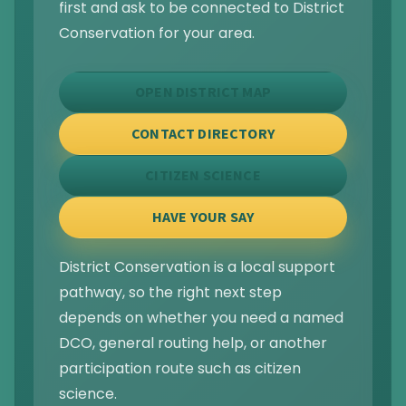
first and ask to be connected to District
Conservation for your area.
OPEN DISTRICT MAP
CONTACT DIRECTORY
CITIZEN SCIENCE
HAVE YOUR SAY
District Conservation is a local support
pathway, so the right next step
depends on whether you need a named
DCO, general routing help, or another
participation route such as citizen
science.