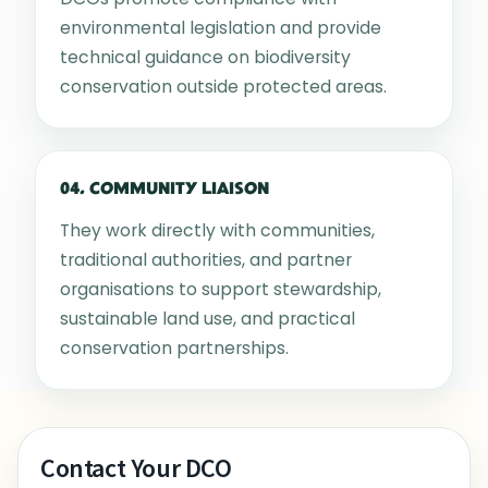
environmental legislation and provide
technical guidance on biodiversity
conservation outside protected areas.
04. COMMUNITY LIAISON
They work directly with communities,
traditional authorities, and partner
organisations to support stewardship,
sustainable land use, and practical
conservation partnerships.
Contact Your DCO