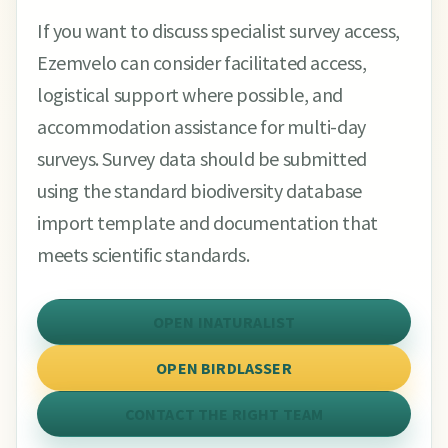
If you want to discuss specialist survey access,
Ezemvelo can consider facilitated access,
logistical support where possible, and
accommodation assistance for multi-day
surveys. Survey data should be submitted
using the standard biodiversity database
import template and documentation that
meets scientific standards.
OPEN INATURALIST
OPEN BIRDLASSER
CONTACT THE RIGHT TEAM