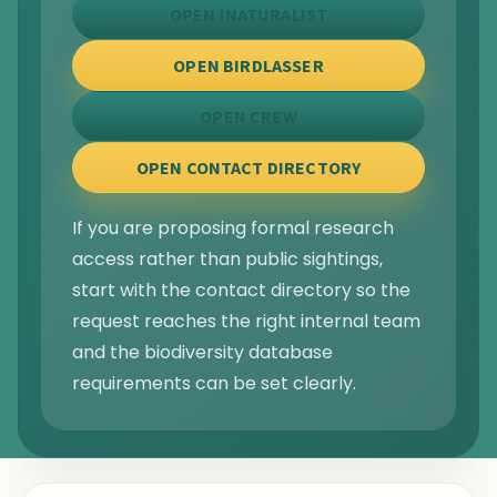
OPEN INATURALIST
OPEN BIRDLASSER
OPEN CREW
OPEN CONTACT DIRECTORY
If you are proposing formal research
access rather than public sightings,
start with the contact directory so the
request reaches the right internal team
and the biodiversity database
requirements can be set clearly.