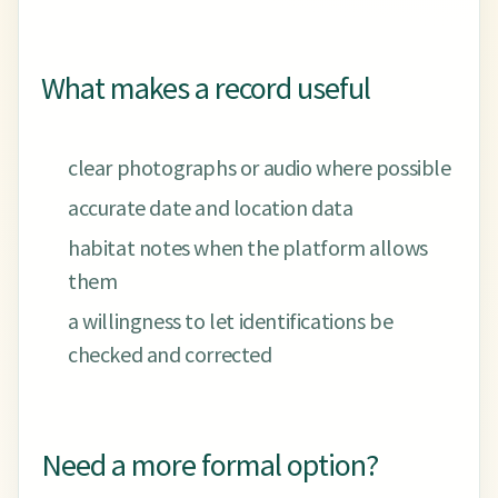
What makes a record useful
clear photographs or audio where possible
accurate date and location data
habitat notes when the platform allows
them
a willingness to let identifications be
checked and corrected
Need a more formal option?