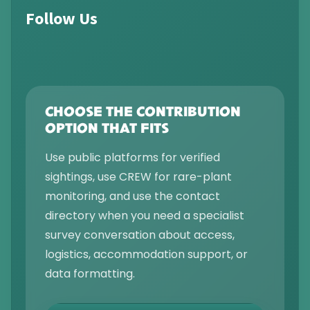
Follow Us
CHOOSE THE CONTRIBUTION
OPTION THAT FITS
Use public platforms for verified
sightings, use CREW for rare-plant
monitoring, and use the contact
directory when you need a specialist
survey conversation about access,
logistics, accommodation support, or
data formatting.