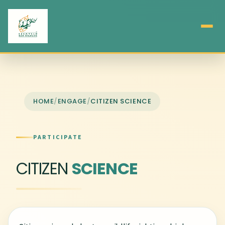
HOME
/
ENGAGE
/
CITIZEN SCIENCE
PARTICIPATE
CITIZEN
SCIENCE