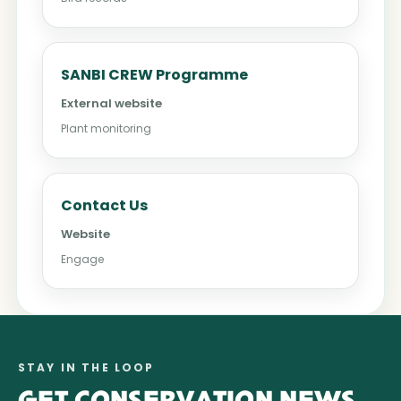
SANBI CREW Programme
External website
Plant monitoring
Contact Us
Website
Engage
STAY IN THE LOOP