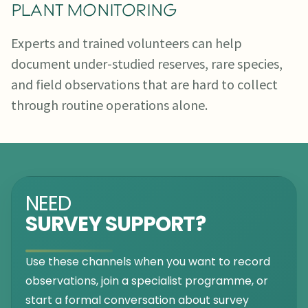
PLANT MONITORING
Experts and trained volunteers can help
document under-studied reserves, rare species,
and field observations that are hard to collect
through routine operations alone.
NEED
SURVEY SUPPORT?
Use these channels when you want to record
observations, join a specialist programme, or
start a formal conversation about survey