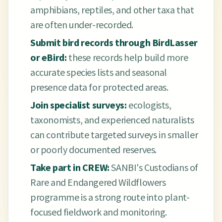
amphibians, reptiles, and other taxa that
are often under-recorded.
Submit bird records through BirdLasser
or eBird:
these records help build more
accurate species lists and seasonal
presence data for protected areas.
Join specialist surveys:
ecologists,
taxonomists, and experienced naturalists
can contribute targeted surveys in smaller
or poorly documented reserves.
Take part in CREW:
SANBI's Custodians of
Rare and Endangered Wildflowers
programme is a strong route into plant-
focused fieldwork and monitoring.