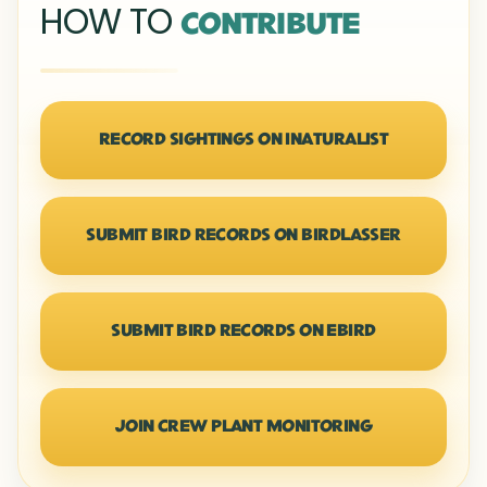
HOW TO
CONTRIBUTE
RECORD SIGHTINGS ON INATURALIST
SUBMIT BIRD RECORDS ON BIRDLASSER
SUBMIT BIRD RECORDS ON EBIRD
JOIN CREW PLANT MONITORING