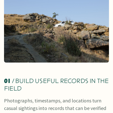
01
/ BUILD USEFUL RECORDS IN THE
FIELD
Photographs, timestamps, and locations turn
casual sightings into records that can be verified