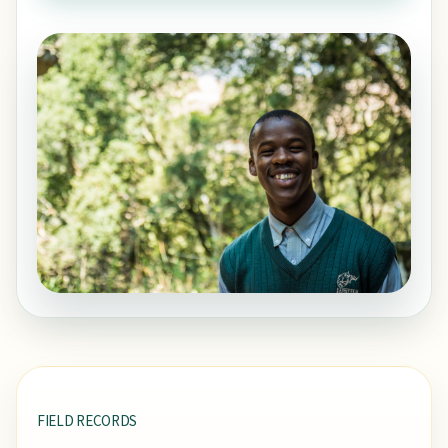
FIELD RECORDS