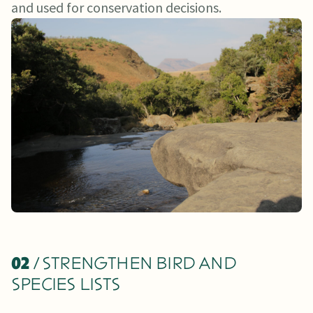
and used for conservation decisions.
02
/ STRENGTHEN BIRD AND
SPECIES LISTS