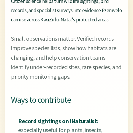
Citizen science helps turn wildlife sightings, bird
records, and specialist surveys into evidence Ezemvelo
can use across KwaZulu-Natal's protected areas.
Small observations matter. Verified records
improve species lists, show how habitats are
changing, and help conservation teams
identify under-recorded sites, rare species, and
priority monitoring gaps.
Ways to contribute
Record sightings on iNaturalist:
especially useful for plants, insects,