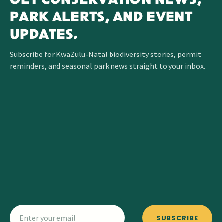
GET CONSERVATION NEWS,
PARK ALERTS, AND EVENT
UPDATES.
Subscribe for KwaZulu-Natal biodiversity stories, permit
reminders, and seasonal park news straight to your inbox.
SUBSCRIBE