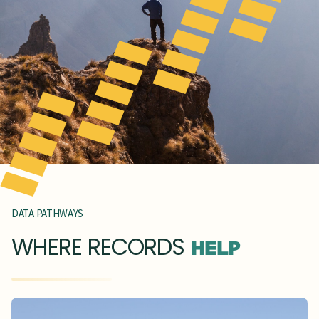
DATA PATHWAYS
WHERE RECORDS
HELP