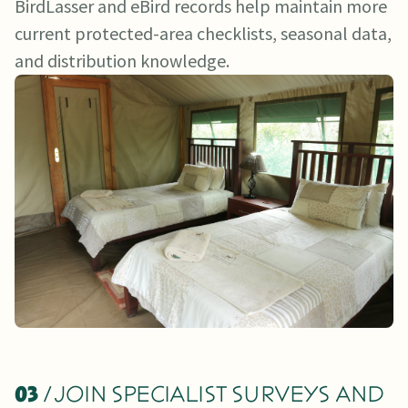
BirdLasser and eBird records help maintain more
current protected-area checklists, seasonal data,
and distribution knowledge.
03
/ JOIN SPECIALIST SURVEYS AND