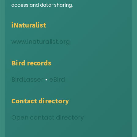
access and data-sharing.
iNaturalist
www.inaturalist.org
Bird records
BirdLasser
•
eBird
Contact directory
Open contact directory