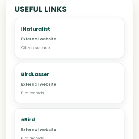
USEFUL LINKS
iNaturalist
External website
Citizen science
BirdLasser
External website
Bird records
eBird
External website
Bird records