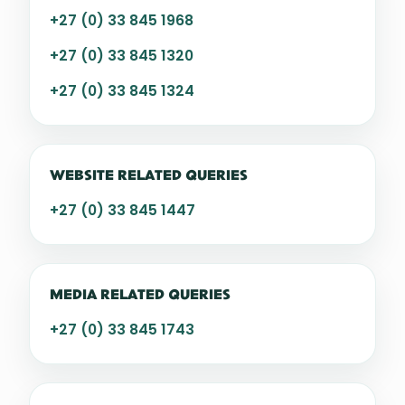
+27 (0) 33 845 1968
+27 (0) 33 845 1320
+27 (0) 33 845 1324
WEBSITE RELATED QUERIES
+27 (0) 33 845 1447
MEDIA RELATED QUERIES
+27 (0) 33 845 1743