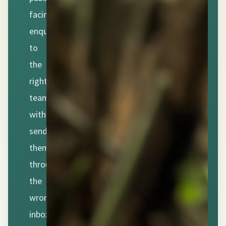
facing
enquiries
to
the
right
team
without
sending
them
through
the
wrong
inbox