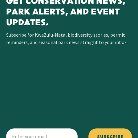
GET CONSERVATION NEWS,
PARK ALERTS, AND EVENT
UPDATES.
Subscribe for KwaZulu-Natal biodiversity stories, permit
reminders, and seasonal park news straight to your inbox.
SUBSCRIBE