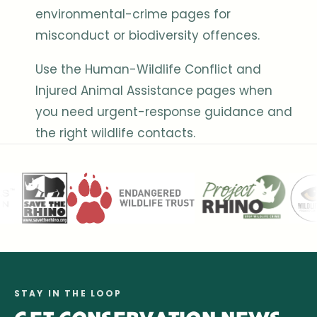
environmental-crime pages for
misconduct or biodiversity offences.
Use the Human-Wildlife Conflict and
Injured Animal Assistance pages when
you need urgent-response guidance and
the right wildlife contacts.
STAY IN THE LOOP