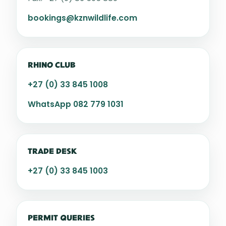
bookings@kznwildlife.com
RHINO CLUB
+27 (0) 33 845 1008
WhatsApp 082 779 1031
TRADE DESK
+27 (0) 33 845 1003
PERMIT QUERIES