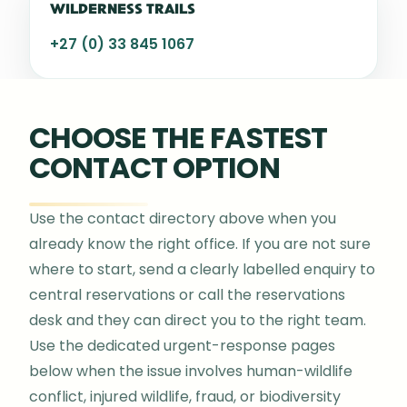
WILDERNESS TRAILS
+27 (0) 33 845 1067
CHOOSE THE FASTEST
CONTACT OPTION
Use the contact directory above when you
already know the right office. If you are not sure
where to start, send a clearly labelled enquiry to
central reservations or call the reservations
desk and they can direct you to the right team.
Use the dedicated urgent-response pages
below when the issue involves human-wildlife
conflict, injured wildlife, fraud, or biodiversity