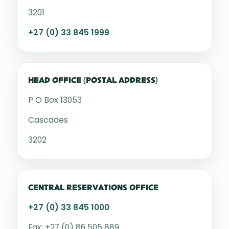
3201
+27 (0) 33 845 1999
HEAD OFFICE (POSTAL ADDRESS)
P O Box 13053
Cascades
3202
CENTRAL RESERVATIONS OFFICE
+27 (0) 33 845 1000
Fax: +27 (0) 86 505 889