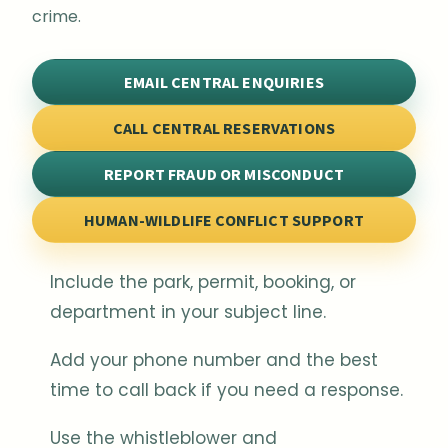
crime.
EMAIL CENTRAL ENQUIRIES
CALL CENTRAL RESERVATIONS
REPORT FRAUD OR MISCONDUCT
HUMAN-WILDLIFE CONFLICT SUPPORT
Include the park, permit, booking, or
department in your subject line.
Add your phone number and the best
time to call back if you need a response.
Use the whistleblower and