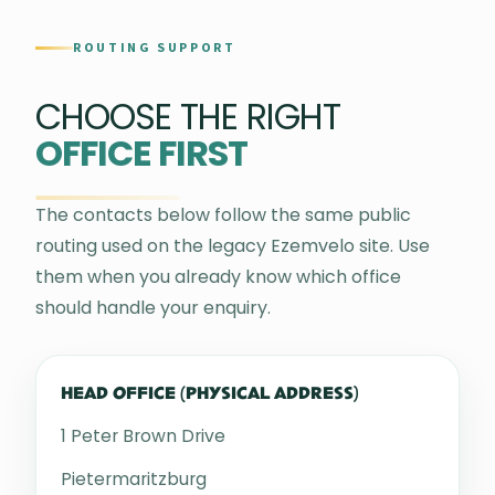
ROUTING SUPPORT
CHOOSE THE RIGHT
OFFICE FIRST
The contacts below follow the same public
routing used on the legacy Ezemvelo site. Use
them when you already know which office
should handle your enquiry.
HEAD OFFICE (PHYSICAL ADDRESS)
1 Peter Brown Drive
Pietermaritzburg