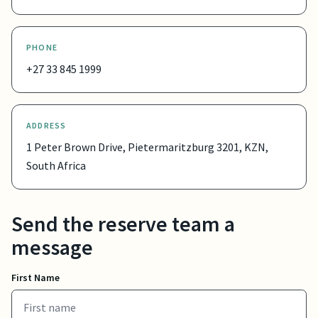
PHONE
+27 33 845 1999
ADDRESS
1 Peter Brown Drive, Pietermaritzburg 3201, KZN,
South Africa
Send the reserve team a
message
First Name