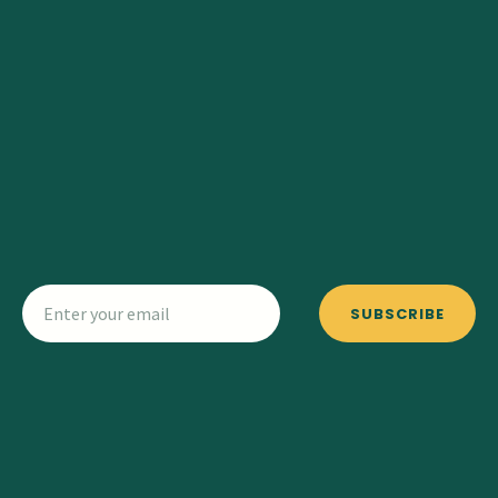
SUBSCRIBE