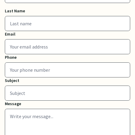
Last Name
Email
Phone
Subject
Message