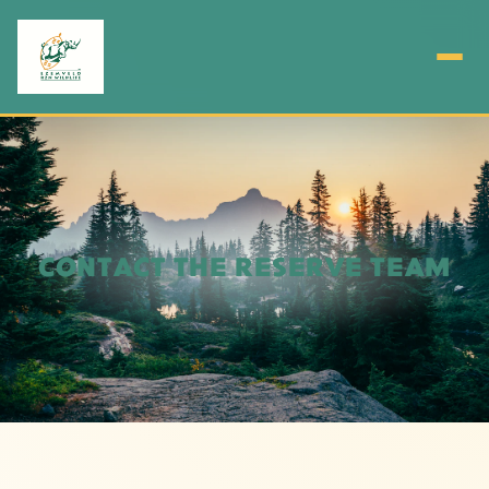
CONTACT THE RESERVE TEAM