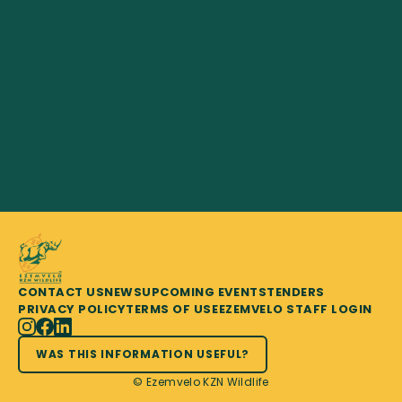
CONTACT US
NEWS
UPCOMING EVENTS
TENDERS
PRIVACY POLICY
TERMS OF USE
EZEMVELO STAFF LOGIN
WAS THIS INFORMATION USEFUL?
© Ezemvelo KZN Wildlife