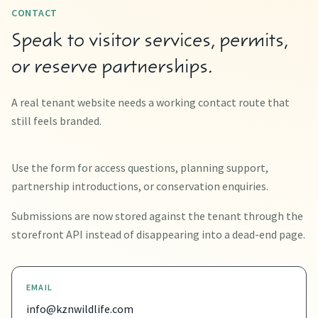
CONTACT
Speak to visitor services, permits,
or reserve partnerships.
A real tenant website needs a working contact route that
still feels branded.
Use the form for access questions, planning support,
partnership introductions, or conservation enquiries.
Submissions are now stored against the tenant through the
storefront API instead of disappearing into a dead-end page.
EMAIL
info@kznwildlife.com