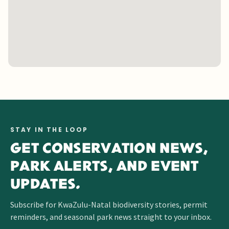
STAY IN THE LOOP
GET CONSERVATION NEWS,
PARK ALERTS, AND EVENT
UPDATES.
Subscribe for KwaZulu-Natal biodiversity stories, permit
reminders, and seasonal park news straight to your inbox.