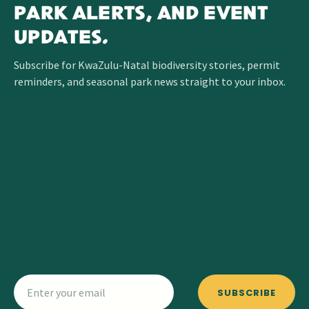
PARK ALERTS, AND EVENT
UPDATES.
Subscribe for KwaZulu-Natal biodiversity stories, permit
reminders, and seasonal park news straight to your inbox.
SUBSCRIBE