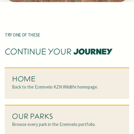
TRY ONE OF THESE
JOURNEY
CONTINUE YOUR
HOME
Back to the Ezemvelo KZN Wildlife homepage.
OUR PARKS
Browse every park in the Ezemvelo portfolio.