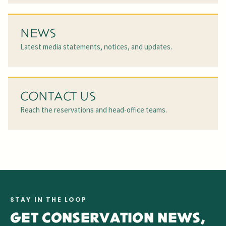
NEWS
Latest media statements, notices, and updates.
CONTACT US
Reach the reservations and head-office teams.
STAY IN THE LOOP
GET CONSERVATION NEWS,