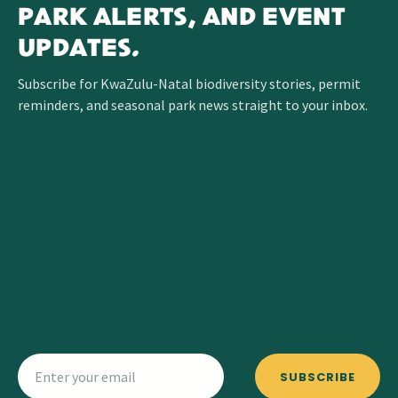
PARK ALERTS, AND EVENT
UPDATES.
Subscribe for KwaZulu-Natal biodiversity stories, permit
reminders, and seasonal park news straight to your inbox.
SUBSCRIBE