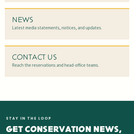
NEWS
Latest media statements, notices, and updates.
CONTACT US
Reach the reservations and head-office teams.
STAY IN THE LOOP
GET CONSERVATION NEWS,