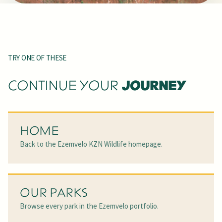
TRY ONE OF THESE
JOURNEY
CONTINUE YOUR
HOME
Back to the Ezemvelo KZN Wildlife homepage.
OUR PARKS
Browse every park in the Ezemvelo portfolio.