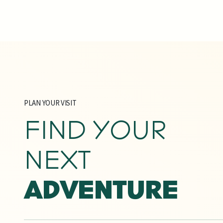
PLAN YOUR VISIT
FIND YOUR
NEXT
ADVENTURE