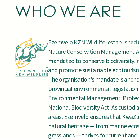
WHO WE ARE
Ezemvelo KZN Wildlife, established
Nature Conservation Management Act
mandated to conserve biodiversity,
and promote sustainable ecotouris
The organisation's mandate is ancho
provincial environmental legislation
Environmental Management: Protect
National Biodiversity Act. As custodi
areas, Ezemvelo ensures that KwaZu
natural heritage — from marine eco
grasslands — thrives for current and