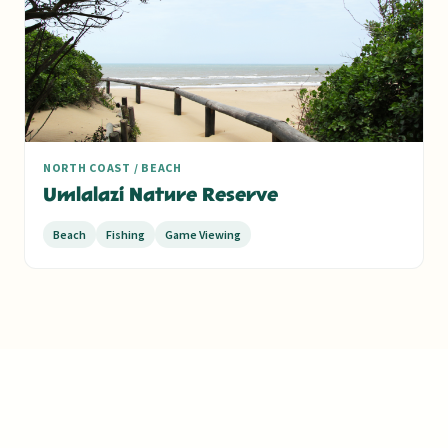
NORTH COAST / BEACH
Umlalazi Nature Reserve
Beach
Fishing
Game Viewing