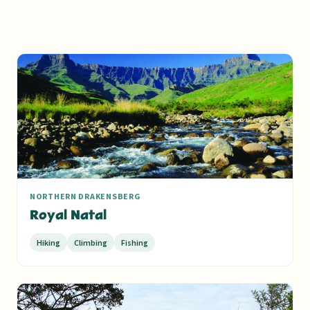
NORTHERN DRAKENSBERG
Royal Natal
Hiking
Climbing
Fishing