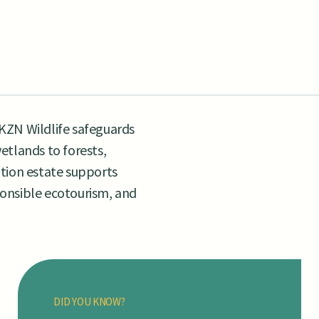
KZN Wildlife safeguards
etlands to forests,
tion estate supports
sponsible ecotourism, and
DID YOU KNOW?