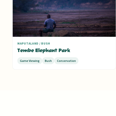
MAPUTALAND / BUSH
Tembe Elephant Park
Game Viewing
Bush
Conservation