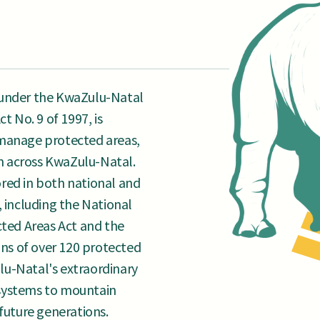
 under the KwaZulu-Natal
 No. 9 of 1997, is
 manage protected areas,
m across KwaZulu-Natal.
red in both national and
, including the National
ed Areas Act and the
ans of over 120 protected
lu-Natal's extraordinary
systems to mountain
 future generations.