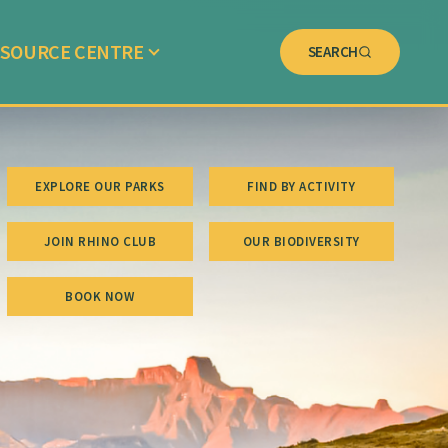
SOURCE CENTRE
SEARCH
EXPLORE OUR PARKS
FIND BY ACTIVITY
JOIN RHINO CLUB
OUR BIODIVERSITY
BOOK NOW