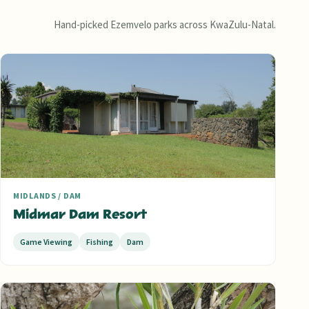
Hand-picked Ezemvelo parks across KwaZulu-Natal.
MIDLANDS / DAM
Midmar Dam Resort
Game Viewing
Fishing
Dam