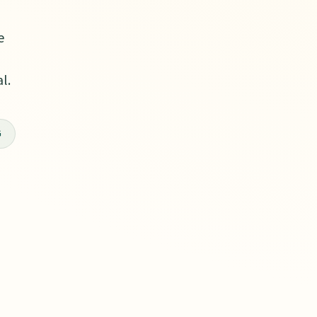
e
l.
G