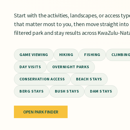
Start with the activities, landscapes, or access typ
that matter most to you, then move straight into
filtered park and stay results across KwaZulu-Nata
GAME VIEWING
HIKING
FISHING
CLIMBIN
DAY VISITS
OVERNIGHT PARKS
CONSERVATION ACCESS
BEACH STAYS
BERG STAYS
BUSH STAYS
DAM STAYS
OPEN PARK FINDER