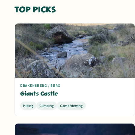
TOP PICKS
DRAKENSBERG / BERG
Giants Castle
Hiking
Climbing
Game Viewing