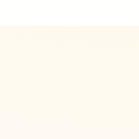
8
🐾
KEY
7
Protected areas
1
2
Hiking trails
🐾
1
Wildlife hotspots
🐾
🐾
Natural phenomena
Leaflet
|
©
OSM
©
CARTO