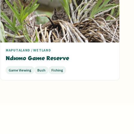
MAPUTALAND / WETLAND
Ndumo Game Reserve
Game Viewing
Bush
Fishing