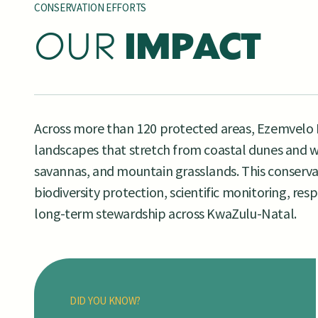
CONSERVATION EFFORTS
OUR
IMPACT
Across more than 120 protected areas, Ezemvelo 
landscapes that stretch from coastal dunes and w
savannas, and mountain grasslands. This conserva
biodiversity protection, scientific monitoring, re
long-term stewardship across KwaZulu-Natal.
DID YOU KNOW?