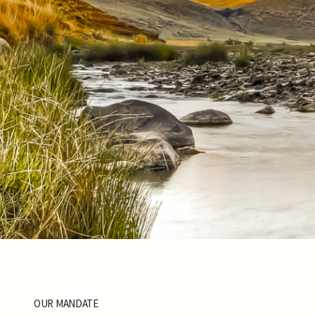
OUR MANDATE