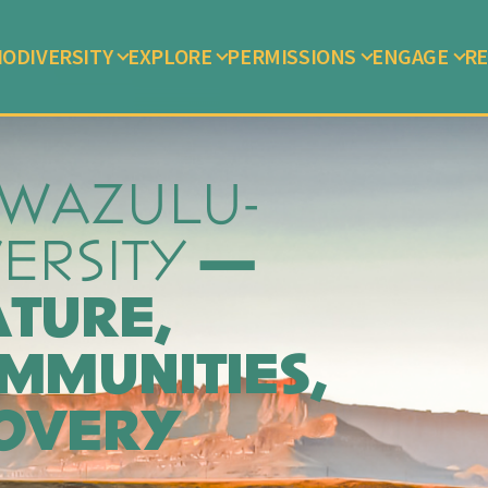
IODIVERSITY
EXPLORE
PERMISSIONS
ENGAGE
RE
KWAZULU-
VERSITY
—
ATURE,
MMUNITIES,
COVERY