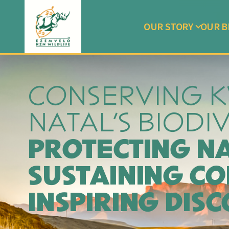
OUR STORY
OUR B
CONSERVING 
NATAL'S BIODI
PROTECTING N
SUSTAINING CO
INSPIRING DIS